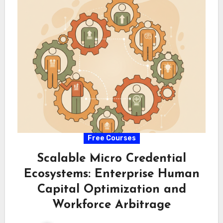
Free Courses
Scalable Micro Credential
Ecosystems: Enterprise Human
Capital Optimization and
Workforce Arbitrage