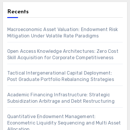
Recents
Macroeconomic Asset Valuation: Endowment Risk
Mitigation Under Volatile Rate Paradigms
Open Access Knowledge Architectures: Zero Cost
Skill Acquisition for Corporate Competitiveness
Tactical Intergenerational Capital Deployment:
Post Graduate Portfolio Rebalancing Strategies
Academic Financing Infrastructure: Strategic
Subsidization Arbitrage and Debt Restructuring
Quantitative Endowment Management:
Econometric Liquidity Sequencing and Multi Asset
Allocation