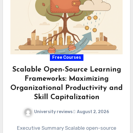
Free Courses
Scalable Open-Source Learning
Frameworks: Maximizing
Organizational Productivity and
Skill Capitalization
University reviews
August 2, 2026
Executive Summary Scalable open-source