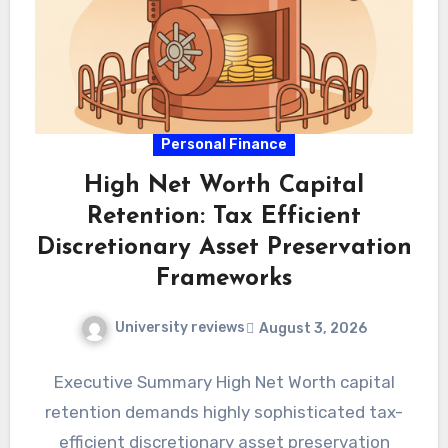
Personal Finance
High Net Worth Capital
Retention: Tax Efficient
Discretionary Asset Preservation
Frameworks
University reviews
August 3, 2026
Executive Summary High Net Worth capital
retention demands highly sophisticated tax-
efficient discretionary asset preservation