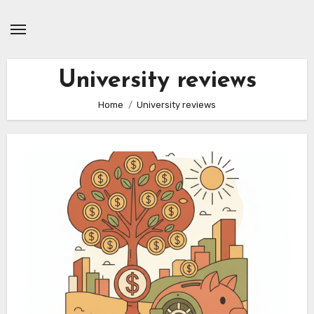
Skip
to
content
University reviews
Home
University reviews