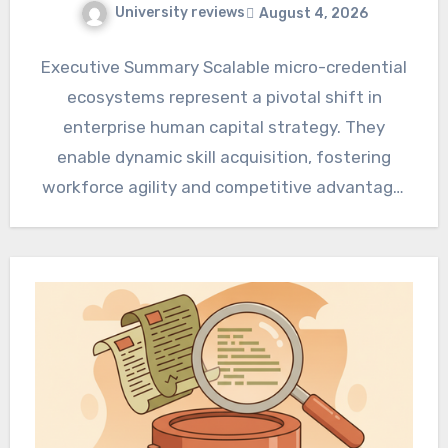
University reviews
August 4, 2026
Executive Summary Scalable micro-credential
ecosystems represent a pivotal shift in
enterprise human capital strategy. They
enable dynamic skill acquisition, fostering
workforce agility and competitive advantage.
Organizations can achieve significant human…