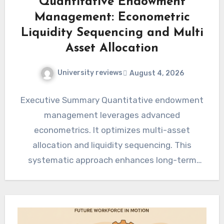
Quantitative Endowment
Management: Econometric
Liquidity Sequencing and Multi
Asset Allocation
University reviews
August 4, 2026
Executive Summary Quantitative endowment
management leverages advanced
econometrics. It optimizes multi-asset
allocation and liquidity sequencing. This
systematic approach enhances long-term
capital preservation. It also aims for
sustainable growth objectives. Sophisticated…