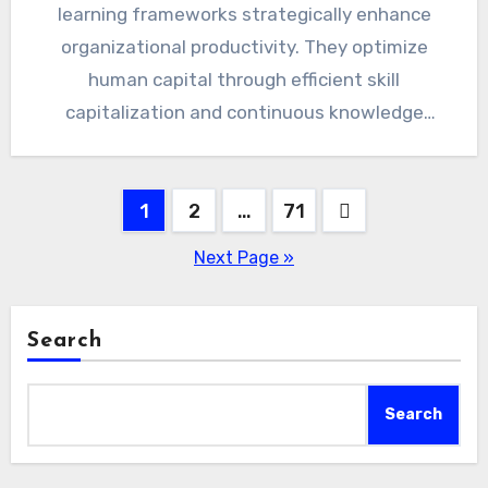
learning frameworks strategically enhance
organizational productivity. They optimize
human capital through efficient skill
capitalization and continuous knowledge
transfer. Decision-makers gain competitive
advantages by leveraging adaptable, cost-
Posts
1
2
effective…
…
71
pagination
Next Page »
Search
Search