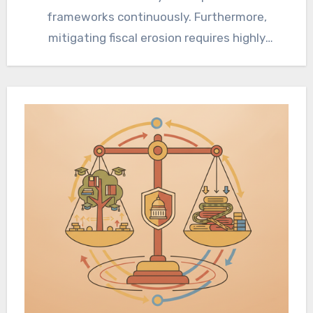
frameworks continuously. Furthermore,
mitigating fiscal erosion requires highly
strategic intergenerational wealth transfer
and offshore jurisdictional arbitrage…