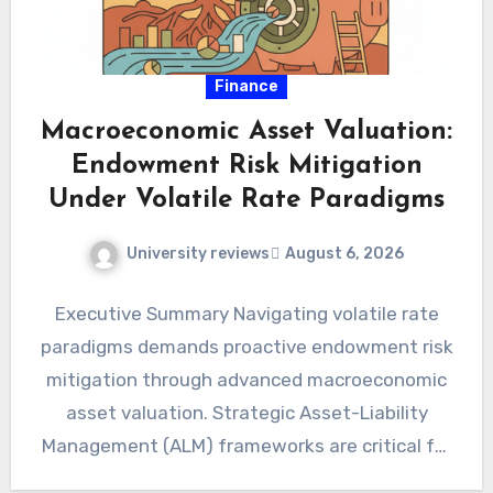
Finance
Macroeconomic Asset Valuation:
Endowment Risk Mitigation
Under Volatile Rate Paradigms
University reviews
August 6, 2026
Executive Summary Navigating volatile rate
paradigms demands proactive endowment risk
mitigation through advanced macroeconomic
asset valuation. Strategic Asset-Liability
Management (ALM) frameworks are critical for
preserving intertemporal purchasing power