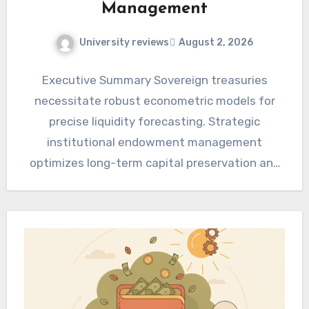
Management
University reviews
August 2, 2026
Executive Summary Sovereign treasuries
necessitate robust econometric models for
precise liquidity forecasting. Strategic
institutional endowment management
optimizes long-term capital preservation and
growth. Integrating advanced analytics and
risk frameworks enhances fiscal…