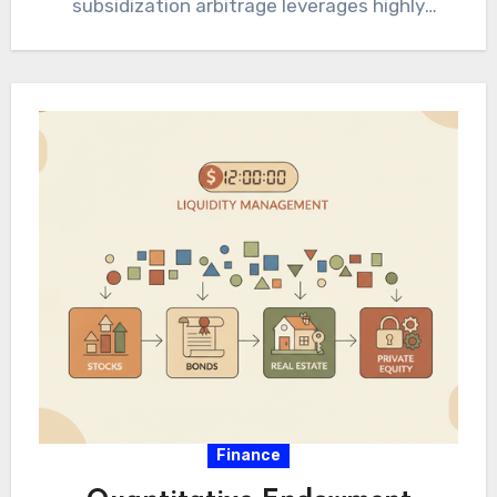
subsidization arbitrage leverages highly
disparate institutional funding mechanisms
for absolute resource optimization.
Sophisticated institutional…
Finance