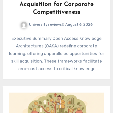
Acquisition for Corporate
Competitiveness
University reviews
August 6, 2026
Executive Summary Open Access Knowledge
Architectures (OAKA) redefine corporate
learning, offering unparalleled opportunities for
skill acquisition. These frameworks facilitate
zero-cost access to critical knowledge
resources, directly impacting organizational
agility and…