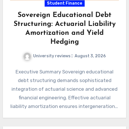
Student Finance
Sovereign Educational Debt
Structuring: Actuarial Liability
Amortization and Yield
Hedging
University reviews
August 3, 2026
Executive Summary Sovereign educational
debt structuring demands sophisticated
integration of actuarial science and advanced
financial engineering. Effective actuarial
liability amortization ensures intergenerational
fiscal equity and long-term economic stability.
Yield hedging…