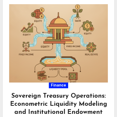
Finance
Sovereign Treasury Operations:
Econometric Liquidity Modeling
and Institutional Endowment