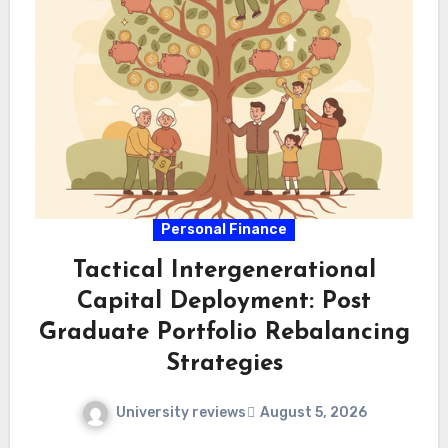
Personal Finance
Tactical Intergenerational
Capital Deployment: Post
Graduate Portfolio Rebalancing
Strategies
University reviews
August 5, 2026