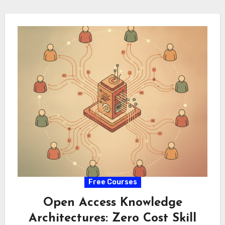
amidst shifting…
Free Courses
Open Access Knowledge
Architectures: Zero Cost Skill