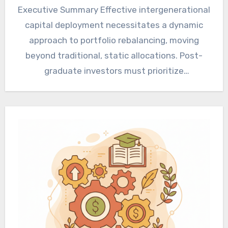
Executive Summary Effective intergenerational
capital deployment necessitates a dynamic
approach to portfolio rebalancing, moving
beyond traditional, static allocations. Post-
graduate investors must prioritize
sophisticated risk management frameworks
and tax-efficient transfer mechanisms…