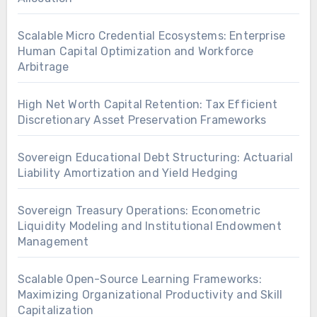
Scalable Micro Credential Ecosystems: Enterprise
Human Capital Optimization and Workforce
Arbitrage
High Net Worth Capital Retention: Tax Efficient
Discretionary Asset Preservation Frameworks
Sovereign Educational Debt Structuring: Actuarial
Liability Amortization and Yield Hedging
Sovereign Treasury Operations: Econometric
Liquidity Modeling and Institutional Endowment
Management
Scalable Open-Source Learning Frameworks:
Maximizing Organizational Productivity and Skill
Capitalization