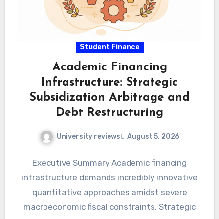
Student Finance
Academic Financing
Infrastructure: Strategic
Subsidization Arbitrage and
Debt Restructuring
University reviews
August 5, 2026
Executive Summary Academic financing
infrastructure demands incredibly innovative
quantitative approaches amidst severe
macroeconomic fiscal constraints. Strategic