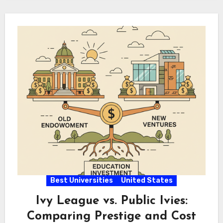
Best Universities
United States
Ivy League vs. Public Ivies:
Comparing Prestige and Cost