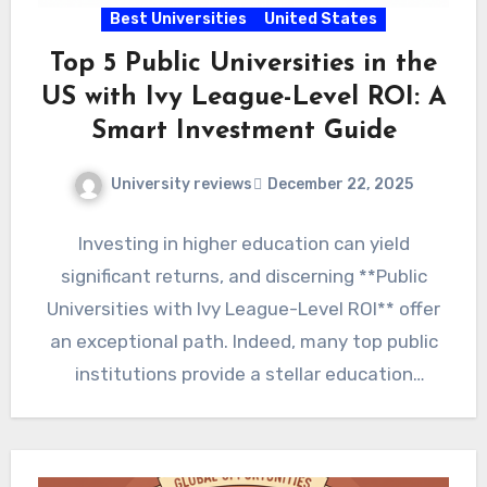
Best Universities
United States
Top 5 Public Universities in the
US with Ivy League-Level ROI: A
Smart Investment Guide
University reviews
December 22, 2025
Investing in higher education can yield
significant returns, and discerning **Public
Universities with Ivy League-Level ROI** offer
an exceptional path. Indeed, many top public
institutions provide a stellar education
coupled…