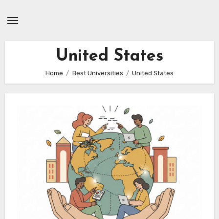
Skip
to
content
United States
Home
Best Universities
United States