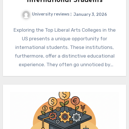
International Students
University reviews
January 3, 2026
Exploring the Top Liberal Arts Colleges in the
US presents a unique opportunity for
international students. These institutions,
furthermore, offer a distinctive educational
experience. They often go unnoticed by
those…