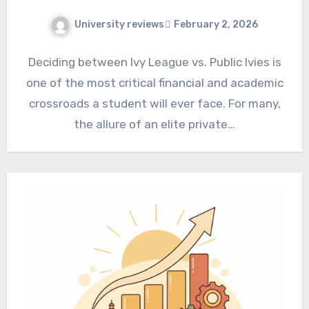
University reviews
February 2, 2026
Deciding between Ivy League vs. Public Ivies is
one of the most critical financial and academic
crossroads a student will ever face. For many,
the allure of an elite private…