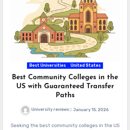
Best Universities
United States
Best Community Colleges in the
US with Guaranteed Transfer
Paths
University reviews
January 15, 2026
Seeking the best community colleges in the US