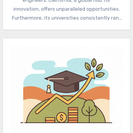
innovation, offers unparalleled opportunities.
Furthermore, its universities consistently rank
among the…