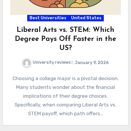
Best Universities
United States
Liberal Arts vs. STEM: Which
Degree Pays Off Faster in the
US?
University reviews
January 9, 2026
Choosing a college major is a pivotal decision.
Many students wonder about the financial
implications of their degree choices.
Specifically, when comparing Liberal Arts vs.
STEM payoff, which path offers…