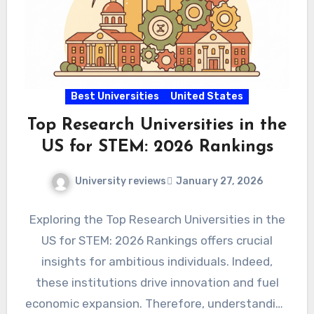
Best Universities
United States
Top Research Universities in the
US for STEM: 2026 Rankings
University reviews
January 27, 2026
Exploring the Top Research Universities in the
US for STEM: 2026 Rankings offers crucial
insights for ambitious individuals. Indeed,
these institutions drive innovation and fuel
economic expansion. Therefore, understanding