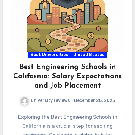
Best Universities
United States
Best Engineering Schools in
California: Salary Expectations
and Job Placement
University reviews
December 28, 2025
Exploring the Best Engineering Schools in
California is a crucial step for aspiring
engineers. California, a global hub for