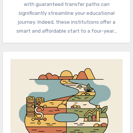
with guaranteed transfer paths can
significantly streamline your educational
journey. Indeed, these institutions offer a
smart and affordable start to a four-year…