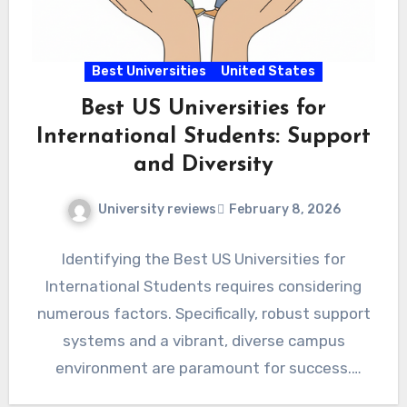
Best Universities
United States
Best US Universities for
International Students: Support
and Diversity
University reviews
February 8, 2026
Identifying the Best US Universities for
International Students requires considering
numerous factors. Specifically, robust support
systems and a vibrant, diverse campus
environment are paramount for success.
Therefore, prospective global scholars…