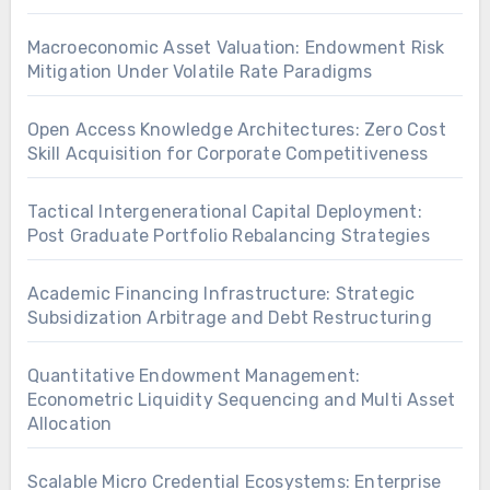
Macroeconomic Asset Valuation: Endowment Risk
Mitigation Under Volatile Rate Paradigms
Open Access Knowledge Architectures: Zero Cost
Skill Acquisition for Corporate Competitiveness
Tactical Intergenerational Capital Deployment:
Post Graduate Portfolio Rebalancing Strategies
Academic Financing Infrastructure: Strategic
Subsidization Arbitrage and Debt Restructuring
Quantitative Endowment Management:
Econometric Liquidity Sequencing and Multi Asset
Allocation
Scalable Micro Credential Ecosystems: Enterprise