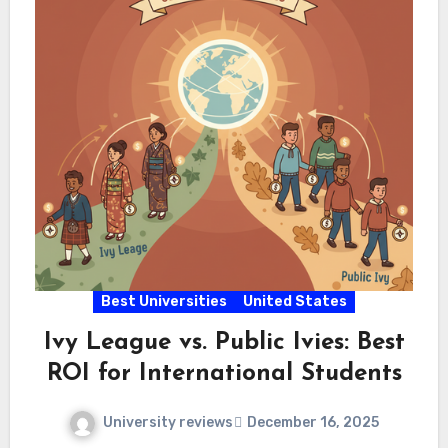
Best Universities
United States
Ivy League vs. Public Ivies: Best
ROI for International Students
University reviews
December 16, 2025