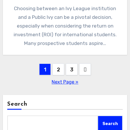
Choosing between an Ivy League institution
and a Public Ivy can be a pivotal decision,
especially when considering the return on
investment (ROI) for international students.
Many prospective students aspire…
Posts
1
2
3
pagination
Next Page »
Search
Search