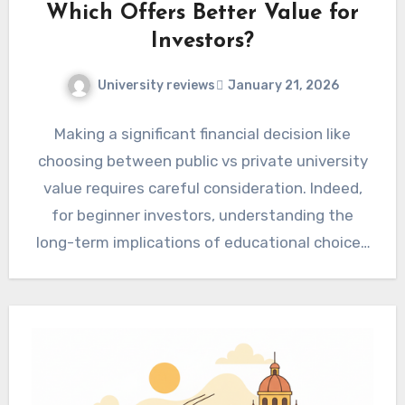
Which Offers Better Value for
Investors?
University reviews
January 21, 2026
Making a significant financial decision like
choosing between public vs private university
value requires careful consideration. Indeed,
for beginner investors, understanding the
long-term implications of educational choices
is paramount. Therefore,…