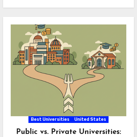
their…
Best Universities
United States
Public vs. Private Universities: