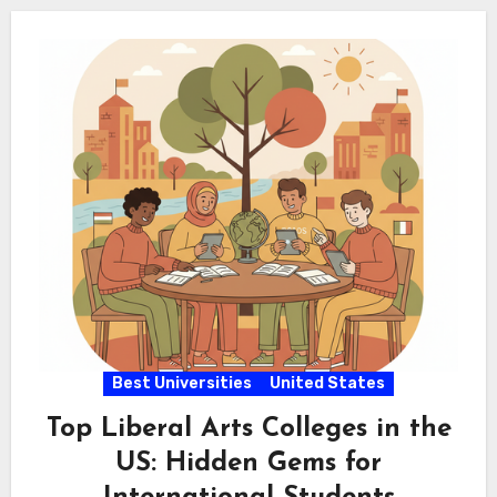
Best Universities
United States
Top Liberal Arts Colleges in the
US: Hidden Gems for