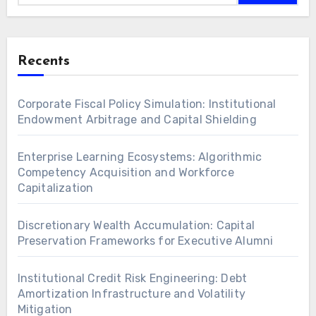
Recents
Corporate Fiscal Policy Simulation: Institutional
Endowment Arbitrage and Capital Shielding
Enterprise Learning Ecosystems: Algorithmic
Competency Acquisition and Workforce
Capitalization
Discretionary Wealth Accumulation: Capital
Preservation Frameworks for Executive Alumni
Institutional Credit Risk Engineering: Debt
Amortization Infrastructure and Volatility
Mitigation