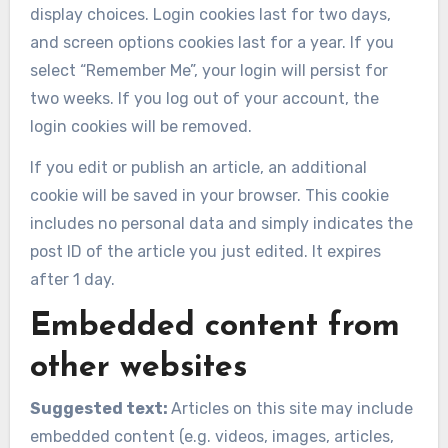
display choices. Login cookies last for two days,
and screen options cookies last for a year. If you
select “Remember Me”, your login will persist for
two weeks. If you log out of your account, the
login cookies will be removed.
If you edit or publish an article, an additional
cookie will be saved in your browser. This cookie
includes no personal data and simply indicates the
post ID of the article you just edited. It expires
after 1 day.
Embedded content from
other websites
Suggested text:
Articles on this site may include
embedded content (e.g. videos, images, articles,