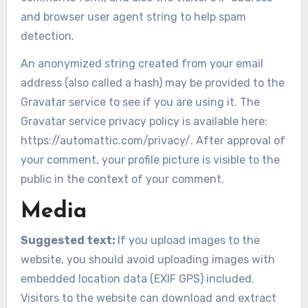
and browser user agent string to help spam
detection.
An anonymized string created from your email
address (also called a hash) may be provided to the
Gravatar service to see if you are using it. The
Gravatar service privacy policy is available here:
https://automattic.com/privacy/. After approval of
your comment, your profile picture is visible to the
public in the context of your comment.
Media
Suggested text:
If you upload images to the
website, you should avoid uploading images with
embedded location data (EXIF GPS) included.
Visitors to the website can download and extract