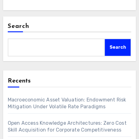
Search
Search
Recents
Macroeconomic Asset Valuation: Endowment Risk
Mitigation Under Volatile Rate Paradigms
Open Access Knowledge Architectures: Zero Cost
Skill Acquisition for Corporate Competitiveness