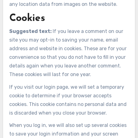
any location data from images on the website.
Cookies
Suggested text:
If you leave a comment on our
site you may opt-in to saving your name, email
address and website in cookies. These are for your
convenience so that you do not have to fill in your
details again when you leave another comment.
These cookies will last for one year.
If you visit our login page, we will set a temporary
cookie to determine if your browser accepts
cookies. This cookie contains no personal data and
is discarded when you close your browser.
When you log in, we will also set up several cookies
to save your login information and your screen