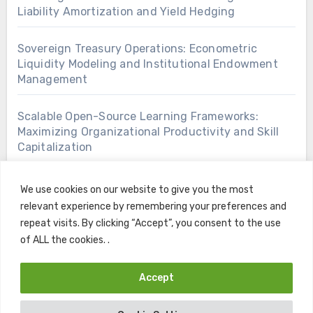
Liability Amortization and Yield Hedging
Sovereign Treasury Operations: Econometric
Liquidity Modeling and Institutional Endowment
Management
Scalable Open-Source Learning Frameworks:
Maximizing Organizational Productivity and Skill
Capitalization
We use cookies on our website to give you the most
relevant experience by remembering your preferences and
repeat visits. By clicking “Accept”, you consent to the use
of ALL the cookies. .
Accept
Copyright © All rights reserved
|
Blogus
by
Themeansar
.