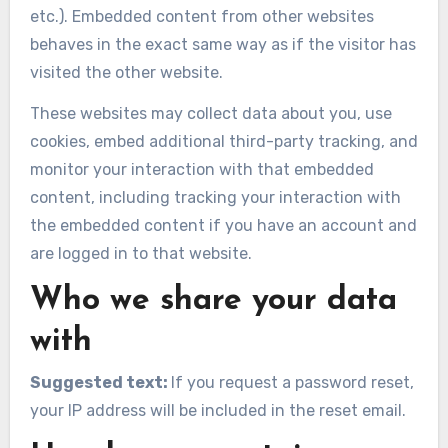
etc.). Embedded content from other websites
behaves in the exact same way as if the visitor has
visited the other website.
These websites may collect data about you, use
cookies, embed additional third-party tracking, and
monitor your interaction with that embedded
content, including tracking your interaction with
the embedded content if you have an account and
are logged in to that website.
Who we share your data
with
Suggested text:
If you request a password reset,
your IP address will be included in the reset email.