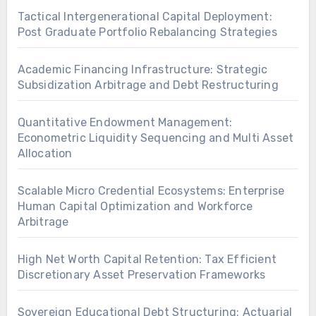
Tactical Intergenerational Capital Deployment:
Post Graduate Portfolio Rebalancing Strategies
Academic Financing Infrastructure: Strategic
Subsidization Arbitrage and Debt Restructuring
Quantitative Endowment Management:
Econometric Liquidity Sequencing and Multi Asset
Allocation
Scalable Micro Credential Ecosystems: Enterprise
Human Capital Optimization and Workforce
Arbitrage
High Net Worth Capital Retention: Tax Efficient
Discretionary Asset Preservation Frameworks
Sovereign Educational Debt Structuring: Actuarial