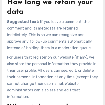
How long we retain your
data
Suggested text:
If you leave a comment, the
comment and its metadata are retained
indefinitely. This is so we can recognize and
approve any follow-up comments automatically
instead of holding them in a moderation queue.
For users that register on our website (if any), we
also store the personal information they provide in
their user profile. All users can see, edit, or delete
their personal information at any time (except they
cannot change their username). Website
administrators can also see and edit that
information.