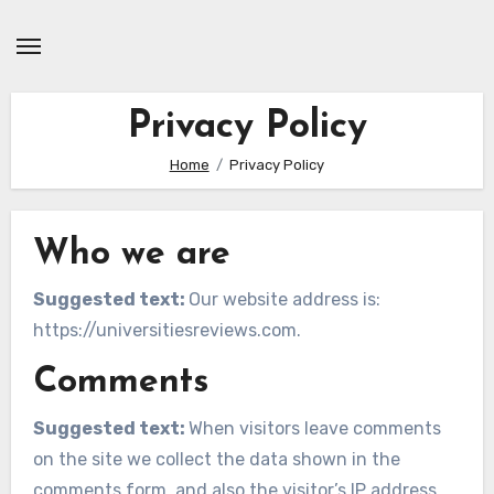
Skip
to
content
Privacy Policy
Home
Privacy Policy
Who we are
Suggested text:
Our website address is:
https://universitiesreviews.com.
Comments
Suggested text:
When visitors leave comments
on the site we collect the data shown in the
comments form, and also the visitor’s IP address