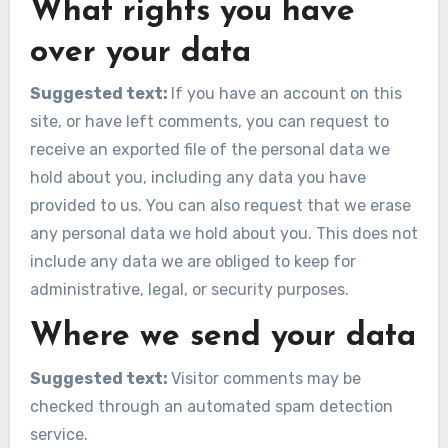
What rights you have
over your data
Suggested text:
If you have an account on this
site, or have left comments, you can request to
receive an exported file of the personal data we
hold about you, including any data you have
provided to us. You can also request that we erase
any personal data we hold about you. This does not
include any data we are obliged to keep for
administrative, legal, or security purposes.
Where we send your data
Suggested text:
Visitor comments may be
checked through an automated spam detection
service.