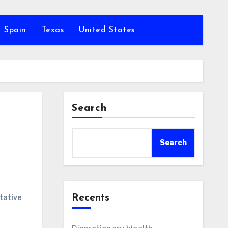
Spain
Texas
United States
Search
Search
Recents
tative