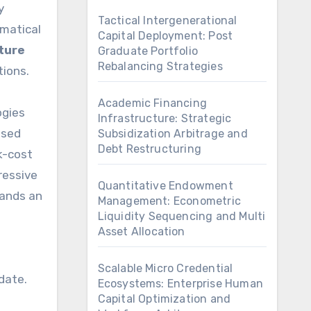
y
Tactical Intergenerational
ematical
Capital Deployment: Post
ture
Graduate Portfolio
Rebalancing Strategies
tions.
Academic Financing
ogies
Infrastructure: Strategic
ased
Subsidization Arbitrage and
Debt Restructuring
k-cost
ressive
Quantitative Endowment
mands an
Management: Econometric
Liquidity Sequencing and Multi
Asset Allocation
Scalable Micro Credential
date.
Ecosystems: Enterprise Human
Capital Optimization and