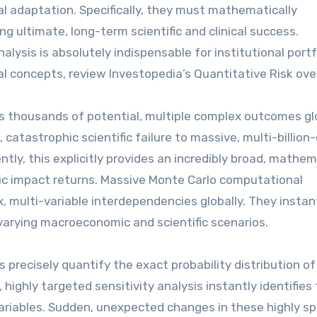
 adaptation. Specifically, they must mathematically
ng ultimate, long-term scientific and clinical success.
lysis is absolutely indispensable for institutional portf
al concepts, review Investopedia’s Quantitative Risk ove
s thousands of potential, multiple complex outcomes glo
astrophic scientific failure to massive, multi-billion-
ly, this explicitly provides an incredibly broad, mathem
pic impact returns. Massive Monte Carlo computational
, multi-variable interdependencies globally. They instan
varying macroeconomic and scientific scenarios.
precisely quantify the exact probability distribution of
ighly targeted sensitivity analysis instantly identifies
l variables. Sudden, unexpected changes in these highly sp