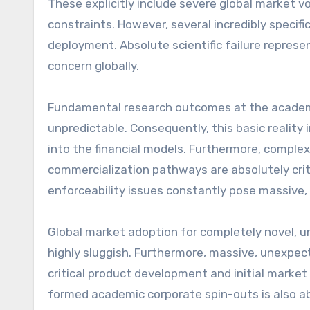
These explicitly include severe global market vola
constraints. However, several incredibly specifi
deployment. Absolute scientific failure represen
concern globally.
Fundamental research outcomes at the academic 
unpredictable. Consequently, this basic reality
into the financial models. Furthermore, complex 
commercialization pathways are absolutely criti
enforceability issues constantly pose massive, 
Global market adoption for completely novel, u
highly sluggish. Furthermore, massive, unexpec
critical product development and initial market e
formed academic corporate spin-outs is also ab