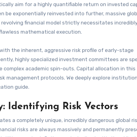
lly aim for a highly quantifiable return on invested cap
 then be exponentially reinvested into further, massive glob
 revolving financial model strictly necessitates incredibl
 flawless mathematical execution.
with the inherent, aggressive risk profile of early-stage
tly, highly specialized investment committees are spec
complex academic spin-outs. Capital allocation in this 
 risk management protocols. We deeply explore institutio
cation guide.
: Identifying Risk Vectors
ates a completely unique, incredibly dangerous global ri
inancial risks are always massively and permanently pres