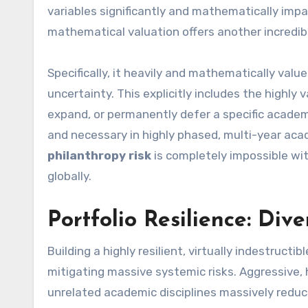
variables significantly and mathematically impac
mathematical valuation offers another incredibl
Specifically, it heavily and mathematically valu
uncertainty. This explicitly includes the highly
expand, or permanently defer a specific academi
and necessary in highly phased, multi-year ac
philanthropy risk
is completely impossible w
globally.
Portfolio Resilience: Dive
Building a highly resilient, virtually indestructib
mitigating massive systemic risks. Aggressive, hi
unrelated academic disciplines massively reduce