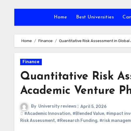
Skip
to
Home
Best Universities
Ca
content
Home
Finance
Quantitative Risk Assessment in Globa
Finance
Quantitative Risk As
Academic Venture Ph
By
University reviews
April 5, 2026
#Academic Innovation
,
#Blended Value
,
#impact inv
Risk Assessment
,
#Research Funding
,
#risk managem