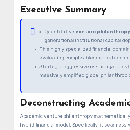
Executive Summary
Quantitative
venture philanthropy
generational institutional capital d
This highly specialized financial dom
evaluating complex blended-return port
Strategic, aggressive risk mitigation s
massively amplified global philanthropi
Deconstructing Academic
Academic venture philanthropy mathematically represents a highly sophisticated, multi-layered institutional
hybrid financial model. Specifically, it seamless