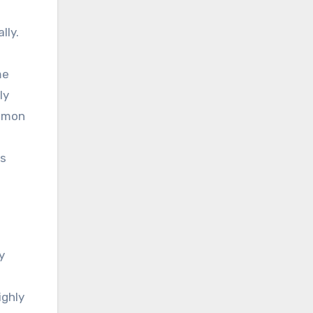
lly.
me
ly
ommon
ks
y
ighly