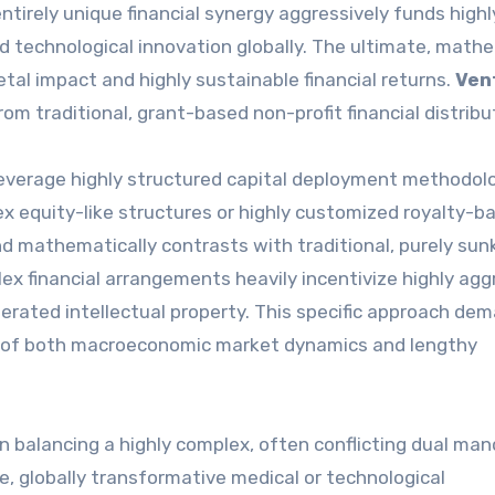
entirely unique financial synergy aggressively funds highl
 technological innovation globally. The ultimate, math
tal impact and highly sustainable financial returns.
Ven
om traditional, grant-based non-profit financial distribu
everage highly structured capital deployment methodol
lex equity-like structures or highly customized royalty-b
nd mathematically contrasts with traditional, purely sun
 financial arrangements heavily incentivize highly agg
rated intellectual property. This specific approach de
ng of both macroeconomic market dynamics and lengthy
on balancing a highly complex, often conflicting dual man
e, globally transformative medical or technological