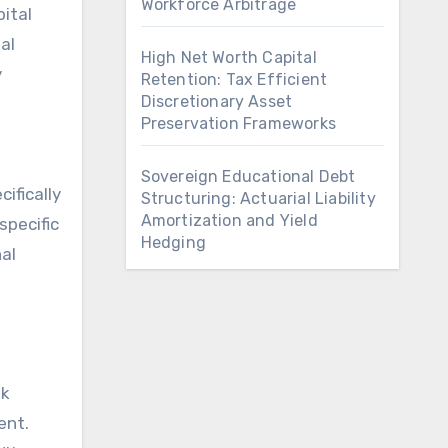
Workforce Arbitrage
ital
al
High Net Worth Capital
y
Retention: Tax Efficient
Discretionary Asset
Preservation Frameworks
Sovereign Educational Debt
ifically
Structuring: Actuarial Liability
Amortization and Yield
specific
Hedging
nal
sk
ent.