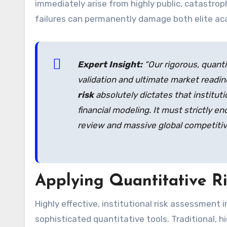
immediately arise from highly public, catastrop
failures can permanently damage both elite ac
Expert Insight:
“Our rigorous, quanti
validation and ultimate market readi
risk
absolutely dictates that institut
financial modeling. It must strictly e
review and massive global competitiv
Applying Quantitative R
Highly effective, institutional risk assessment i
sophisticated quantitative tools. Traditional,