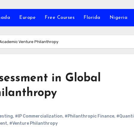
nada
Europe
Free Courses
Florida
Nigeria
l Academic Venture Philanthropy
sessment in Global
ilanthropy
esting
,
#IP Commercialization
,
#Philanthropic Finance
,
#Quanti
ent
,
#Venture Philanthropy