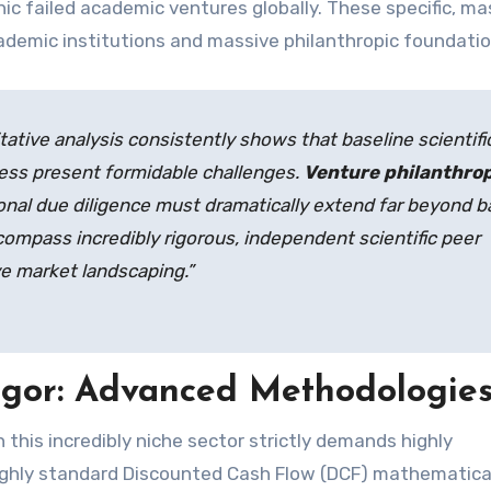
hic failed academic ventures globally. These specific, ma
ademic institutions and massive philanthropic foundatio
tative analysis consistently shows that baseline scientifi
ness present formidable challenges.
Venture philanthro
ional due diligence must dramatically extend far beyond b
ncompass incredibly rigorous, independent scientific peer
e market landscaping.”
igor: Advanced Methodologie
n this incredibly niche sector strictly demands highly
 highly standard Discounted Cash Flow (DCF) mathematica