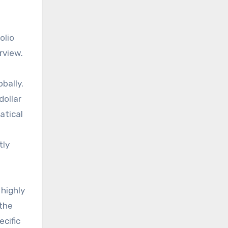
olio
rview.
bally.
dollar
atical
tly
 highly
 the
ecific