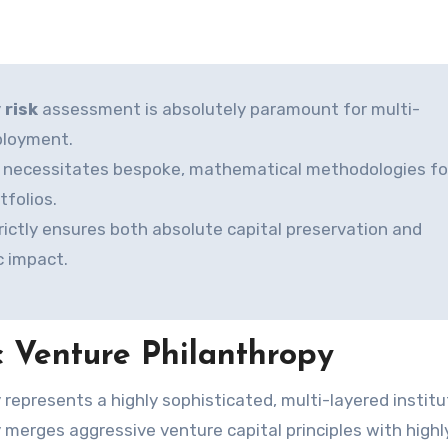
 risk
assessment is absolutely paramount for multi-
eployment.
ain necessitates bespoke, mathematical methodologies fo
folios.
trictly ensures both absolute capital preservation and
c impact.
 Venture Philanthropy
ly merges aggressive venture capital principles with highl