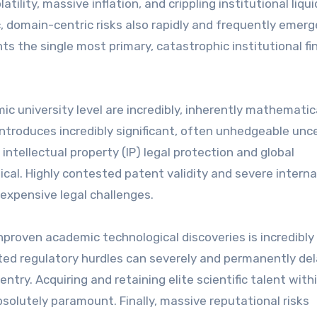
tility, massive inflation, and crippling institutional liqui
c, domain-centric risks also rapidly and frequently emerg
ts the single most primary, catastrophic institutional fi
university level are incredibly, inherently mathematic
 introduces incredibly significant, often unhedgeable unc
intellectual property (IP) legal protection and global
cal. Highly contested patent validity and severe interna
expensive legal challenges.
nproven academic technological discoveries is incredibly
ted regulatory hurdles can severely and permanently de
ntry. Acquiring and retaining elite scientific talent with
solutely paramount. Finally, massive reputational risks