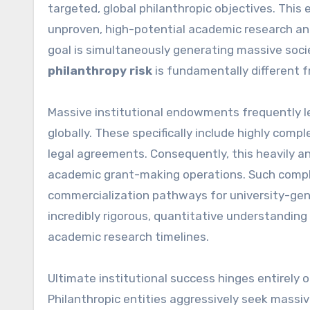
targeted, global philanthropic objectives. This 
unproven, high-potential academic research and
goal is simultaneously generating massive socie
philanthropy risk
is fundamentally different fr
Massive institutional endowments frequently l
globally. These specifically include highly comp
legal agreements. Consequently, this heavily a
academic grant-making operations. Such complex
commercialization pathways for university-gene
incredibly rigorous, quantitative understandi
academic research timelines.
Ultimate institutional success hinges entirely 
Philanthropic entities aggressively seek massiv