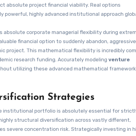
t absolute project financial viability. Real options
y powerful, highly advanced institutional approach globa
es absolute corporate managerial flexibility during extre
 valuable financial option to suddenly abandon, aggressive
c project. This mathematical flexibility is incredibly c
ademic research funding. Accurately modeling
venture
ithout utilizing these advanced mathematical framewor
rsification Strategies
le institutional portfolio is absolutely essential for strictl
ghly structural diversification across vastly different,
s severe concentration risk. Strategically investing in h