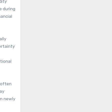
dity
e during
nancial
ally
ertainty
tional
 often
lay
in newly