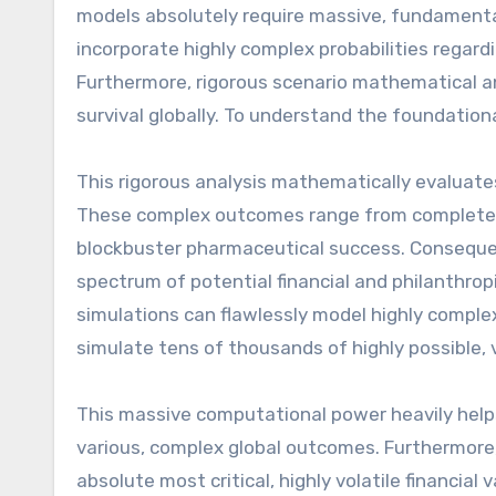
models absolutely require massive, fundamental
incorporate highly complex probabilities regardi
Furthermore, rigorous scenario mathematical ana
survival globally. To understand the foundation
This rigorous analysis mathematically evaluate
These complex outcomes range from complete, cat
blockbuster pharmaceutical success. Consequent
spectrum of potential financial and philanthro
simulations can flawlessly model highly complex
simulate tens of thousands of highly possible, 
This massive computational power heavily helps 
various, complex global outcomes. Furthermore, h
absolute most critical, highly volatile financia