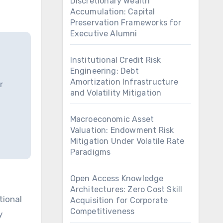
Discretionary Wealth
Accumulation: Capital
Preservation Frameworks for
Executive Alumni
Institutional Credit Risk
Engineering: Debt
Amortization Infrastructure
r
and Volatility Mitigation
Macroeconomic Asset
Valuation: Endowment Risk
Mitigation Under Volatile Rate
Paradigms
Open Access Knowledge
Architectures: Zero Cost Skill
Acquisition for Corporate
Competitiveness
y