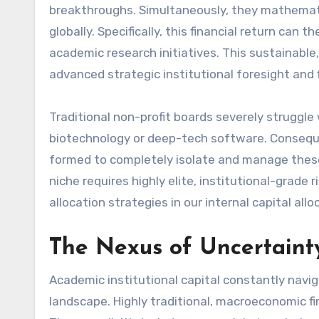
breakthroughs. Simultaneously, they mathematica
globally. Specifically, this financial return can
academic research initiatives. This sustainable,
advanced strategic institutional foresight and
Traditional non-profit boards severely struggle 
biotechnology or deep-tech software. Consequen
formed to completely isolate and manage these 
niche requires highly elite, institutional-grade
allocation strategies in our internal capital allo
The Nexus of Uncertainty
Academic institutional capital constantly navig
landscape. Highly traditional, macroeconomic f