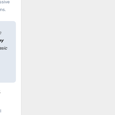
ssive
ns.
c
py
asic
s
l