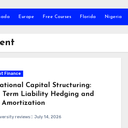
nada
Europe
Free Courses
Florida
Nigeria
ent
t Finance
ational Capital Structuring:
 Term Liability Hedging and
 Amortization
versity reviews
July 14, 2026