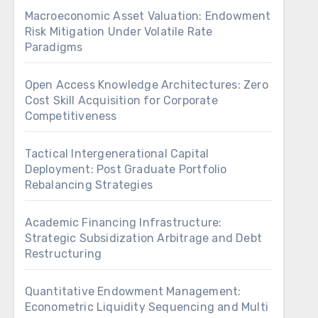
Macroeconomic Asset Valuation: Endowment
Risk Mitigation Under Volatile Rate
Paradigms
Open Access Knowledge Architectures: Zero
Cost Skill Acquisition for Corporate
Competitiveness
Tactical Intergenerational Capital
Deployment: Post Graduate Portfolio
Rebalancing Strategies
Academic Financing Infrastructure:
Strategic Subsidization Arbitrage and Debt
Restructuring
Quantitative Endowment Management:
Econometric Liquidity Sequencing and Multi