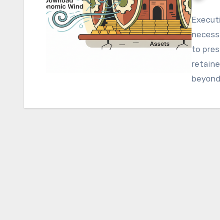
Execut
necess
to pres
retaine
beyond
ROI ini