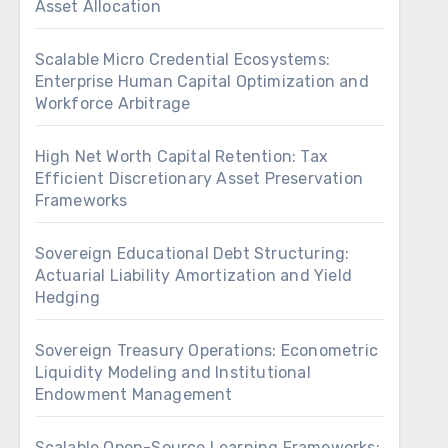
Asset Allocation
Scalable Micro Credential Ecosystems:
Enterprise Human Capital Optimization and
Workforce Arbitrage
High Net Worth Capital Retention: Tax
Efficient Discretionary Asset Preservation
Frameworks
Sovereign Educational Debt Structuring:
Actuarial Liability Amortization and Yield
Hedging
Sovereign Treasury Operations: Econometric
Liquidity Modeling and Institutional
Endowment Management
Scalable Open-Source Learning Frameworks: