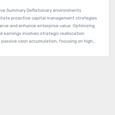
ive Summary Deflationary environments
itate proactive capital management strategies
erve and enhance enterprise value. Optimizing
d earnings involves strategic reallocation
 passive cash accumulation, focusing on high-
tiatives and…