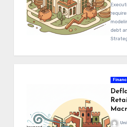
Execut
require
modelin
debt am
Strateg
guarant
Financ
Defla
Reta
Macr
Uni