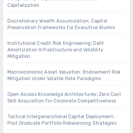
Capitalization
Discretionary Wealth Accumulation: Capital
Preservation Frameworks for Executive Alumni
Institutional Credit Risk Engineering: Debt
Amortization Infrastructure and Volatility
Mitigation
Macroeconomic Asset Valuation: Endowment Risk
Mitigation Under Volatile Rate Paradigms
Open Access Knowledge Architectures: Zero Cost
Skill Acquisition for Corporate Competitiveness
Tactical Intergenerational Capital Deployment:
Post Graduate Portfolio Rebalancing Strategies