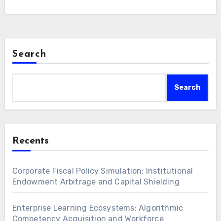
Search
Search
Recents
Corporate Fiscal Policy Simulation: Institutional
Endowment Arbitrage and Capital Shielding
Enterprise Learning Ecosystems: Algorithmic
Competency Acquisition and Workforce