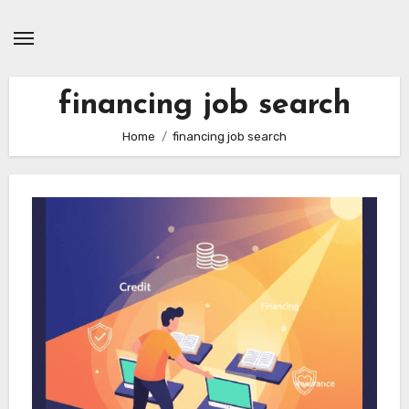
Skip
to
content
financing job search
Home
financing job search