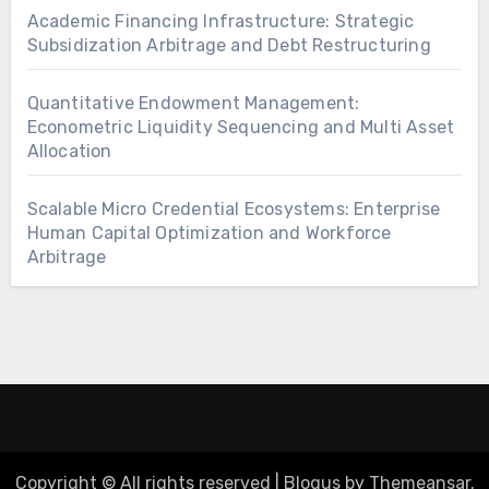
Academic Financing Infrastructure: Strategic
Subsidization Arbitrage and Debt Restructuring
Quantitative Endowment Management:
Econometric Liquidity Sequencing and Multi Asset
Allocation
Scalable Micro Credential Ecosystems: Enterprise
Human Capital Optimization and Workforce
Arbitrage
Copyright © All rights reserved
|
Blogus
by
Themeansar
.