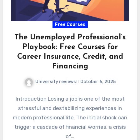
Free Courses
The Unemployed Professional’s
Playbook: Free Courses for
Career Insurance, Credit, and
Financing
University reviews
October 6, 2025
Introduction Losing a job is one of the most
stressful and destabilizing experiences in
modern professional life. The initial shock can
trigger a cascade of financial worries, a crisis
of…