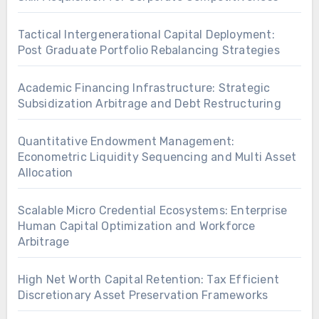
Tactical Intergenerational Capital Deployment:
Post Graduate Portfolio Rebalancing Strategies
Academic Financing Infrastructure: Strategic
Subsidization Arbitrage and Debt Restructuring
Quantitative Endowment Management:
Econometric Liquidity Sequencing and Multi Asset
Allocation
Scalable Micro Credential Ecosystems: Enterprise
Human Capital Optimization and Workforce
Arbitrage
High Net Worth Capital Retention: Tax Efficient
Discretionary Asset Preservation Frameworks