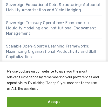
Sovereign Educational Debt Structuring: Actuarial
Liability Amortization and Yield Hedging
Sovereign Treasury Operations: Econometric
Liquidity Modeling and Institutional Endowment
Management
Scalable Open-Source Learning Frameworks:
Maximizing Organizational Productivity and Skill
Capitalization
We use cookies on our website to give you the most
relevant experience by remembering your preferences and
repeat visits. By clicking “Accept”, you consent to the use
of ALL the cookies. .
Accept
Copyright © All rights reserved
|
Blogus
by
Themeansar
.