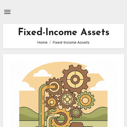
Skip
to
content
Fixed-Income Assets
Home
Fixed-Income Assets