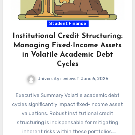
Student Finance
Institutional Credit Structuring:
Managing Fixed-Income Assets
in Volatile Academic Debt
Cycles
University reviews
June 6, 2026
Executive Summary Volatile academic debt
cycles significantly impact fixed-income asset
valuations. Robust institutional credit
structuring is indispensable for mitigating
inherent risks within these portfolios.