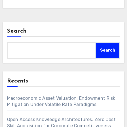
Strategic asset allocation, sophisticated risk
modeling,…
Search
Search
Recents
Macroeconomic Asset Valuation: Endowment Risk
Mitigation Under Volatile Rate Paradigms
Open Access Knowledge Architectures: Zero Cost
Skill Acquisition for Corporate Competitiveness