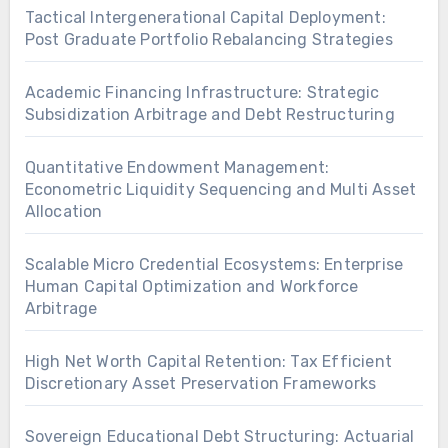
Tactical Intergenerational Capital Deployment:
Post Graduate Portfolio Rebalancing Strategies
Academic Financing Infrastructure: Strategic
Subsidization Arbitrage and Debt Restructuring
Quantitative Endowment Management:
Econometric Liquidity Sequencing and Multi Asset
Allocation
Scalable Micro Credential Ecosystems: Enterprise
Human Capital Optimization and Workforce
Arbitrage
High Net Worth Capital Retention: Tax Efficient
Discretionary Asset Preservation Frameworks
Sovereign Educational Debt Structuring: Actuarial