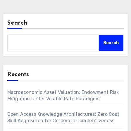
Search
Search
Recents
Macroeconomic Asset Valuation: Endowment Risk
Mitigation Under Volatile Rate Paradigms
Open Access Knowledge Architectures: Zero Cost
Skill Acquisition for Corporate Competitiveness