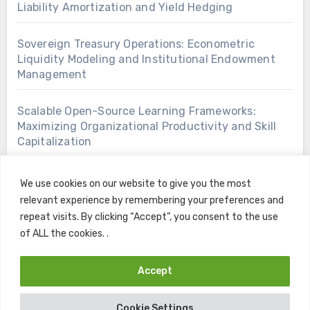
Liability Amortization and Yield Hedging
Sovereign Treasury Operations: Econometric
Liquidity Modeling and Institutional Endowment
Management
Scalable Open-Source Learning Frameworks:
Maximizing Organizational Productivity and Skill
Capitalization
We use cookies on our website to give you the most
relevant experience by remembering your preferences and
repeat visits. By clicking “Accept”, you consent to the use
of ALL the cookies. .
Accept
Copyright © All rights reserved
|
Blogus
by
Themeansar
.
Cookie Settings
Home
Contact
Privacy Policy
Terms and Conditions