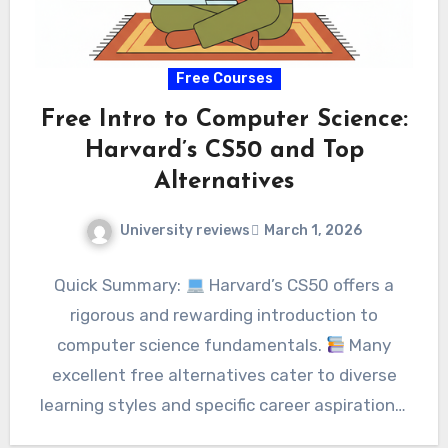
Free Courses
Free Intro to Computer Science:
Harvard’s CS50 and Top
Alternatives
University reviews
March 1, 2026
Quick Summary:
Harvard’s CS50 offers a
rigorous and rewarding introduction to
computer science fundamentals.
Many
excellent free alternatives cater to diverse
learning styles and specific career aspirations.
…