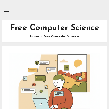
Skip
to
content
Free Computer Science
Home
Free Computer Science