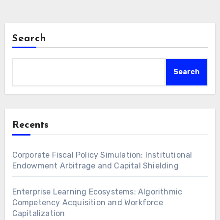
Search
Search
Recents
Corporate Fiscal Policy Simulation: Institutional
Endowment Arbitrage and Capital Shielding
Enterprise Learning Ecosystems: Algorithmic
Competency Acquisition and Workforce
Capitalization