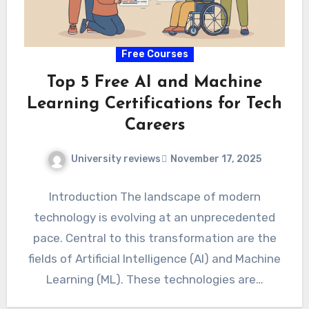
Free Courses
Top 5 Free AI and Machine
Learning Certifications for Tech
Careers
University reviews
November 17, 2025
Introduction The landscape of modern
technology is evolving at an unprecedented
pace. Central to this transformation are the
fields of Artificial Intelligence (AI) and Machine
Learning (ML). These technologies are…