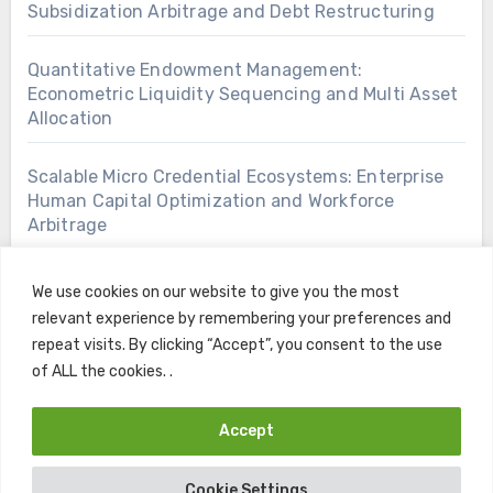
Subsidization Arbitrage and Debt Restructuring
Quantitative Endowment Management:
Econometric Liquidity Sequencing and Multi Asset
Allocation
Scalable Micro Credential Ecosystems: Enterprise
Human Capital Optimization and Workforce
Arbitrage
We use cookies on our website to give you the most
relevant experience by remembering your preferences and
repeat visits. By clicking “Accept”, you consent to the use
of ALL the cookies. .
Accept
Copyright © All rights reserved
|
Blogus
by
Themeansar
.
Cookie Settings
Home
Contact
Privacy Policy
Terms and Conditions