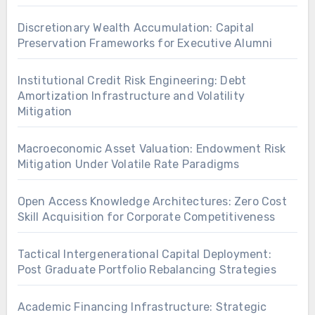
Discretionary Wealth Accumulation: Capital
Preservation Frameworks for Executive Alumni
Institutional Credit Risk Engineering: Debt
Amortization Infrastructure and Volatility
Mitigation
Macroeconomic Asset Valuation: Endowment Risk
Mitigation Under Volatile Rate Paradigms
Open Access Knowledge Architectures: Zero Cost
Skill Acquisition for Corporate Competitiveness
Tactical Intergenerational Capital Deployment:
Post Graduate Portfolio Rebalancing Strategies
Academic Financing Infrastructure: Strategic