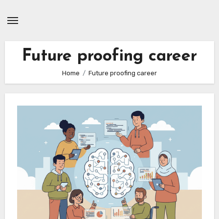
Skip
to
content
Future proofing career
Home
Future proofing career