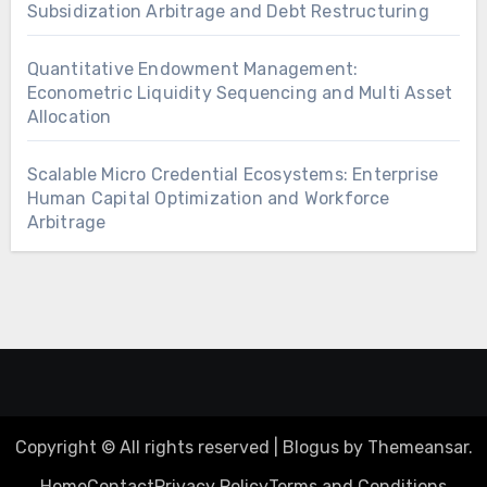
Subsidization Arbitrage and Debt Restructuring
Quantitative Endowment Management:
Econometric Liquidity Sequencing and Multi Asset
Allocation
Scalable Micro Credential Ecosystems: Enterprise
Human Capital Optimization and Workforce
Arbitrage
Copyright © All rights reserved
|
Blogus
by
Themeansar
.
Home
Contact
Privacy Policy
Terms and Conditions