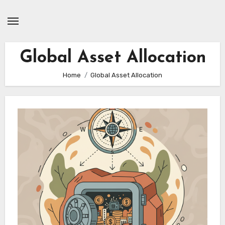
Skip
to
content
Global Asset Allocation
Home
Global Asset Allocation