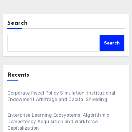
generational wealth. Furthermore,
understanding…
Search
Search
Recents
Corporate Fiscal Policy Simulation: Institutional
Endowment Arbitrage and Capital Shielding
Enterprise Learning Ecosystems: Algorithmic
Competency Acquisition and Workforce
Capitalization