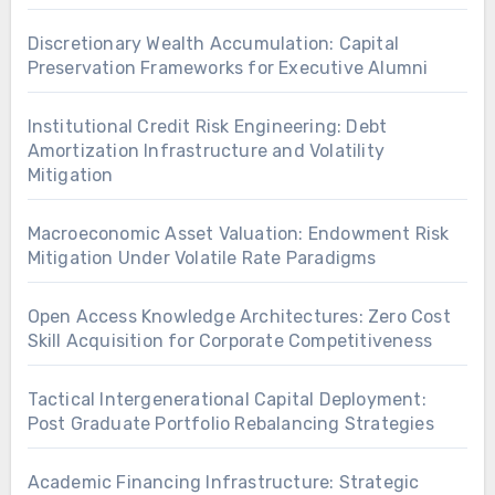
Discretionary Wealth Accumulation: Capital
Preservation Frameworks for Executive Alumni
Institutional Credit Risk Engineering: Debt
Amortization Infrastructure and Volatility
Mitigation
Macroeconomic Asset Valuation: Endowment Risk
Mitigation Under Volatile Rate Paradigms
Open Access Knowledge Architectures: Zero Cost
Skill Acquisition for Corporate Competitiveness
Tactical Intergenerational Capital Deployment:
Post Graduate Portfolio Rebalancing Strategies
Academic Financing Infrastructure: Strategic