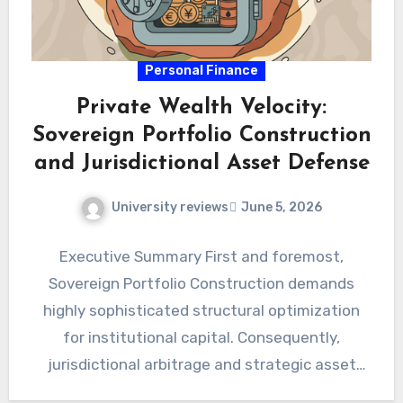
Personal Finance
Private Wealth Velocity:
Sovereign Portfolio Construction
and Jurisdictional Asset Defense
University reviews
June 5, 2026
Executive Summary First and foremost,
Sovereign Portfolio Construction demands
highly sophisticated structural optimization
for institutional capital. Consequently,
jurisdictional arbitrage and strategic asset
defense definitively secure modern