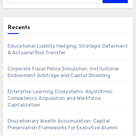
Recents
Educational Liability Hedging: Strategic Deferment
& Actuarial Risk Transfer
Corporate Fiscal Policy Simulation: Institutional
Endowment Arbitrage and Capital Shielding
Enterprise Learning Ecosystems: Algorithmic
Competency Acquisition and Workforce
Capitalization
Discretionary Wealth Accumulation: Capital
Preservation Frameworks for Executive Alumni