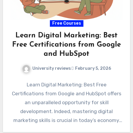
Free Courses
Learn Digital Marketing: Best
Free Certifications from Google
and HubSpot
University reviews
February 5, 2026
Learn Digital Marketing: Best Free
Certifications from Google and HubSpot offers
an unparalleled opportunity for skill
development. Indeed, mastering digital
marketing skills is crucial in today’s economy.
Aspiring professionals can…