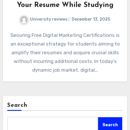
Your Resume While Studying
University reviews
December 13, 2025
Securing Free Digital Marketing Certifications is
an exceptional strategy for students aiming to
amplify their resumes and acquire crucial skills
without incurring additional costs. In today’s
dynamic job market, digital…
Search
Search