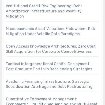
Institutional Credit Risk Engineering: Debt
Amortization Infrastructure and Volatility
Mitigation
Macroeconomic Asset Valuation: Endowment Risk
Mitigation Under Volatile Rate Paradigms
Open Access Knowledge Architectures: Zero Cost
Skill Acquisition for Corporate Competitiveness
Tactical Intergenerational Capital Deployment:
Post Graduate Portfolio Rebalancing Strategies
Academic Financing Infrastructure: Strategic
Subsidization Arbitrage and Debt Restructuring
Quantitative Endowment Management:
Econometric Liquidity Sequencing and Multi Asset