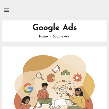
Skip
to
content
Google Ads
Home
Google Ads