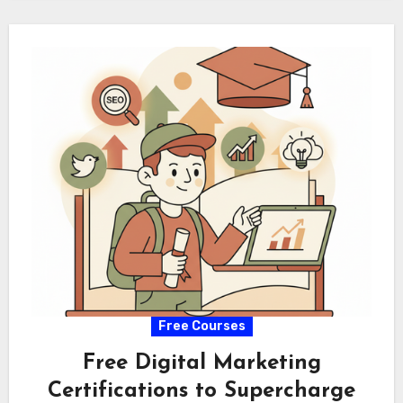
Free Courses
Free Digital Marketing
Certifications to Supercharge