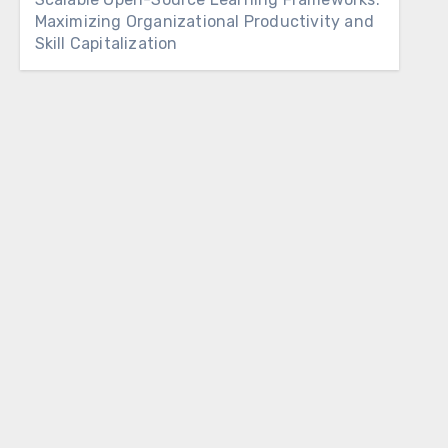
Maximizing Organizational Productivity and
Skill Capitalization