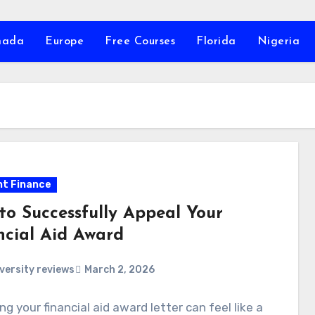
nada
Europe
Free Courses
Florida
Nigeria
t Finance
to Successfully Appeal Your
ncial Aid Award
versity reviews
March 2, 2026
ng your financial aid award letter can feel like a