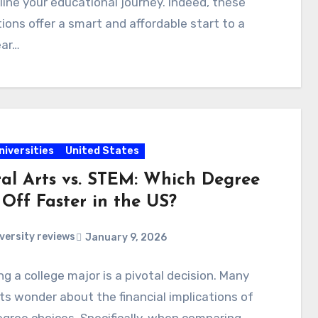
ine your educational journey. Indeed, these
tions offer a smart and affordable start to a
ear…
niversities
United States
ral Arts vs. STEM: Which Degree
 Off Faster in the US?
versity reviews
January 9, 2026
g a college major is a pivotal decision. Many
s wonder about the financial implications of