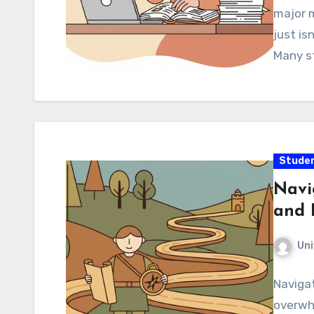
major m
just is
Many st
Studen
Navi
and 
Uni
Navigat
overwh