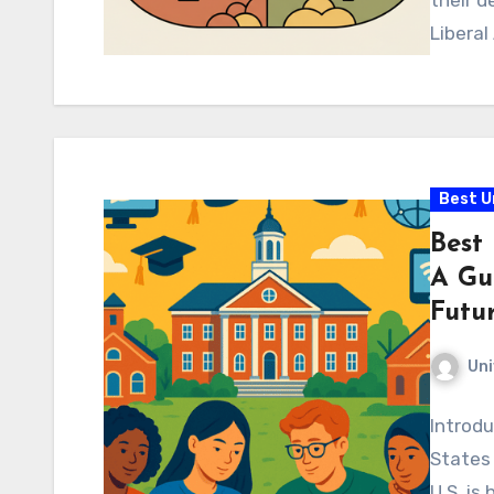
their d
Liberal
Best U
Best 
A Gu
Futur
Uni
Introdu
States
U.S. is