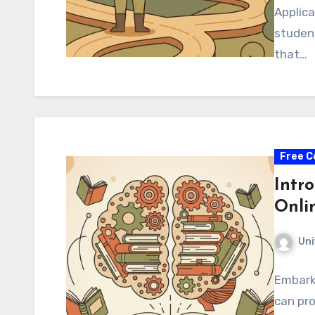
Applica
studen
that…
Free C
Intro
Onli
Uni
Embarki
can pr