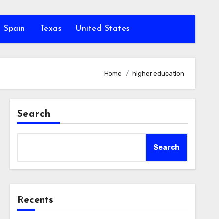
Spain
Texas
United States
Home
higher education
Search
Search
Recents