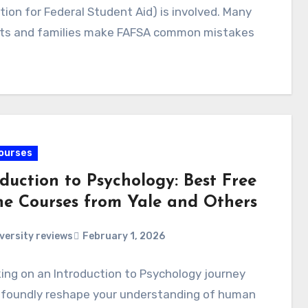
tion for Federal Student Aid) is involved. Many
ts and families make FAFSA common mistakes
ourses
duction to Psychology: Best Free
ne Courses from Yale and Others
versity reviews
February 1, 2026
ng on an Introduction to Psychology journey
ofoundly reshape your understanding of human