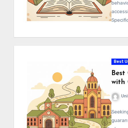
behavio
accessi
Specifi
Best U
Best
with
Uni
Seeking
guarant