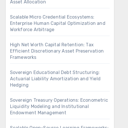
Asset Allocation
Scalable Micro Credential Ecosystems:
Enterprise Human Capital Optimization and
Workforce Arbitrage
High Net Worth Capital Retention: Tax
Efficient Discretionary Asset Preservation
Frameworks
Sovereign Educational Debt Structuring:
Actuarial Liability Amortization and Yield
Hedging
Sovereign Treasury Operations: Econometric
Liquidity Modeling and Institutional
Endowment Management
Scalable Open-Source Learning Frameworks: