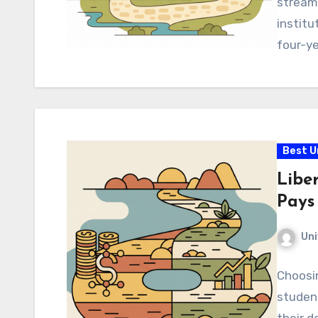
streaml
institu
four-y
Best U
Libe
Pays
Uni
Choosin
student