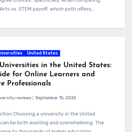
egree choices. Specifically, when comparing
 Arts vs. STEM payoff, which path offers…
niversities
United States
Universities in the United States:
ide for Online Learners and
e Professionals
versity reviews
September 15, 2025
ction Choosing a university in the United
 can be both exciting and overwhelming. The
 home to thousands of higher education