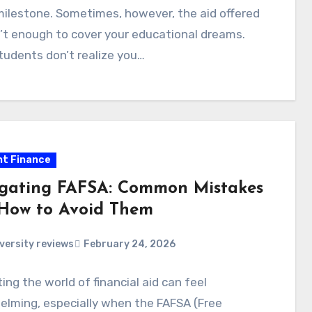
ilestone. Sometimes, however, the aid offered
n’t enough to cover your educational dreams.
udents don’t realize you…
t Finance
gating FAFSA: Common Mistakes
How to Avoid Them
versity reviews
February 24, 2026
ing the world of financial aid can feel
elming, especially when the FAFSA (Free