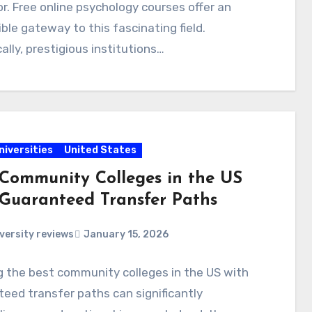
r. Free online psychology courses offer an
ble gateway to this fascinating field.
cally, prestigious institutions…
niversities
United States
 Community Colleges in the US
 Guaranteed Transfer Paths
versity reviews
January 15, 2026
 the best community colleges in the US with
eed transfer paths can significantly