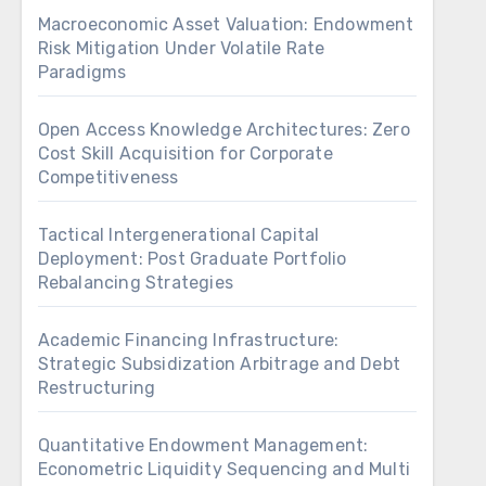
Macroeconomic Asset Valuation: Endowment
Risk Mitigation Under Volatile Rate
Paradigms
Open Access Knowledge Architectures: Zero
Cost Skill Acquisition for Corporate
Competitiveness
Tactical Intergenerational Capital
Deployment: Post Graduate Portfolio
Rebalancing Strategies
Academic Financing Infrastructure:
Strategic Subsidization Arbitrage and Debt
Restructuring
Quantitative Endowment Management:
Econometric Liquidity Sequencing and Multi