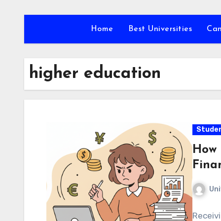
Skip
to
Home
Best Universities
Ca
content
higher education
Studen
How 
Fina
Uni
Receivi