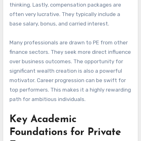
thinking. Lastly, compensation packages are
often very lucrative. They typically include a
base salary, bonus, and carried interest.
Many professionals are drawn to PE from other
finance sectors. They seek more direct influence
over business outcomes. The opportunity for
significant wealth creation is also a powerful
motivator. Career progression can be swift for
top performers. This makes it a highly rewarding
path for ambitious individuals.
Key Academic
Foundations for Private