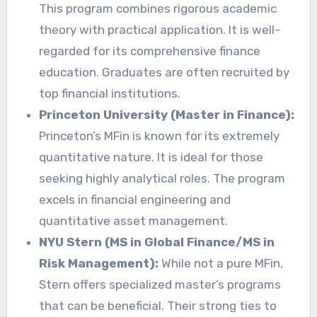
This program combines rigorous academic
theory with practical application. It is well-
regarded for its comprehensive finance
education. Graduates are often recruited by
top financial institutions.
Princeton University (Master in Finance):
Princeton’s MFin is known for its extremely
quantitative nature. It is ideal for those
seeking highly analytical roles. The program
excels in financial engineering and
quantitative asset management.
NYU Stern (MS in Global Finance/MS in
Risk Management):
While not a pure MFin,
Stern offers specialized master’s programs
that can be beneficial. Their strong ties to