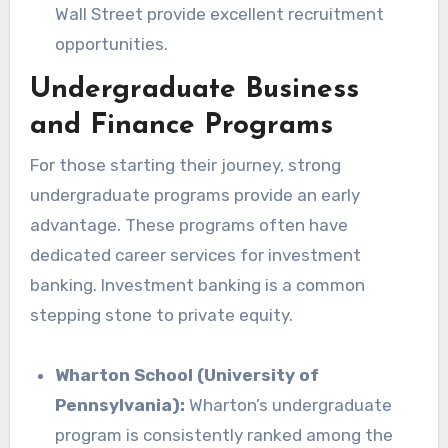
Wall Street provide excellent recruitment
opportunities.
Undergraduate Business
and Finance Programs
For those starting their journey, strong
undergraduate programs provide an early
advantage. These programs often have
dedicated career services for investment
banking. Investment banking is a common
stepping stone to private equity.
Wharton School (University of
Pennsylvania):
Wharton’s undergraduate
program is consistently ranked among the