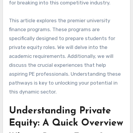
for breaking into this competitive industry.
This article explores the premier university
finance programs. These programs are
specifically designed to prepare students for
private equity roles. We will delve into the
academic requirements. Additionally, we will
discuss the crucial experiences that help
aspiring PE professionals. Understanding these
pathways is key to unlocking your potential in
this dynamic sector.
Understanding Private
Equity: A Quick Overview