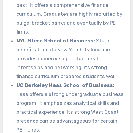
best. It offers a comprehensive finance
curriculum. Graduates are highly recruited by
bulge-bracket banks and eventually by PE
firms.
NYU Stern School of Business:
Stern
benefits from its New York City location. It
provides numerous opportunities for
internships and networking. Its strong
finance curriculum prepares students well.
UC Berkeley Haas School of Business:
Haas offers a strong undergraduate business
program. It emphasizes analytical skills and
practical experience. Its strong West Coast
presence can be advantageous for certain
PE niches.