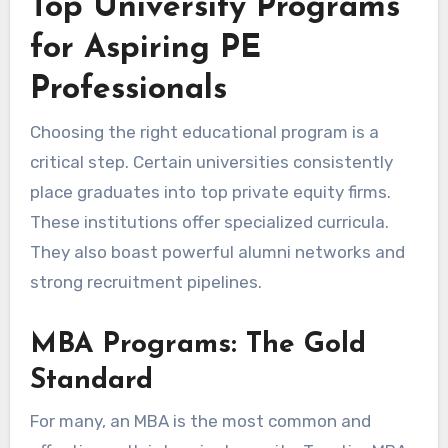
Top University Programs
for Aspiring PE
Professionals
Choosing the right educational program is a
critical step. Certain universities consistently
place graduates into top private equity firms.
These institutions offer specialized curricula.
They also boast powerful alumni networks and
strong recruitment pipelines.
MBA Programs: The Gold
Standard
For many, an MBA is the most common and