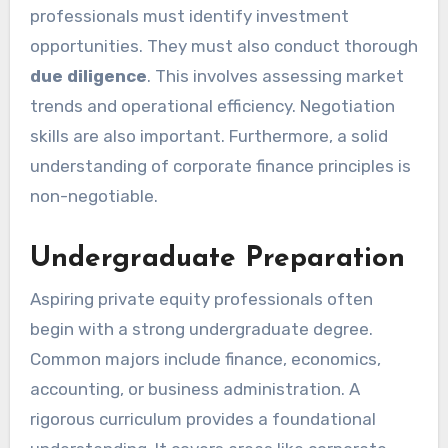
professionals must identify investment
opportunities. They must also conduct thorough
due diligence
. This involves assessing market
trends and operational efficiency. Negotiation
skills are also important. Furthermore, a solid
understanding of corporate finance principles is
non-negotiable.
Undergraduate Preparation
Aspiring private equity professionals often
begin with a strong undergraduate degree.
Common majors include finance, economics,
accounting, or business administration. A
rigorous curriculum provides a foundational