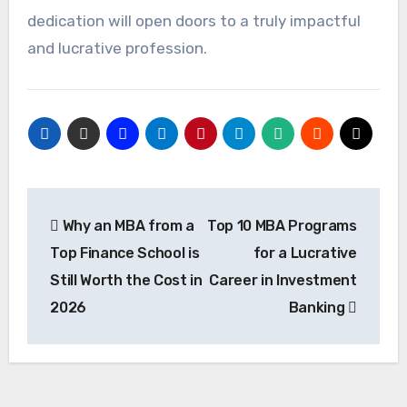
dedication will open doors to a truly impactful
and lucrative profession.
Post
Why an MBA from a
Top 10 MBA Programs
navigation
Top Finance School is
for a Lucrative
Still Worth the Cost in
Career in Investment
2026
Banking