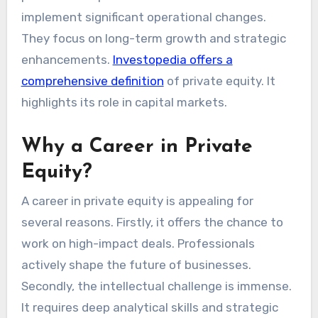
implement significant operational changes.
They focus on long-term growth and strategic
enhancements.
Investopedia offers a
comprehensive definition
of private equity. It
highlights its role in capital markets.
Why a Career in Private
Equity?
A career in private equity is appealing for
several reasons. Firstly, it offers the chance to
work on high-impact deals. Professionals
actively shape the future of businesses.
Secondly, the intellectual challenge is immense.
It requires deep analytical skills and strategic