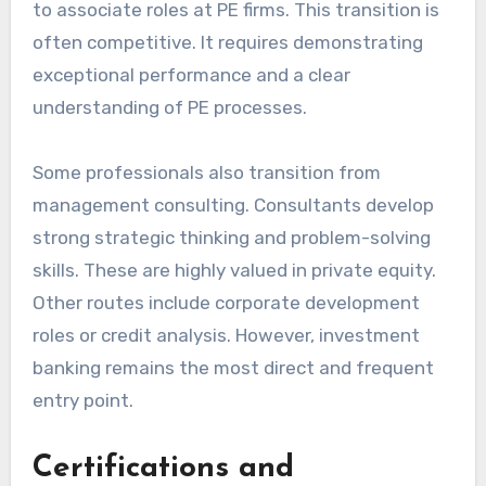
to associate roles at PE firms. This transition is
often competitive. It requires demonstrating
exceptional performance and a clear
understanding of PE processes.
Some professionals also transition from
management consulting. Consultants develop
strong strategic thinking and problem-solving
skills. These are highly valued in private equity.
Other routes include corporate development
roles or credit analysis. However, investment
banking remains the most direct and frequent
entry point.
Certifications and