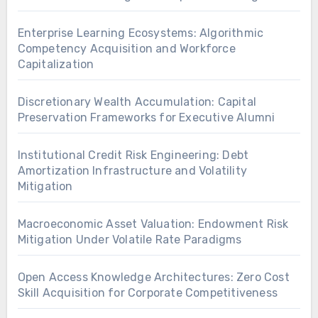
Enterprise Learning Ecosystems: Algorithmic
Competency Acquisition and Workforce
Capitalization
Discretionary Wealth Accumulation: Capital
Preservation Frameworks for Executive Alumni
Institutional Credit Risk Engineering: Debt
Amortization Infrastructure and Volatility
Mitigation
Macroeconomic Asset Valuation: Endowment Risk
Mitigation Under Volatile Rate Paradigms
Open Access Knowledge Architectures: Zero Cost
Skill Acquisition for Corporate Competitiveness