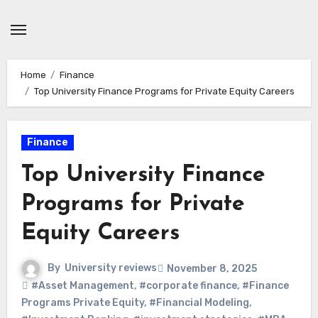
Skip
to
content
Home
Finance
Top University Finance Programs for Private Equity Careers
Finance
Top University Finance
Programs for Private
Equity Careers
By
University reviews
November 8, 2025
#Asset Management
,
#corporate finance
,
#Finance
Programs Private Equity
,
#Financial Modeling
,