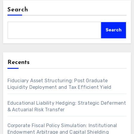
Search
Search
Recents
Fiduciary Asset Structuring: Post Graduate
Liquidity Deployment and Tax Efficient Yield
Educational Liability Hedging: Strategic Deferment
& Actuarial Risk Transfer
Corporate Fiscal Policy Simulation: Institutional
Endowment Arbitrage and Capital Shielding