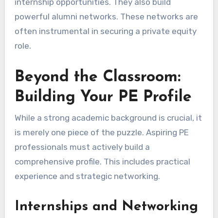
internship opportunities. They also build
powerful alumni networks. These networks are
often instrumental in securing a private equity
role.
Beyond the Classroom:
Building Your PE Profile
While a strong academic background is crucial, it
is merely one piece of the puzzle. Aspiring PE
professionals must actively build a
comprehensive profile. This includes practical
experience and strategic networking.
Internships and Networking