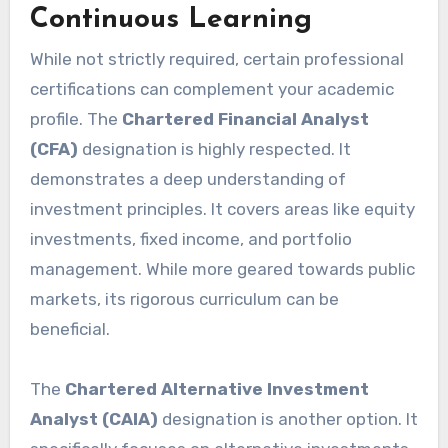
Continuous Learning
While not strictly required, certain professional
certifications can complement your academic
profile. The
Chartered Financial Analyst
(CFA)
designation is highly respected. It
demonstrates a deep understanding of
investment principles. It covers areas like equity
investments, fixed income, and portfolio
management. While more geared towards public
markets, its rigorous curriculum can be
beneficial.
The
Chartered Alternative Investment
Analyst (CAIA)
designation is another option. It