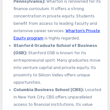
Pennsylvania):
Wharton is renowned for its
finance curriculum. It offers a strong
concentration in private equity. Students
benefit from access to leading faculty and
extensive career services.
Wharton’s Private
Equity program
is highly regarded.
Stanford Graduate School of Business
(GSB):
Stanford GSB is known for its
entrepreneurial spirit. Many graduates move
into venture capital and private equity. Its
proximity to Silicon Valley offers unique
opportunities.
Columbia Business School (CBS):
Located
in New York City, CBS offers unparalleled
access to financial institutions. Its value