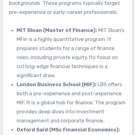
backgrounds. These programs typically target
pre-experience or early-career professionals.
MIT Sloan (Master of Finance):
MIT Sloan’s
MFin is a highly quantitative program. It
prepares students for a range of finance
roles, including private equity. Its focus on
cutting-edge financial techniques is a
significant draw.
London Business School (MiF):
LBS offers
both a pre-experience and post-experience
MiF. It is a global hub for finance. The program
provides deep dives into investment
management and corporate finance.
Oxford Saïd (MSc Financial Economics):