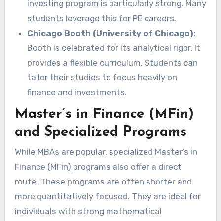
investing program is particularly strong. Many
students leverage this for PE careers.
Chicago Booth (University of Chicago):
Booth is celebrated for its analytical rigor. It
provides a flexible curriculum. Students can
tailor their studies to focus heavily on
finance and investments.
Master’s in Finance (MFin)
and Specialized Programs
While MBAs are popular, specialized Master’s in
Finance (MFin) programs also offer a direct
route. These programs are often shorter and
more quantitatively focused. They are ideal for
individuals with strong mathematical