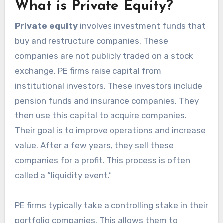
What is Private Equity?
Private equity
involves investment funds that
buy and restructure companies. These
companies are not publicly traded on a stock
exchange. PE firms raise capital from
institutional investors. These investors include
pension funds and insurance companies. They
then use this capital to acquire companies.
Their goal is to improve operations and increase
value. After a few years, they sell these
companies for a profit. This process is often
called a “liquidity event.”
PE firms typically take a controlling stake in their
portfolio companies. This allows them to