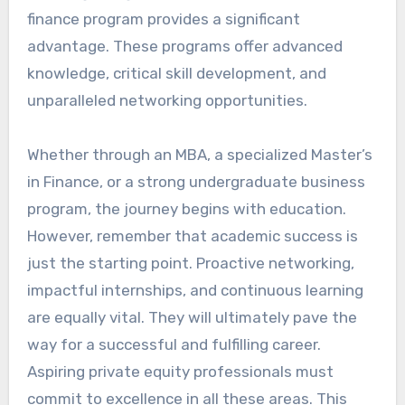
finance program provides a significant
advantage. These programs offer advanced
knowledge, critical skill development, and
unparalleled networking opportunities.
Whether through an MBA, a specialized Master’s
in Finance, or a strong undergraduate business
program, the journey begins with education.
However, remember that academic success is
just the starting point. Proactive networking,
impactful internships, and continuous learning
are equally vital. They will ultimately pave the
way for a successful and fulfilling career.
Aspiring private equity professionals must
commit to excellence in all these areas. This