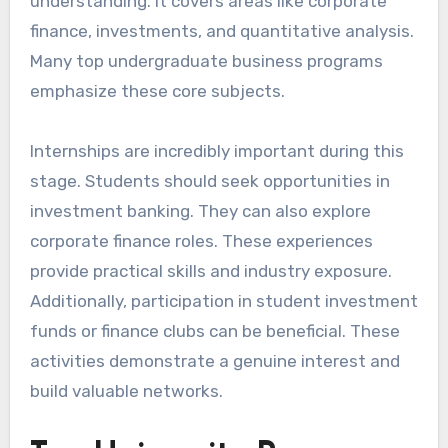
understanding. It covers areas like corporate
finance, investments, and quantitative analysis.
Many top undergraduate business programs
emphasize these core subjects.
Internships are incredibly important during this
stage. Students should seek opportunities in
investment banking. They can also explore
corporate finance roles. These experiences
provide practical skills and industry exposure.
Additionally, participation in student investment
funds or finance clubs can be beneficial. These
activities demonstrate a genuine interest and
build valuable networks.