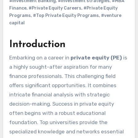
#Investment Banking
,
#investment strategies
,
#MBA
Finance
,
#Private Equity Careers
,
#Private Equity
Programs
,
#Top Private Equity Programs
,
#venture
capital
Introduction
Embarking on a career in
private equity (PE)
is
a highly sought-after aspiration for many
finance professionals. This challenging field
offers significant opportunities. It combines
intricate financial analysis with strategic
decision-making. Success in private equity
often begins with a robust educational
foundation. Top universities provide the
specialized knowledge and networks essential