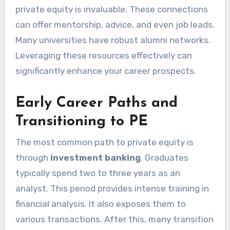
private equity is invaluable. These connections
can offer mentorship, advice, and even job leads.
Many universities have robust alumni networks.
Leveraging these resources effectively can
significantly enhance your career prospects.
Early Career Paths and
Transitioning to PE
The most common path to private equity is
through
investment banking
. Graduates
typically spend two to three years as an
analyst. This period provides intense training in
financial analysis. It also exposes them to
various transactions. After this, many transition