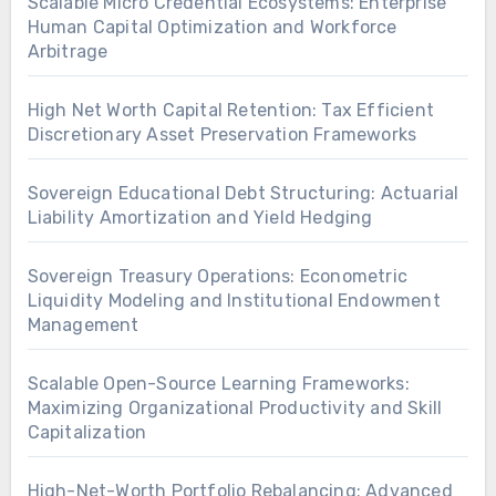
Scalable Micro Credential Ecosystems: Enterprise
Human Capital Optimization and Workforce
Arbitrage
High Net Worth Capital Retention: Tax Efficient
Discretionary Asset Preservation Frameworks
Sovereign Educational Debt Structuring: Actuarial
Liability Amortization and Yield Hedging
Sovereign Treasury Operations: Econometric
Liquidity Modeling and Institutional Endowment
Management
Scalable Open-Source Learning Frameworks:
Maximizing Organizational Productivity and Skill
Capitalization
High-Net-Worth Portfolio Rebalancing: Advanced