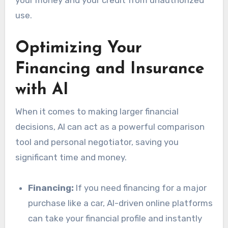
use.
Optimizing Your
Financing and Insurance
with AI
When it comes to making larger financial
decisions, AI can act as a powerful comparison
tool and personal negotiator, saving you
significant time and money.
Financing:
If you need financing for a major
purchase like a car, AI-driven online platforms
can take your financial profile and instantly