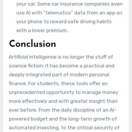
your car. Some car insurance companies even
use AI with “telematics” data from an app on
your phone to reward safe driving habits
with a lower premium.
Conclusion
Artificial intelligence is no longer the stuff of
science fiction; it has become a practical and
deeply integrated part of modern personal
finance. For students, these tools offer an
unprecedented opportunity to manage money
more effectively and with greater insight than
ever before. From the daily discipline of an AI-
powered budget and the long-term growth of
automated investing, to the critical security of