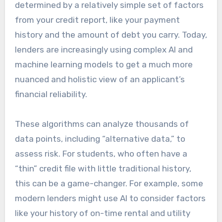
determined by a relatively simple set of factors
from your credit report, like your payment
history and the amount of debt you carry. Today,
lenders are increasingly using complex AI and
machine learning models to get a much more
nuanced and holistic view of an applicant’s
financial reliability.
These algorithms can analyze thousands of
data points, including “alternative data,” to
assess risk. For students, who often have a
“thin” credit file with little traditional history,
this can be a game-changer. For example, some
modern lenders might use AI to consider factors
like your history of on-time rental and utility