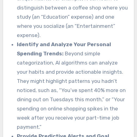
distinguish between a coffee shop where you
study (an “Education” expense) and one
where you socialize (an “Entertainment”
expense).
Identify and Analyze Your Personal
Spending Trends:
Beyond simple
categorization, AI algorithms can analyze
your habits and provide actionable insights.
They might highlight patterns you hadn’t
noticed, such as, “You’ve spent 40% more on
dining out on Tuesdays this month,” or “Your
spending on online shopping spikes in the
week after you receive your part-time job
payment.”
Provide Predictive Alerts and Goal