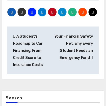
Post
A Student’s
Your Financial Safety
navigation
Roadmap to Car
Net: Why Every
Financing: From
Student Needs an
Credit Score to
Emergency Fund
Insurance Costs
Search