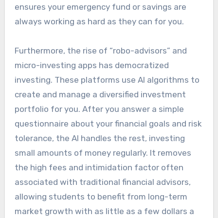
ensures your emergency fund or savings are
always working as hard as they can for you.
Furthermore, the rise of “robo-advisors” and
micro-investing apps has democratized
investing. These platforms use AI algorithms to
create and manage a diversified investment
portfolio for you. After you answer a simple
questionnaire about your financial goals and risk
tolerance, the AI handles the rest, investing
small amounts of money regularly. It removes
the high fees and intimidation factor often
associated with traditional financial advisors,
allowing students to benefit from long-term
market growth with as little as a few dollars a