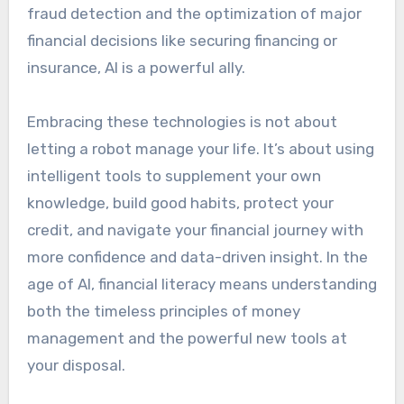
fraud detection and the optimization of major
financial decisions like securing financing or
insurance, AI is a powerful ally.
Embracing these technologies is not about
letting a robot manage your life. It’s about using
intelligent tools to supplement your own
knowledge, build good habits, protect your
credit, and navigate your financial journey with
more confidence and data-driven insight. In the
age of AI, financial literacy means understanding
both the timeless principles of money
management and the powerful new tools at
your disposal.