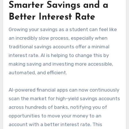
Smarter Savings and a
Better Interest Rate
Growing your savings as a student can feel like
an incredibly slow process, especially when
traditional savings accounts offer a minimal
interest rate. AI is helping to change this by
making saving and investing more accessible,
automated, and efficient.
AI-powered financial apps can now continuously
scan the market for high-yield savings accounts
across hundreds of banks, notifying you of
opportunities to move your money to an
account with a better interest rate. This