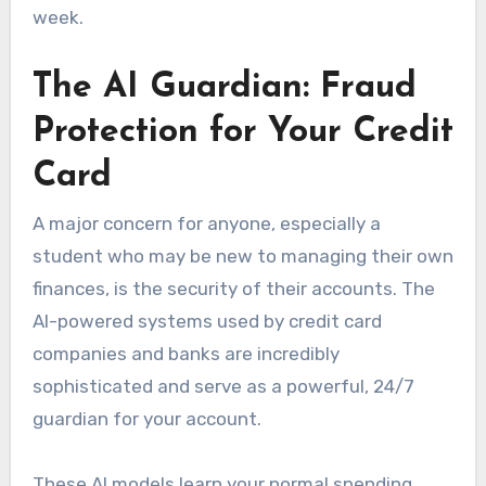
week.
The AI Guardian: Fraud
Protection for Your Credit
Card
A major concern for anyone, especially a
student who may be new to managing their own
finances, is the security of their accounts. The
AI-powered systems used by credit card
companies and banks are incredibly
sophisticated and serve as a powerful, 24/7
guardian for your account.
These AI models learn your normal spending