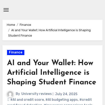
Skip
to
content
Home
Finance
AI and Your Wallet: How Artificial Intelligence is Shaping
Student Finance
Finance
AI and Your Wallet: How
Artificial Intelligence is
Shaping Student Finance
By
University reviews
July 24, 2025
#AI and credit score
,
#AI budgeting apps
,
#credit