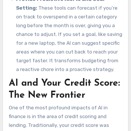
Setting:
These tools can forecast if you’re
on track to overspend in a certain category
long before the month is over, giving you a
chance to adjust. If you set a goal, like saving
for a new laptop, the AI can suggest specific
areas where you can cut back to reach your
target faster. It transforms budgeting from
a reactive chore into a proactive strategy.
AI and Your Credit Score:
The New Frontier
One of the most profound impacts of AI in
finance is in the area of credit scoring and
lending. Traditionally, your credit score was