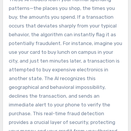
patterns—the places you shop, the times you
buy, the amounts you spend. If a transaction
occurs that deviates sharply from your typical
behavior, the algorithm can instantly flag it as
potentially fraudulent. For instance, imagine you
use your card to buy lunch on campus in your
city, and just ten minutes later, a transaction is
attempted to buy expensive electronics in
another state. The AI recognizes this
geographical and behavioral impossibility,
declines the transaction, and sends an
immediate alert to your phone to verify the
purchase. This real-time fraud detection
provides a crucial layer of security, protecting
your money and your credit from unauthorized