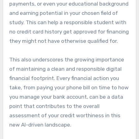
payments, or even your educational background
and earning potential in your chosen field of
study. This can help a responsible student with
no credit card history get approved for financing
they might not have otherwise qualified for.
This also underscores the growing importance
of maintaining a clean and responsible digital
financial footprint. Every financial action you
take, from paying your phone bill on time to how
you manage your bank account, can be a data
point that contributes to the overall
assessment of your credit worthiness in this
new AI-driven landscape.