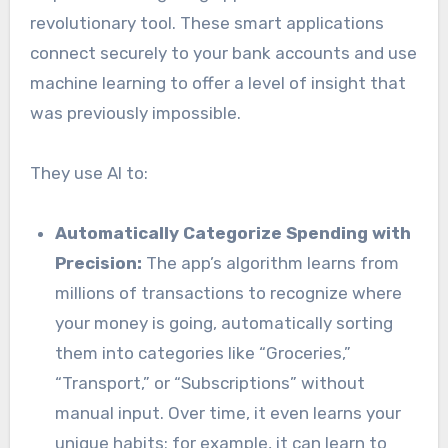
revolutionary tool. These smart applications
connect securely to your bank accounts and use
machine learning to offer a level of insight that
was previously impossible.
They use AI to:
Automatically Categorize Spending with
Precision:
The app’s algorithm learns from
millions of transactions to recognize where
your money is going, automatically sorting
them into categories like “Groceries,”
“Transport,” or “Subscriptions” without
manual input. Over time, it even learns your
unique habits; for example, it can learn to