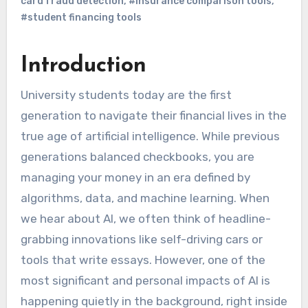
card fraud detection
,
#insurance comparison tools
,
#student financing tools
Introduction
University students today are the first
generation to navigate their financial lives in the
true age of artificial intelligence. While previous
generations balanced checkbooks, you are
managing your money in an era defined by
algorithms, data, and machine learning. When
we hear about AI, we often think of headline-
grabbing innovations like self-driving cars or
tools that write essays. However, one of the
most significant and personal impacts of AI is
happening quietly in the background, right inside