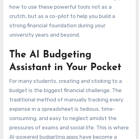
how to use these powerful tools not as a
crutch, but as a co-pilot to help you build a
strong financial foundation during your
university years and beyond.
The AI Budgeting
Assistant in Your Pocket
For many students, creating and sticking to a
budget is the biggest financial challenge. The
traditional method of manually tracking every
expense in a spreadsheet is tedious, time-
consuming, and easy to neglect amidst the
pressures of exams and social life. This is where
AI-powered budgeting apps have become a