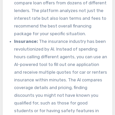
compare loan offers from dozens of different
lenders. The platform analyzes not just the
interest rate but also loan terms and fees to
recommend the best overall financing
package for your specific situation.
Insurance:
The insurance industry has been
revolutionized by AI. Instead of spending
hours calling different agents, you can use an
AI-powered tool to fill out one application
and receive multiple quotes for car or renters
insurance within minutes. The AI compares
coverage details and pricing, finding
discounts you might not have known you
qualified for, such as those for good
students or for having safety features in