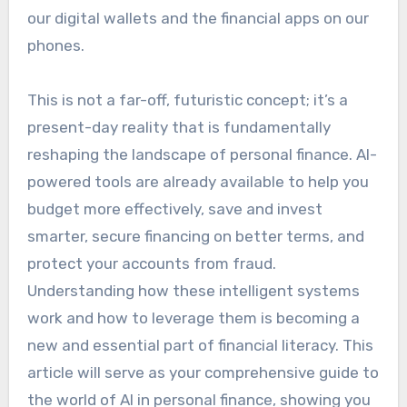
our digital wallets and the financial apps on our
phones.
This is not a far-off, futuristic concept; it’s a
present-day reality that is fundamentally
reshaping the landscape of personal finance. AI-
powered tools are already available to help you
budget more effectively, save and invest
smarter, secure financing on better terms, and
protect your accounts from fraud.
Understanding how these intelligent systems
work and how to leverage them is becoming a
new and essential part of financial literacy. This
article will serve as your comprehensive guide to
the world of AI in personal finance, showing you