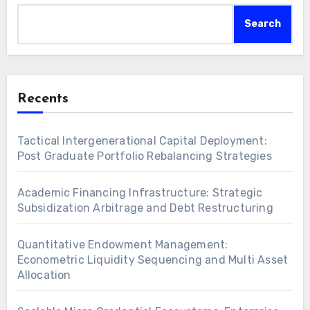
Search
Recents
Tactical Intergenerational Capital Deployment:
Post Graduate Portfolio Rebalancing Strategies
Academic Financing Infrastructure: Strategic
Subsidization Arbitrage and Debt Restructuring
Quantitative Endowment Management:
Econometric Liquidity Sequencing and Multi Asset
Allocation