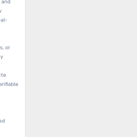
y and
y
eal-
s, or
ly
ite
rifiable
zed