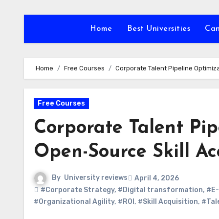
Skip
to
Home
Best Universities
Ca
content
Home
Free Courses
Corporate Talent Pipeline Optimiz
Free Courses
Corporate Talent Pi
Open-Source Skill Ac
By
University reviews
April 4, 2026
#Corporate Strategy
,
#Digital transformation
,
#E-
#Organizational Agility
,
#ROI
,
#Skill Acquisition
,
#Tal