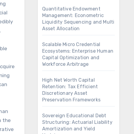
ing
Quantitative Endowment
cial
Management: Econometric
edibly
Liquidity Sequencing and Multi
Asset Allocation
.
Scalable Micro Credential
ble
Ecosystems: Enterprise Human
Capital Optimization and
Workforce Arbitrage
cquire
rning
High Net Worth Capital
can
Retention: Tax Efficient
Discretionary Asset
Preservation Frameworks
uman
Sovereign Educational Debt
m the
Structuring: Actuarial Liability
Amortization and Yield
rative