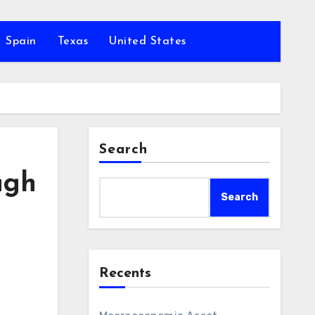
Spain
Texas
United States
Search
ugh
Search
Recents