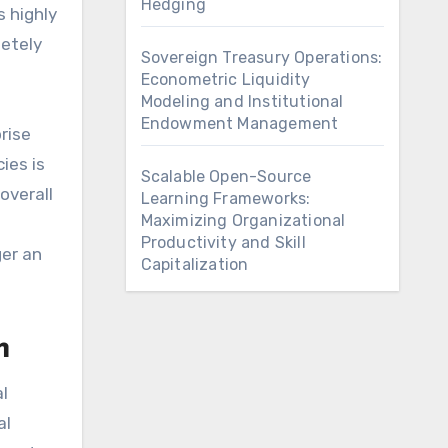
Hedging
 highly
letely
Sovereign Treasury Operations:
Econometric Liquidity
Modeling and Institutional
Endowment Management
rise
ies is
Scalable Open-Source
overall
Learning Frameworks:
Maximizing Organizational
Productivity and Skill
ger an
Capitalization
m
l
al