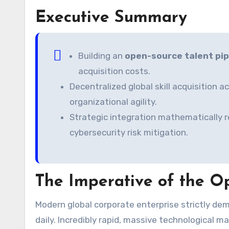
Executive Summary
Building an
open-source talent pip
acquisition costs.
Decentralized global skill acquisition 
organizational agility.
Strategic integration mathematically 
cybersecurity risk mitigation.
The Imperative of the Op
Modern global corporate enterprise strictly demands absolutely unparalleled, highly scalable workforce agility
daily. Incredibly rapid, massive technological