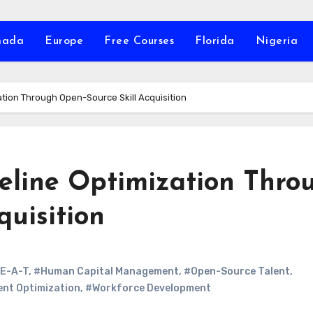
nada
Europe
Free Courses
Florida
Nigeria
ation Through Open-Source Skill Acquisition
peline Optimization Thro
quisition
E-A-T
,
#Human Capital Management
,
#Open-Source Talent
,
ent Optimization
,
#Workforce Development