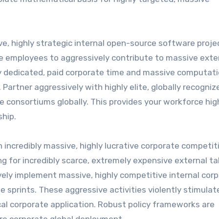
ve, highly strategic internal open-source software proje
rate employees to aggressively contribute to massive exte
ly dedicated, paid corporate time and massive computati
. Partner aggressively with highly elite, globally recogniz
consortiums globally. This provides your workforce hig
ship.
 incredibly massive, highly lucrative corporate competit
ng for incredibly scarce, extremely expensive external ta
ively implement massive, highly competitive internal cor
 sprints. These aggressive activities violently stimulat
cal corporate application. Robust policy frameworks are