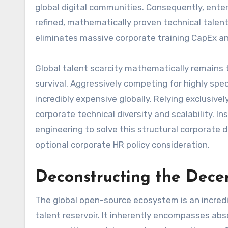
global digital communities. Consequently, ent
refined, mathematically proven technical talent 
eliminates massive corporate training CapEx an
Global talent scarcity mathematically remains t
survival. Aggressively competing for highly spec
incredibly expensive globally. Relying exclusivel
corporate technical diversity and scalability. 
engineering to solve this structural corporate de
optional corporate HR policy consideration.
Deconstructing the Dece
The global open-source ecosystem is an incredib
talent reservoir. It inherently encompasses abs