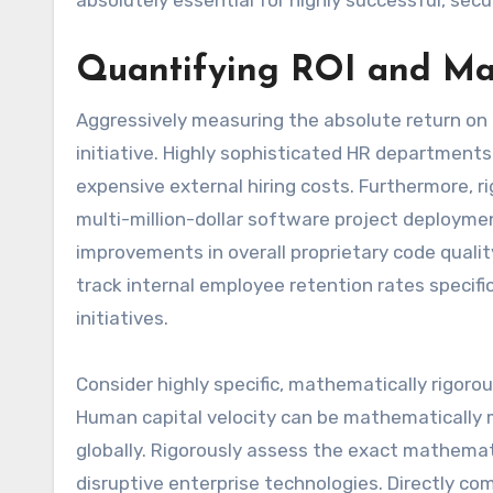
absolutely essential for highly successful, sec
Quantifying ROI and Ma
Aggressively measuring the absolute return on
initiative. Highly sophisticated HR departments
expensive external hiring costs. Furthermore, 
multi-million-dollar software project deploymen
improvements in overall proprietary code quali
track internal employee retention rates specifi
initiatives.
Consider highly specific, mathematically rigoro
Human capital velocity can be mathematically m
globally. Rigorously assess the exact mathemat
disruptive enterprise technologies. Directly comp