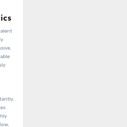
ics
talent
ly
sive,
iable
sly
tantly.
tes
hly
slow,