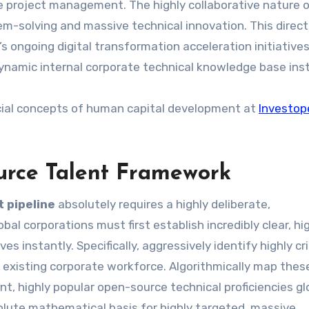
e project management. The highly collaborative nature 
em-solving and massive technical innovation. This direct
 ongoing digital transformation acceleration initiative
y dynamic internal corporate technical knowledge base inst
cial concepts of human capital development at
Investop
urce Talent Framework
 pipeline
absolutely requires a highly deliberate,
al corporations must first establish incredibly clear, hi
es instantly. Specifically, aggressively identify highly cri
ur existing corporate workforce. Algorithmically map thes
nt, highly popular open-source technical proficiencies glo
olute mathematical basis for highly targeted, massive