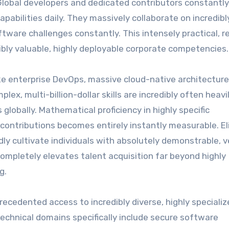
Global developers and dedicated contributors constantl
 capabilities daily. They massively collaborate on incredibl
ftware challenges constantly. This intensely practical, r
dibly valuable, highly deployable corporate competencies.
like enterprise DevOps, massive cloud-native architecture
ex, multi-billion-dollar skills are incredibly often heavi
lobally. Mathematical proficiency in highly specific
ntributions becomes entirely instantly measurable. El
ly cultivate individuals with absolutely demonstrable, ve
ompletely elevates talent acquisition far beyond highly
g.
recedented access to incredibly diverse, highly speciali
l technical domains specifically include secure software