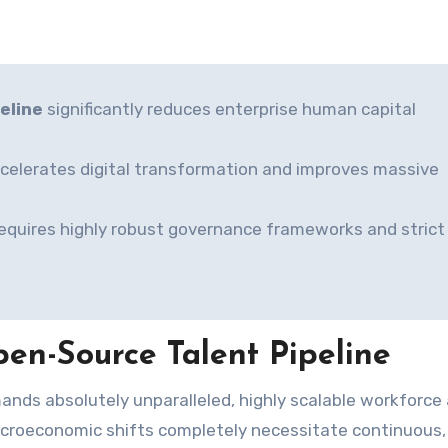
eline
significantly reduces enterprise human capital
accelerates digital transformation and improves massive
requires highly robust governance frameworks and strict
en-Source Talent Pipeline
 macroeconomic shifts completely necessitate continuous,