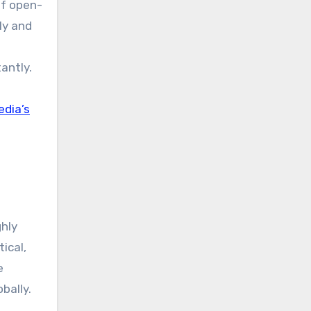
of open-
ly and
s
antly.
edia’s
ghly
tical,
e
bally.