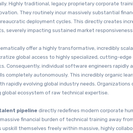
lly. Highly traditional, legacy proprietary corporate train
vation. They routinely incur massively substantial finan
ureaucratic deployment cycles. This directly creates incr
cits, severely impacting sustained market responsiveness
tically offer a highly transformative, incredibly scala
atize global access to highly specialized, cutting-edge
. Consequently, individual software engineers rapidly a
kills completely autonomously. This incredibly organic lea
h rapidly evolving global industry needs. Organizations 
g global ecosystem of raw technical expertise.
alent pipeline
directly redefines modern corporate h
 massive financial burden of technical training away fro
 upskill themselves freely within massive, highly collabo