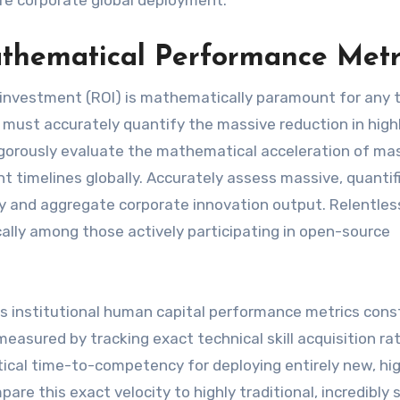
ure corporate global deployment.
thematical Performance Metr
 investment (ROI) is mathematically paramount for any 
 must accurately quantify the massive reduction in high
rigorously evaluate the mathematical acceleration of mas
t timelines globally. Accurately assess massive, quantif
ty and aggregate corporate innovation output. Relentles
cally among those actively participating in open-source
us institutional human capital performance metrics cons
easured by tracking exact technical skill acquisition ra
ical time-to-competency for deploying entirely new, hig
are this exact velocity to highly traditional, incredibly 