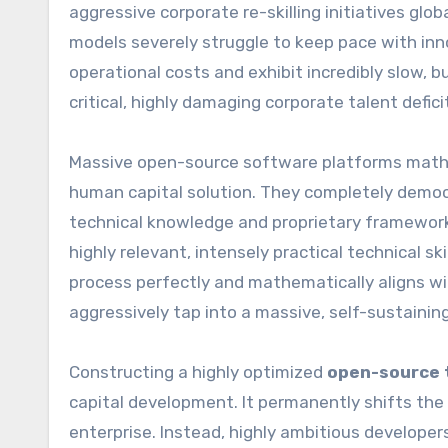
aggressive corporate re-skilling initiatives globa
models severely struggle to keep pace with inno
operational costs and exhibit incredibly slow, b
critical, highly damaging corporate talent defi
Massive open-source software platforms mathema
human capital solution. They completely democr
technical knowledge and proprietary frameworks
highly relevant, intensely practical technical s
process perfectly and mathematically aligns wit
aggressively tap into a massive, self-sustainin
Constructing a highly optimized
open-source t
capital development. It permanently shifts the
enterprise. Instead, highly ambitious developers