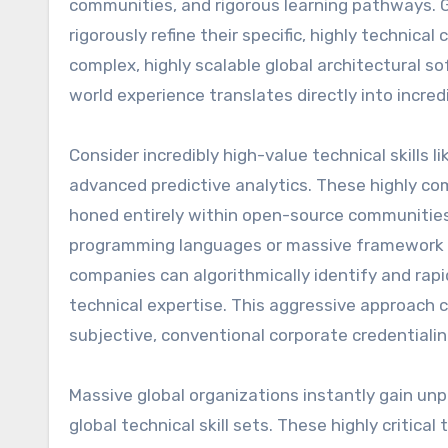
communities, and rigorous learning pathways. 
rigorously refine their specific, highly technical
complex, highly scalable global architectural so
world experience translates directly into incre
Consider incredibly high-value technical skills 
advanced predictive analytics. These highly compl
honed entirely within open-source communities g
programming languages or massive framework co
companies can algorithmically identify and rapid
technical expertise. This aggressive approach c
subjective, conventional corporate credentialin
Massive global organizations instantly gain unp
global technical skill sets. These highly critica