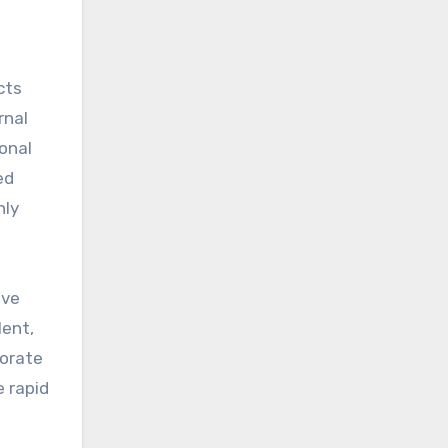
cts
rnal
onal
ed
hly
ive
lent,
porate
e rapid