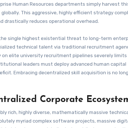
erprise Human Resources departments simply harvest this
globally. This aggressive, highly efficient strategy comp
d drastically reduces operational overhead.
he single highest existential threat to long-term enterp
ialized technical talent via traditional recruitment agenc
y on elite university recruitment pipelines severely limits 
Institutional leaders must deploy advanced human capital
ficit. Embracing decentralized skill acquisition is no lon
ntralized Corporate Ecosyste
ly rich, highly diverse, mathematically massive technica
olutely myriad complex software projects, massive digit