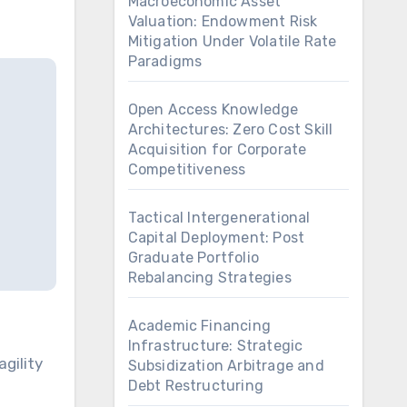
Macroeconomic Asset
Valuation: Endowment Risk
Mitigation Under Volatile Rate
Paradigms
Open Access Knowledge
Architectures: Zero Cost Skill
Acquisition for Corporate
Competitiveness
Tactical Intergenerational
Capital Deployment: Post
Graduate Portfolio
Rebalancing Strategies
Academic Financing
Infrastructure: Strategic
Subsidization Arbitrage and
Debt Restructuring