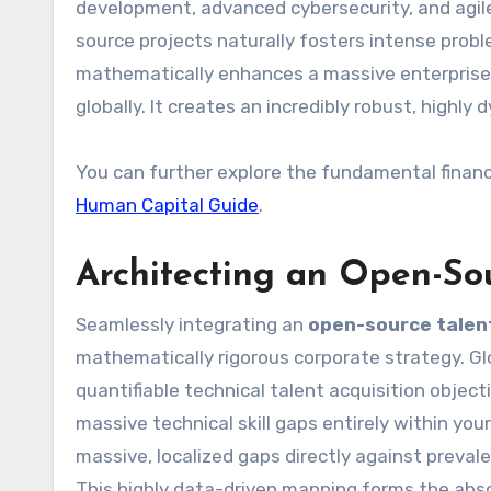
development, advanced cybersecurity, and agil
source projects naturally fosters intense probl
mathematically enhances a massive enterprise’s
globally. It creates an incredibly robust, highl
You can further explore the fundamental finan
Human Capital Guide
.
Architecting an Open-So
Seamlessly integrating an
open-source talent
mathematically rigorous corporate strategy. Glob
quantifiable technical talent acquisition objectiv
massive technical skill gaps entirely within yo
massive, localized gaps directly against prevale
This highly data-driven mapping forms the abs