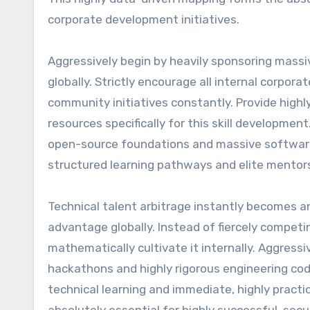
corporate development initiatives.
Aggressively begin by heavily sponsoring massi
globally. Strictly encourage all internal corpo
community initiatives constantly. Provide high
resources specifically for this skill development
open-source foundations and massive software 
structured learning pathways and elite mentor
Technical talent arbitrage instantly becomes an
advantage globally. Instead of fiercely competi
mathematically cultivate it internally. Aggress
hackathons and highly rigorous engineering code
technical learning and immediate, highly practi