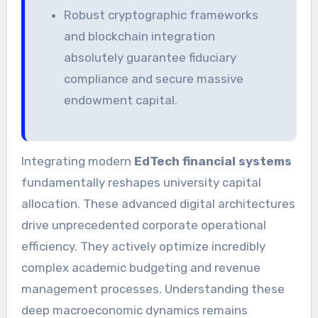
Robust cryptographic frameworks
and blockchain integration
absolutely guarantee fiduciary
compliance and secure massive
endowment capital.
Integrating modern
EdTech financial systems
fundamentally reshapes university capital
allocation. These advanced digital architectures
drive unprecedented corporate operational
efficiency. They actively optimize incredibly
complex academic budgeting and revenue
management processes. Understanding these
deep macroeconomic dynamics remains