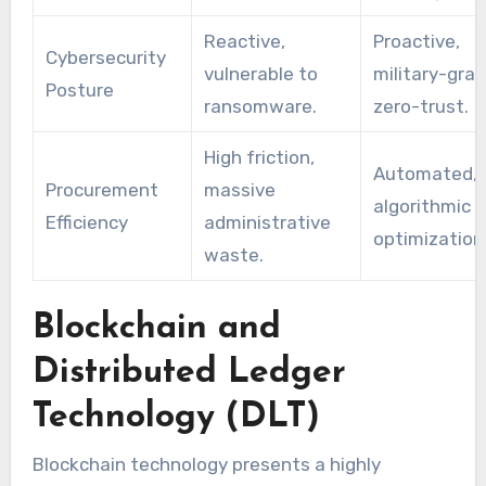
Reactive,
Proactive,
Cybersecurity
vulnerable to
military-gra
Posture
ransomware.
zero-trust.
High friction,
Automated,
Procurement
massive
algorithmic 
Efficiency
administrative
optimization
waste.
Blockchain and
Distributed Ledger
Technology (DLT)
Blockchain technology presents a highly