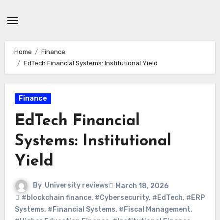
Skip
to
content
Home
Finance
EdTech Financial Systems: Institutional Yield
Finance
EdTech Financial
Systems: Institutional
Yield
By
University reviews
March 18, 2026
#blockchain finance
,
#Cybersecurity
,
#EdTech
,
#ERP
Systems
,
#Financial Systems
,
#Fiscal Management
,