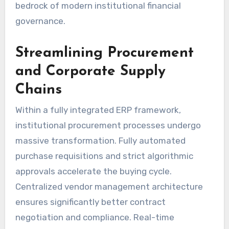
bedrock of modern institutional financial
governance.
Streamlining Procurement
and Corporate Supply
Chains
Within a fully integrated ERP framework,
institutional procurement processes undergo
massive transformation. Fully automated
purchase requisitions and strict algorithmic
approvals accelerate the buying cycle.
Centralized vendor management architecture
ensures significantly better contract
negotiation and compliance. Real-time