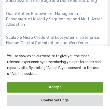
Subsidization Arbitrage and Debt Restructuring
Quantitative Endowment Management:
Econometric Liquidity Sequencing and Multi Asset
Allocation
Scalable Micro Credential Ecosystems: Enterprise
Human Capital Optimization and Workforce
Arbitrage
We use cookies on our website to give you the most
High Net Worth Capital Retention: Tax Efficient
relevant experience by remembering your preferences and
Discretionary Asset Preservation Frameworks
repeat visits. By clicking “Accept”, you consent to the use
of ALL the cookies. .
Sovereign Educational Debt Structuring: Actuarial
Liability Amortization and Yield Hedging
Accept
Sovereign Treasury Operations: Econometric
Cookie Settings
Liquidity Modeling and Institutional Endowment
Management