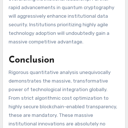
rapid advancements in quantum cryptography
will aggressively enhance institutional data
security. Institutions prioritizing highly agile
technology adoption will undoubtedly gain a
massive competitive advantage.
Conclusion
Rigorous quantitative analysis unequivocally
demonstrates the massive, transformative
power of technological integration globally.
From strict algorithmic cost optimization to
highly secure blockchain-enabled transparency,
these are mandatory. These massive
institutional innovations are absolutely no