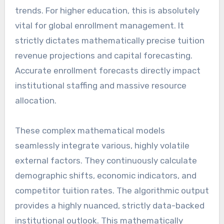
trends. For higher education, this is absolutely
vital for global enrollment management. It
strictly dictates mathematically precise tuition
revenue projections and capital forecasting.
Accurate enrollment forecasts directly impact
institutional staffing and massive resource
allocation.
These complex mathematical models
seamlessly integrate various, highly volatile
external factors. They continuously calculate
demographic shifts, economic indicators, and
competitor tuition rates. The algorithmic output
provides a highly nuanced, strictly data-backed
institutional outlook. This mathematically