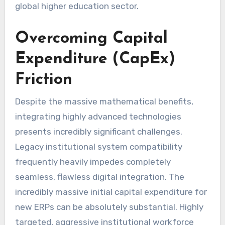
global higher education sector.
Overcoming Capital
Expenditure (CapEx)
Friction
Despite the massive mathematical benefits,
integrating highly advanced technologies
presents incredibly significant challenges.
Legacy institutional system compatibility
frequently heavily impedes completely
seamless, flawless digital integration. The
incredibly massive initial capital expenditure for
new ERPs can be absolutely substantial. Highly
targeted, aggressive institutional workforce