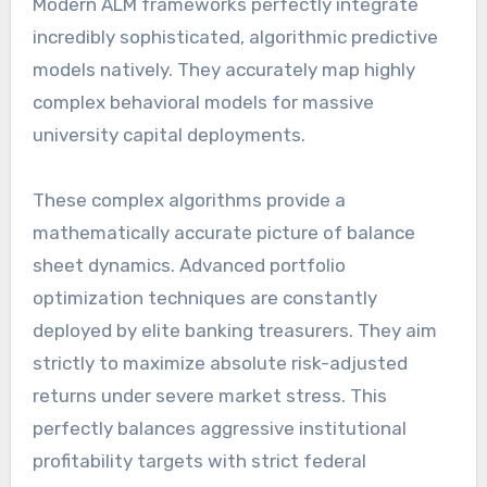
Modern ALM frameworks perfectly integrate
incredibly sophisticated, algorithmic predictive
models natively. They accurately map highly
complex behavioral models for massive
university capital deployments.
These complex algorithms provide a
mathematically accurate picture of balance
sheet dynamics. Advanced portfolio
optimization techniques are constantly
deployed by elite banking treasurers. They aim
strictly to maximize absolute risk-adjusted
returns under severe market stress. This
perfectly balances aggressive institutional
profitability targets with strict federal