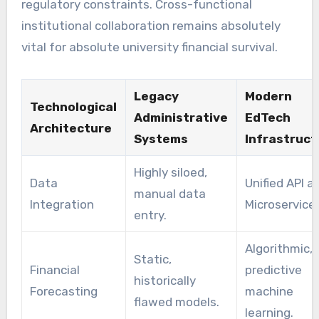
regulatory constraints. Cross-functional
institutional collaboration remains absolutely
vital for absolute university financial survival.
Legacy
Modern
Technological
Administrative
EdTech
Architecture
Systems
Infrastruct
Highly siloed,
Data
Unified API a
manual data
Integration
Microservices
entry.
Algorithmic,
Static,
Financial
predictive
historically
Forecasting
machine
flawed models.
learning.