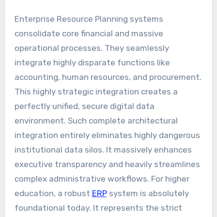
Enterprise Resource Planning systems
consolidate core financial and massive
operational processes. They seamlessly
integrate highly disparate functions like
accounting, human resources, and procurement.
This highly strategic integration creates a
perfectly unified, secure digital data
environment. Such complete architectural
integration entirely eliminates highly dangerous
institutional data silos. It massively enhances
executive transparency and heavily streamlines
complex administrative workflows. For higher
education, a robust
ERP
system is absolutely
foundational today. It represents the strict