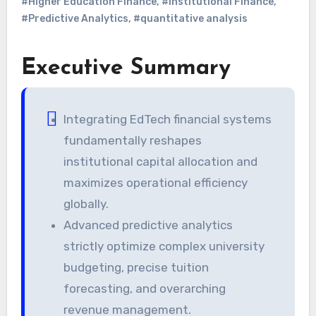
#Higher Education Finance
,
#Institutional Finance
,
#Predictive Analytics
,
#quantitative analysis
Executive Summary
Integrating EdTech financial systems
fundamentally reshapes
institutional capital allocation and
maximizes operational efficiency
globally.
Advanced predictive analytics
strictly optimize complex university
budgeting, precise tuition
forecasting, and overarching
revenue management.