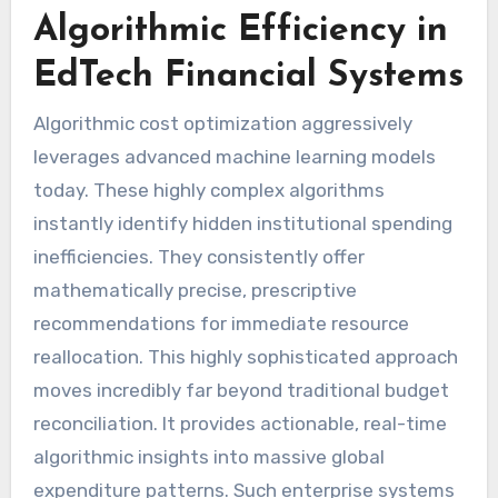
Algorithmic Efficiency in
EdTech Financial Systems
Algorithmic cost optimization aggressively
leverages advanced machine learning models
today. These highly complex algorithms
instantly identify hidden institutional spending
inefficiencies. They consistently offer
mathematically precise, prescriptive
recommendations for immediate resource
reallocation. This highly sophisticated approach
moves incredibly far beyond traditional budget
reconciliation. It provides actionable, real-time
algorithmic insights into massive global
expenditure patterns. Such enterprise systems