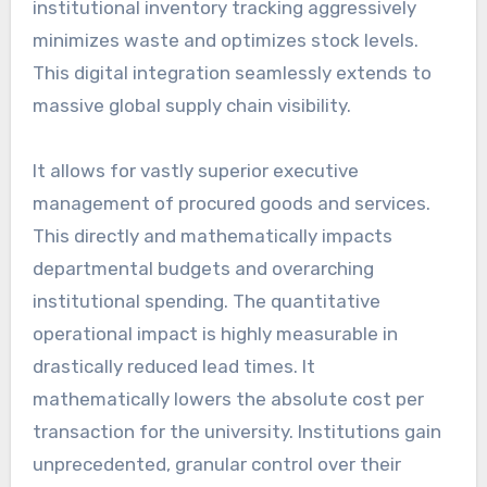
institutional inventory tracking aggressively
minimizes waste and optimizes stock levels.
This digital integration seamlessly extends to
massive global supply chain visibility.
It allows for vastly superior executive
management of procured goods and services.
This directly and mathematically impacts
departmental budgets and overarching
institutional spending. The quantitative
operational impact is highly measurable in
drastically reduced lead times. It
mathematically lowers the absolute cost per
transaction for the university. Institutions gain
unprecedented, granular control over their