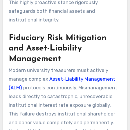
This highly proactive stance rigorously
safeguards both financial assets and
institutional integrity.
Fiduciary Risk Mitigation
and Asset-Liability
Management
Modern university treasurers must actively
manage complex
Asset-Liability Management
(ALM)
protocols continuously. Mismanagement
leads directly to catastrophic, unrecoverable
institutional interest rate exposure globally.
This failure destroys institutional shareholder
and donor value completely and permanently.