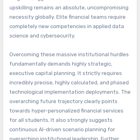
upskilling remains an absolute, uncompromising
necessity globally. Elite financial teams require
completely new competencies in applied data
science and cybersecurity.
Overcoming these massive institutional hurdles
fundamentally demands highly strategic,
executive capital planning. It strictly requires
incredibly precise, highly calculated, and phased
technological implementation deployments. The
overarching future trajectory clearly points
towards hyper-personalized financial services
for all students. It also strongly suggests
continuous AI-driven scenario planning for
overarching institutional leadership. Further