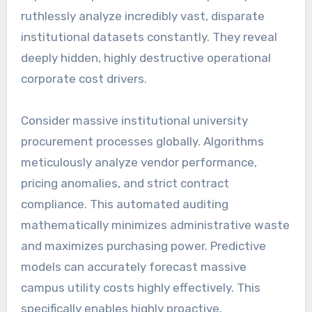
ruthlessly analyze incredibly vast, disparate
institutional datasets constantly. They reveal
deeply hidden, highly destructive operational
corporate cost drivers.
Consider massive institutional university
procurement processes globally. Algorithms
meticulously analyze vendor performance,
pricing anomalies, and strict contract
compliance. This automated auditing
mathematically minimizes administrative waste
and maximizes purchasing power. Predictive
models can accurately forecast massive
campus utility costs highly effectively. This
specifically enables highly proactive,