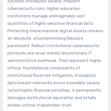
systems introduces severe, inherent
cybersecurity risks. Higher education
institutions manage unimaginably vast
quantities of highly sensitive financial data.
Protecting these massive digital assets remains
an absolute, uncompromising fiduciary
paramount. Robust institutional cybersecurity
protocols are never merely discretionary IT
administrative overhead. They represent highly
critical, foundational components of
institutional fiscal risk mitigation. A localized
data breach inherently incurs incredibly severe,
catastrophic financial penalties. It permanently
damages institutional reputation and totally
erodes critical stakeholder trust.