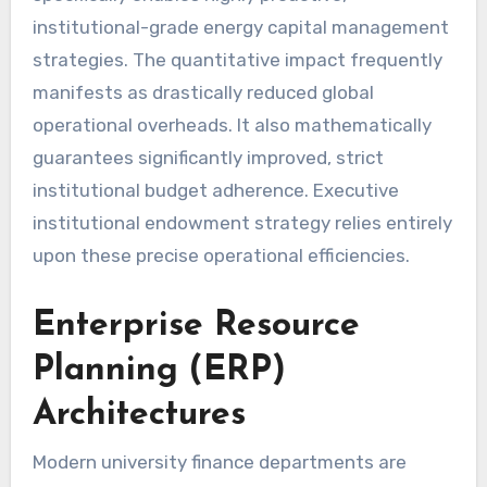
institutional-grade energy capital management
strategies. The quantitative impact frequently
manifests as drastically reduced global
operational overheads. It also mathematically
guarantees significantly improved, strict
institutional budget adherence. Executive
institutional endowment strategy relies entirely
upon these precise operational efficiencies.
Enterprise Resource
Planning (ERP)
Architectures
Modern university finance departments are