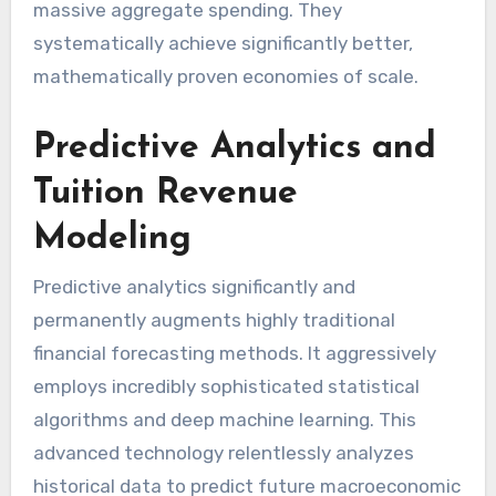
massive aggregate spending. They
systematically achieve significantly better,
mathematically proven economies of scale.
Predictive Analytics and
Tuition Revenue
Modeling
Predictive analytics significantly and
permanently augments highly traditional
financial forecasting methods. It aggressively
employs incredibly sophisticated statistical
algorithms and deep machine learning. This
advanced technology relentlessly analyzes
historical data to predict future macroeconomic