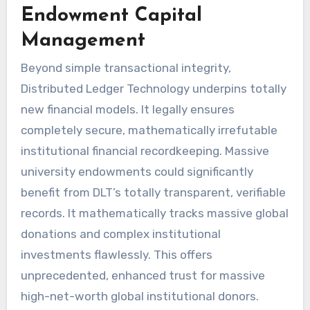
Endowment Capital
Management
Beyond simple transactional integrity,
Distributed Ledger Technology underpins totally
new financial models. It legally ensures
completely secure, mathematically irrefutable
institutional financial recordkeeping. Massive
university endowments could significantly
benefit from DLT’s totally transparent, verifiable
records. It mathematically tracks massive global
donations and complex institutional
investments flawlessly. This offers
unprecedented, enhanced trust for massive
high-net-worth global institutional donors.