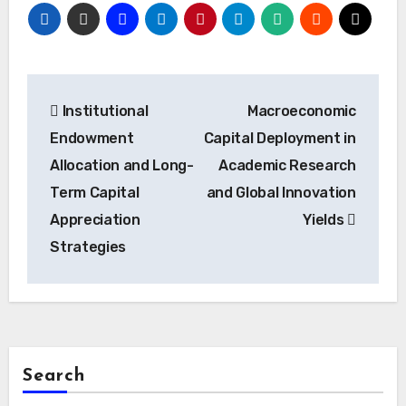
Post
Institutional
Macroeconomic
navigation
Endowment
Capital Deployment in
Allocation and Long-
Academic Research
Term Capital
and Global Innovation
Appreciation
Yields
Strategies
Search