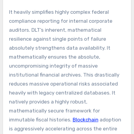
It heavily simplifies highly complex federal
compliance reporting for internal corporate
auditors. DLT’s inherent, mathematical
resilience against single points of failure
absolutely strengthens data availability. It
mathematically ensures the absolute,
uncompromising integrity of massive
institutional financial archives. This drastically
reduces massive operational risks associated
heavily with legacy centralized databases. It
natively provides a highly robust,
mathematically secure framework for
immutable fiscal histories.
Blockchain
adoption
is aggressively accelerating across the entire