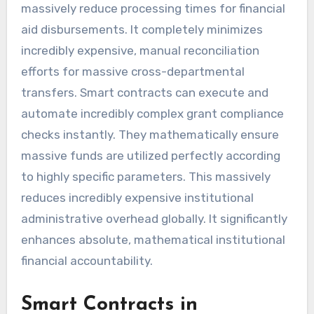
massively reduce processing times for financial
aid disbursements. It completely minimizes
incredibly expensive, manual reconciliation
efforts for massive cross-departmental
transfers. Smart contracts can execute and
automate incredibly complex grant compliance
checks instantly. They mathematically ensure
massive funds are utilized perfectly according
to highly specific parameters. This massively
reduces incredibly expensive institutional
administrative overhead globally. It significantly
enhances absolute, mathematical institutional
financial accountability.
Smart Contracts in