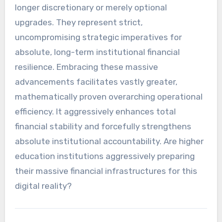
longer discretionary or merely optional
upgrades. They represent strict,
uncompromising strategic imperatives for
absolute, long-term institutional financial
resilience. Embracing these massive
advancements facilitates vastly greater,
mathematically proven overarching operational
efficiency. It aggressively enhances total
financial stability and forcefully strengthens
absolute institutional accountability. Are higher
education institutions aggressively preparing
their massive financial infrastructures for this
digital reality?