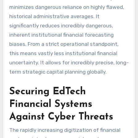
minimizes dangerous reliance on highly flawed,
historical administrative averages. It
significantly reduces incredibly dangerous,
inherent institutional financial forecasting
biases. From a strict operational standpoint,
this means vastly less institutional financial
uncertainty. It allows for incredibly precise, long-
term strategic capital planning globally.
Securing EdTech
Financial Systems
Against Cyber Threats
The rapidly increasing digitization of financial