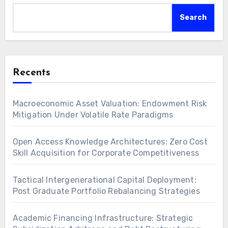
Search
Recents
Macroeconomic Asset Valuation: Endowment Risk
Mitigation Under Volatile Rate Paradigms
Open Access Knowledge Architectures: Zero Cost
Skill Acquisition for Corporate Competitiveness
Tactical Intergenerational Capital Deployment:
Post Graduate Portfolio Rebalancing Strategies
Academic Financing Infrastructure: Strategic