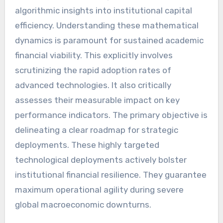
algorithmic insights into institutional capital
efficiency. Understanding these mathematical
dynamics is paramount for sustained academic
financial viability. This explicitly involves
scrutinizing the rapid adoption rates of
advanced technologies. It also critically
assesses their measurable impact on key
performance indicators. The primary objective is
delineating a clear roadmap for strategic
deployments. These highly targeted
technological deployments actively bolster
institutional financial resilience. They guarantee
maximum operational agility during severe
global macroeconomic downturns.