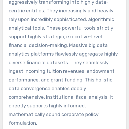
aggressively transforming into highly data-
centric entities. They increasingly and heavily
rely upon incredibly sophisticated, algorithmic
analytical tools. These powerful tools strictly
support highly strategic, executive-level
financial decision-making. Massive big data
analytics platforms flawlessly aggregate highly
diverse financial datasets. They seamlessly
ingest incoming tuition revenues, endowment
performance, and grant funding. This holistic
data convergence enables deeply
comprehensive, institutional fiscal analysis. It
directly supports highly informed,
mathematically sound corporate policy
formulation.