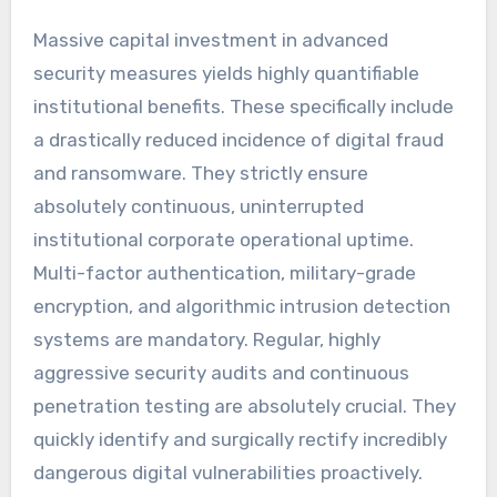
Massive capital investment in advanced
security measures yields highly quantifiable
institutional benefits. These specifically include
a drastically reduced incidence of digital fraud
and ransomware. They strictly ensure
absolutely continuous, uninterrupted
institutional corporate operational uptime.
Multi-factor authentication, military-grade
encryption, and algorithmic intrusion detection
systems are mandatory. Regular, highly
aggressive security audits and continuous
penetration testing are absolutely crucial. They
quickly identify and surgically rectify incredibly
dangerous digital vulnerabilities proactively.