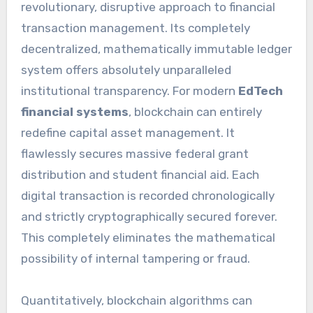
revolutionary, disruptive approach to financial
transaction management. Its completely
decentralized, mathematically immutable ledger
system offers absolutely unparalleled
institutional transparency. For modern
EdTech
financial systems
, blockchain can entirely
redefine capital asset management. It
flawlessly secures massive federal grant
distribution and student financial aid. Each
digital transaction is recorded chronologically
and strictly cryptographically secured forever.
This completely eliminates the mathematical
possibility of internal tampering or fraud.
Quantitatively, blockchain algorithms can