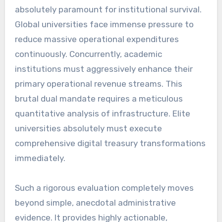
absolutely paramount for institutional survival.
Global universities face immense pressure to
reduce massive operational expenditures
continuously. Concurrently, academic
institutions must aggressively enhance their
primary operational revenue streams. This
brutal dual mandate requires a meticulous
quantitative analysis of infrastructure. Elite
universities absolutely must execute
comprehensive digital treasury transformations
immediately.
Such a rigorous evaluation completely moves
beyond simple, anecdotal administrative
evidence. It provides highly actionable,