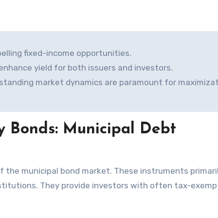
elling fixed-income opportunities.
 enhance yield for both issuers and investors.
rstanding market dynamics are paramount for maximizat
y Bonds: Municipal Debt
nstitutions. They provide investors with often tax-exemp