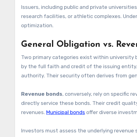
Issuers, including public and private universit
research facilities, or athletic complexes. Unde
optimization.
General Obligation vs. Rev
Two primary categories exist within university
by the full faith and credit of the issuing entit
authority. Their security often derives from gen
Revenue bonds
, conversely, rely on specific 
directly service these bonds. Their credit qualit
revenues.
Municipal bonds
offer diverse investm
Investors must assess the underlying revenue st