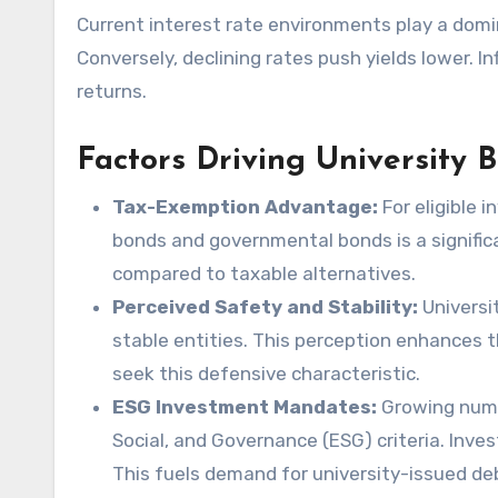
Current interest rate environments play a domin
Conversely, declining rates push yields lower. I
returns.
Factors Driving University
Tax-Exemption Advantage:
For eligible 
bonds and governmental bonds is a significan
compared to taxable alternatives.
Perceived Safety and Stability:
Universit
stable entities. This perception enhances t
seek this defensive characteristic.
ESG Investment Mandates:
Growing numbe
Social, and Governance (ESG) criteria. Inve
This fuels demand for university-issued de