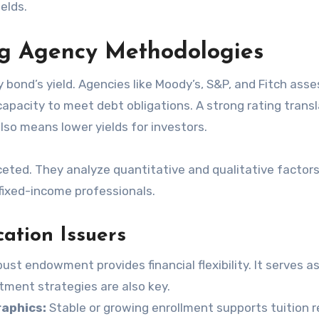
ields.
ng Agency Methodologies
ty bond’s yield. Agencies like Moody’s, S&P, and Fitch asse
 capacity to meet debt obligations. A strong rating trans
also means lower yields for investors.
eted. They analyze quantitative and qualitative factors
fixed-income professionals.
ation Issuers
ust endowment provides financial flexibility. It serves as
stment strategies are also key.
aphics:
Stable or growing enrollment supports tuition 