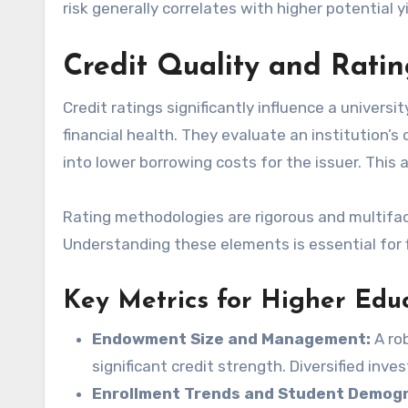
risk generally correlates with higher potential y
Credit Quality and Rati
Credit ratings significantly influence a universi
financial health. They evaluate an institution’s
into lower borrowing costs for the issuer. This 
Rating methodologies are rigorous and multifac
Understanding these elements is essential for 
Key Metrics for Higher Educ
Endowment Size and Management:
A rob
significant credit strength. Diversified inve
Enrollment Trends and Student Demogr