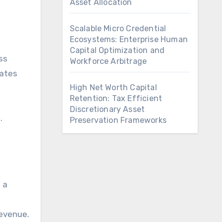
Asset Allocation
Scalable Micro Credential
Ecosystems: Enterprise Human
Capital Optimization and
ss
Workforce Arbitrage
lates
High Net Worth Capital
Retention: Tax Efficient
Discretionary Asset
.
Preservation Frameworks
 a
revenue.