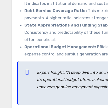
It indicates institutional demand and susta
Debt Service Coverage Ratio:
This metric
payments. A higher ratio indicates stronger f
State Appropriations and Funding Stabi
Consistency and predictability of these fund
often beneficial.
Operational Budget Management:
Effici
expense control and surplus generation are v
Expert Insight: “A deep dive into an in
its operational budget offers a clearer
uncovers genuine repayment capacity