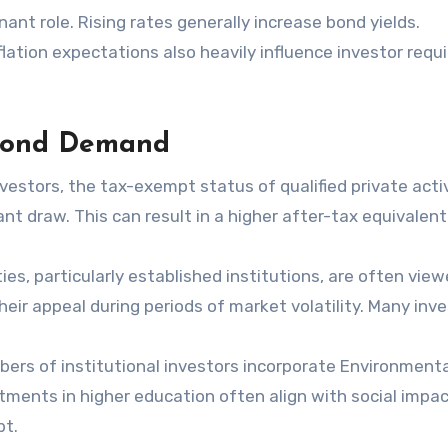
ant role. Rising rates generally increase bond yields.
nflation expectations also heavily influence investor requ
 Bond Demand
investors, the tax-exempt status of qualified private acti
t draw. This can result in a higher after-tax equivalent
ies, particularly established institutions, are often vie
heir appeal during periods of market volatility. Many inv
rs of institutional investors incorporate Environmenta
stments in higher education often align with social impac
bt.