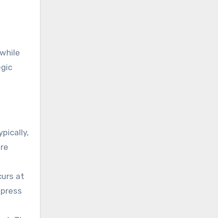
 while
egic
pically,
are
curs at
epress