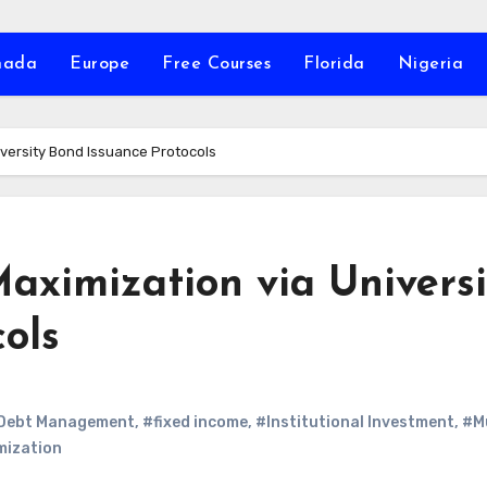
nada
Europe
Free Courses
Florida
Nigeria
iversity Bond Issuance Protocols
aximization via Universi
ols
Debt Management
,
#fixed income
,
#Institutional Investment
,
#M
mization