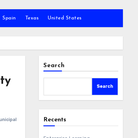
Spain
Texas
United States
Search
ty
Search
Recents
unicipal