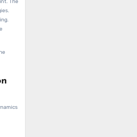
unt. The
ies.
ing.
he
ine
on
ynamics