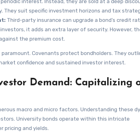
eriodic interest. Instead, they are sold at a deep disco
y. They suit specific investment horizons and tax strateg
t:
Third-party insurance can upgrade a bond’s credit rat
 investors, it adds an extra layer of security. However, t
 against the premium cost.
so paramount. Covenants protect bondholders. They outl
market confidence and sustained investor interest.
estor Demand: Capitalizing 
umerous macro and micro factors. Understanding these d
estors. University bonds operate within this intricate
 pricing and yields.