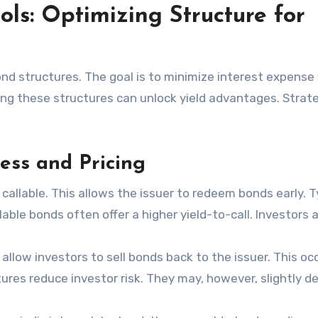
ols: Optimizing Structure for
nd structures. The goal is to minimize interest expense
ing these structures can unlock yield advantages. Strat
ess and Pricing
allable. This allows the issuer to redeem bonds early. Ty
lable bonds often offer a higher yield-to-call. Investors 
low investors to sell bonds back to the issuer. This oc
ures reduce investor risk. They may, however, slightly d