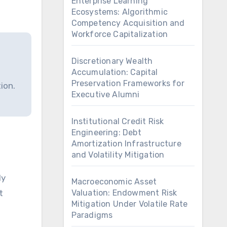
Enterprise Learning
Ecosystems: Algorithmic
Competency Acquisition and
Workforce Capitalization
Discretionary Wealth
Accumulation: Capital
Preservation Frameworks for
ion.
Executive Alumni
Institutional Credit Risk
Engineering: Debt
Amortization Infrastructure
and Volatility Mitigation
Macroeconomic Asset
t
Valuation: Endowment Risk
Mitigation Under Volatile Rate
Paradigms