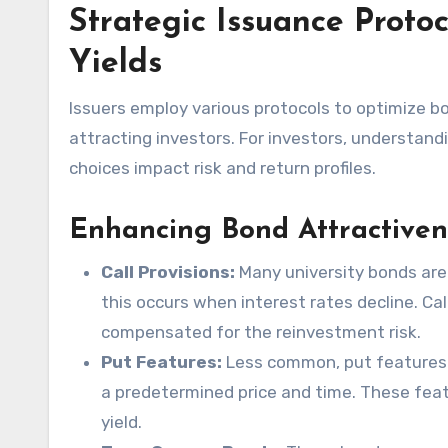
Strategic Issuance Protoc
Yields
Issuers employ various protocols to optimize bo
attracting investors. For investors, understand
choices impact risk and return profiles.
Enhancing Bond Attractiven
Call Provisions:
Many university bonds are c
this occurs when interest rates decline. Cal
compensated for the reinvestment risk.
Put Features:
Less common, put features al
a predetermined price and time. These feat
yield.