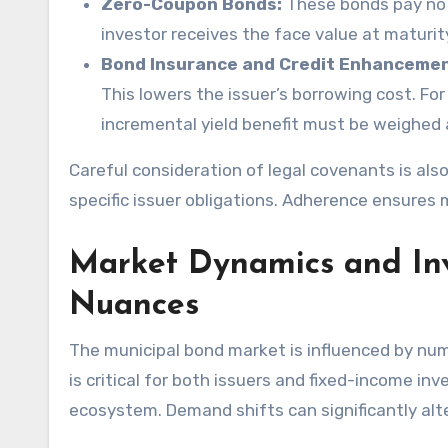
Zero-Coupon Bonds:
These bonds pay no p
investor receives the face value at maturit
Bond Insurance and Credit Enhancemen
This lowers the issuer’s borrowing cost. For
incremental yield benefit must be weighed
Careful consideration of legal covenants is al
specific issuer obligations. Adherence ensures 
Market Dynamics and Inv
Nuances
The municipal bond market is influenced by n
is critical for both issuers and fixed-income inv
ecosystem. Demand shifts can significantly alter