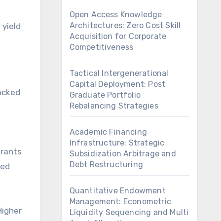
Open Access Knowledge
Architectures: Zero Cost Skill
 yield
Acquisition for Corporate
Competitiveness
Tactical Intergenerational
Capital Deployment: Post
acked
Graduate Portfolio
Rebalancing Strategies
Academic Financing
Infrastructure: Strategic
grants
Subsidization Arbitrage and
Debt Restructuring
ted
Quantitative Endowment
Management: Econometric
Higher
Liquidity Sequencing and Multi