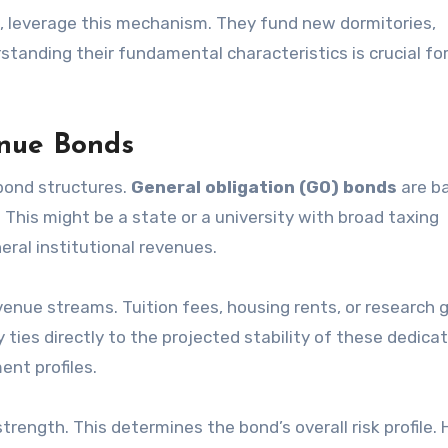
ies, leverage this mechanism. They fund new dormitories,
rstanding their fundamental characteristics is crucial for
enue Bonds
 bond structures.
General obligation (GO) bonds
are b
y. This might be a state or a university with broad taxing
eral institutional revenues.
revenue streams. Tuition fees, housing rents, or research 
y ties directly to the projected stability of these dedica
ent profiles.
rength. This determines the bond’s overall risk profile. 