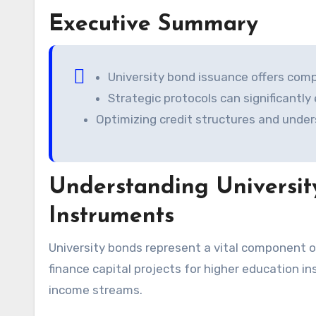
Executive Summary
University bond issuance offers comp
Strategic protocols can significantly
Optimizing credit structures and unde
Understanding Universit
Instruments
University bonds represent a vital component of the municipal bond market. These instruments primarily
finance capital projects for higher education i
income streams.