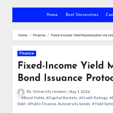
Skip
to
Home
Best Universities
Ca
content
Home
Finance
Fixed-Income Yield Maximization via Un
Finance
Fixed-Income Yield M
Bond Issuance Protoc
By
University reviews
May 1, 2026
#Bond Yields
,
#Capital Markets
,
#Credit Ratings
,
#
Debt
,
#Public Finance
,
#university bonds
,
#Yield Opti