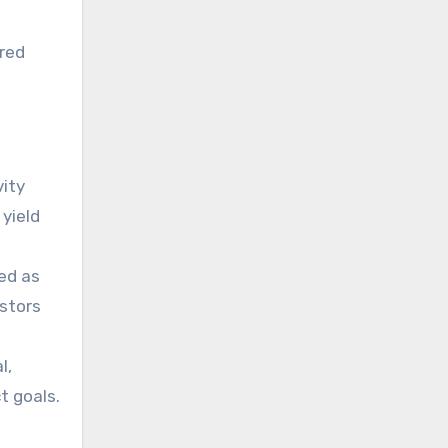
ired
vity
 yield
wed as
estors
l,
t goals.