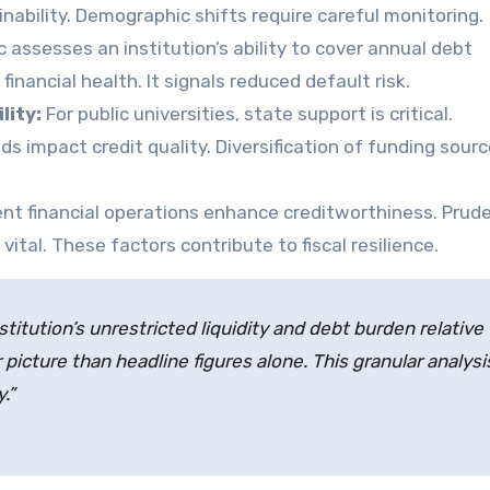
inability. Demographic shifts require careful monitoring.
 assesses an institution’s ability to cover annual debt
inancial health. It signals reduced default risk.
lity:
For public universities, state support is critical.
s impact credit quality. Diversification of funding sourc
ent financial operations enhance creditworthiness. Prud
ital. These factors contribute to fiscal resilience.
stitution’s unrestricted liquidity and debt burden relative 
 picture than headline figures alone. This granular analysi
.”