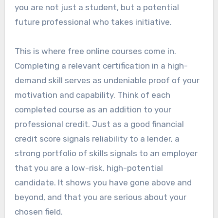
you are not just a student, but a potential
future professional who takes initiative.
This is where free online courses come in.
Completing a relevant certification in a high-
demand skill serves as undeniable proof of your
motivation and capability. Think of each
completed course as an addition to your
professional credit. Just as a good financial
credit score signals reliability to a lender, a
strong portfolio of skills signals to an employer
that you are a low-risk, high-potential
candidate. It shows you have gone above and
beyond, and that you are serious about your
chosen field.