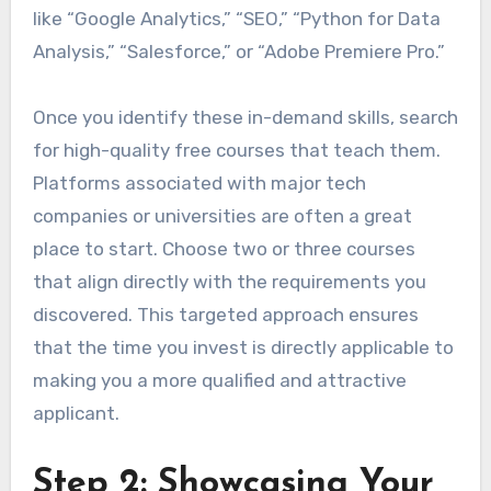
like “Google Analytics,” “SEO,” “Python for Data
Analysis,” “Salesforce,” or “Adobe Premiere Pro.”
Once you identify these in-demand skills, search
for high-quality free courses that teach them.
Platforms associated with major tech
companies or universities are often a great
place to start. Choose two or three courses
that align directly with the requirements you
discovered. This targeted approach ensures
that the time you invest is directly applicable to
making you a more qualified and attractive
applicant.
Step 2: Showcasing Your