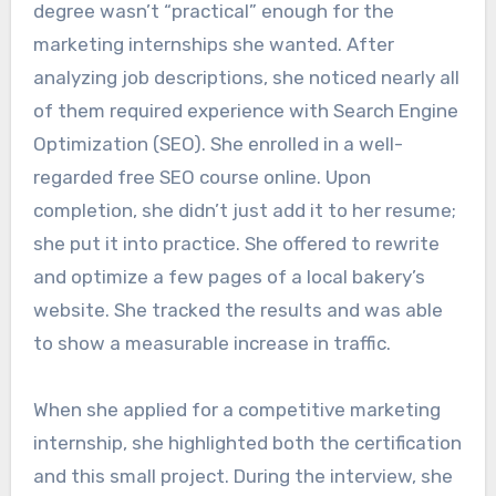
degree wasn’t “practical” enough for the
marketing internships she wanted. After
analyzing job descriptions, she noticed nearly all
of them required experience with Search Engine
Optimization (SEO). She enrolled in a well-
regarded free SEO course online. Upon
completion, she didn’t just add it to her resume;
she put it into practice. She offered to rewrite
and optimize a few pages of a local bakery’s
website. She tracked the results and was able
to show a measurable increase in traffic.
When she applied for a competitive marketing
internship, she highlighted both the certification
and this small project. During the interview, she