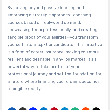
By moving beyond passive learning and
embracing a strategic approach—choosing
courses based on real-world demand,
showcasing them professionally, and creating
tangible proof of your abilities—you transform
yourself into a top-tier candidate. This initiative
is a form of career insurance, making you more
resilient and desirable in any job market. It’s a
powerful way to take control of your
professional journey and set the foundation for
a future where financing your dreams becomes
a tangible reality.