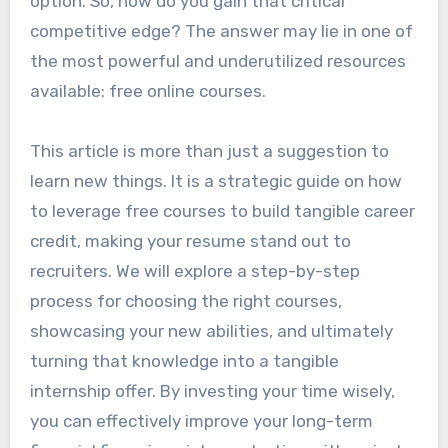
option. So, how do you gain that critical
competitive edge? The answer may lie in one of
the most powerful and underutilized resources
available: free online courses.
This article is more than just a suggestion to
learn new things. It is a strategic guide on how
to leverage free courses to build tangible career
credit, making your resume stand out to
recruiters. We will explore a step-by-step
process for choosing the right courses,
showcasing your new abilities, and ultimately
turning that knowledge into a tangible
internship offer. By investing your time wisely,
you can effectively improve your long-term