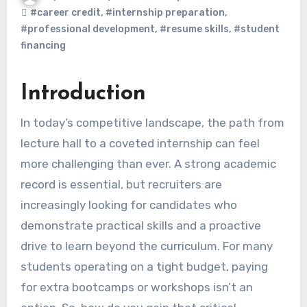
#career credit
,
#internship preparation
,
#professional development
,
#resume skills
,
#student
financing
Introduction
In today’s competitive landscape, the path from
lecture hall to a coveted internship can feel
more challenging than ever. A strong academic
record is essential, but recruiters are
increasingly looking for candidates who
demonstrate practical skills and a proactive
drive to learn beyond the curriculum. For many
students operating on a tight budget, paying
for extra bootcamps or workshops isn’t an