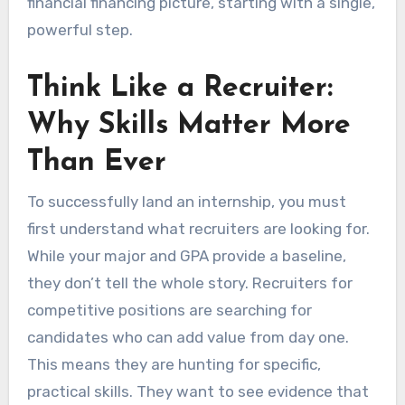
financial financing picture, starting with a single,
powerful step.
Think Like a Recruiter:
Why Skills Matter More
Than Ever
To successfully land an internship, you must
first understand what recruiters are looking for.
While your major and GPA provide a baseline,
they don’t tell the whole story. Recruiters for
competitive positions are searching for
candidates who can add value from day one.
This means they are hunting for specific,
practical skills. They want to see evidence that