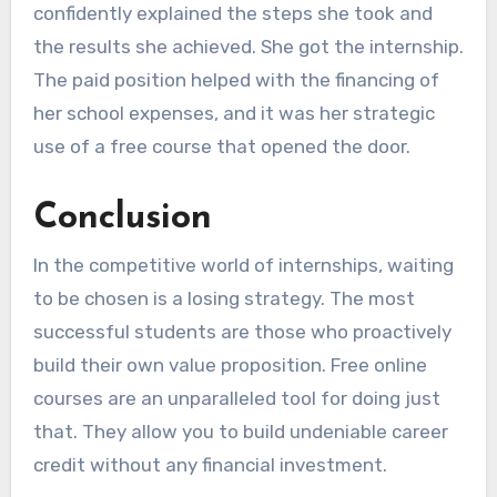
confidently explained the steps she took and
the results she achieved. She got the internship.
The paid position helped with the financing of
her school expenses, and it was her strategic
use of a free course that opened the door.
Conclusion
In the competitive world of internships, waiting
to be chosen is a losing strategy. The most
successful students are those who proactively
build their own value proposition. Free online
courses are an unparalleled tool for doing just
that. They allow you to build undeniable career
credit without any financial investment.