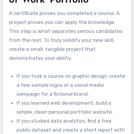
of Work’ Portfolio
A certificate proves you completed a course. A
project proves you can apply the knowledge.
This step is what separates serious candidates
from the rest. To truly solidify your new skill,
create a small, tangible project that
demonstrates your ability.
If you took a course on graphic design, create
a few sample logos or a social media
campaign for a fictional brand.
If you learned web development, build a
simple, clean personal portfolio website.
If you studied data analytics, find a free
public dataset and create a short report with