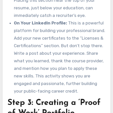
Placing this section near the top of your
resume, just below your education, can
immediately catch a recruiter’s eye.
On Your LinkedIn Profile:
This is a powerful
platform for building your professional brand.
Add your new certificates to the “Licenses &
Certifications” section. But don’t stop there.
Write a post about your experience. Share
what you learned, thank the course provider,
and mention how you plan to apply these
new skills. This activity shows you are
engaged and passionate, further building
your public-facing career credit.
Step 3: Creating a ‘Proof