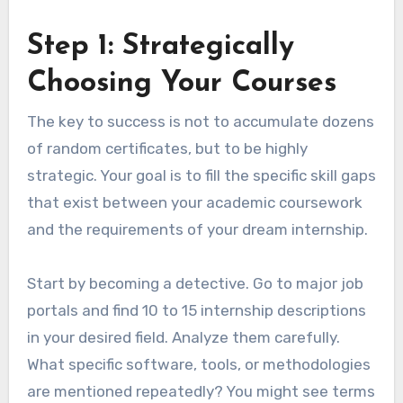
Step 1: Strategically
Choosing Your Courses
The key to success is not to accumulate dozens
of random certificates, but to be highly
strategic. Your goal is to fill the specific skill gaps
that exist between your academic coursework
and the requirements of your dream internship.
Start by becoming a detective. Go to major job
portals and find 10 to 15 internship descriptions
in your desired field. Analyze them carefully.
What specific software, tools, or methodologies
are mentioned repeatedly? You might see terms