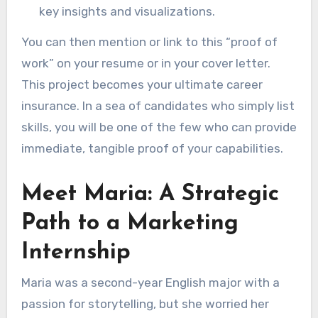
key insights and visualizations.
You can then mention or link to this “proof of
work” on your resume or in your cover letter.
This project becomes your ultimate career
insurance. In a sea of candidates who simply list
skills, you will be one of the few who can provide
immediate, tangible proof of your capabilities.
Meet Maria: A Strategic
Path to a Marketing
Internship
Maria was a second-year English major with a
passion for storytelling, but she worried her