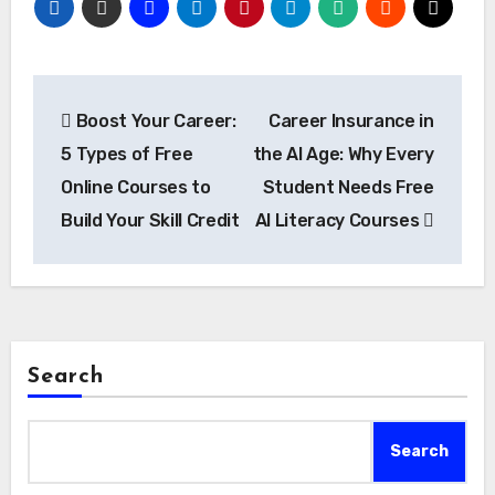
Post
Boost Your Career:
Career Insurance in
navigation
5 Types of Free
the AI Age: Why Every
Online Courses to
Student Needs Free
Build Your Skill Credit
AI Literacy Courses
Search
Search