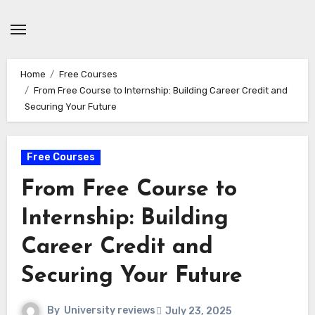
Skip
to
content
Home
Free Courses
From Free Course to Internship: Building Career Credit and
Securing Your Future
Free Courses
From Free Course to
Internship: Building
Career Credit and
Securing Your Future
By
University reviews
July 23, 2025