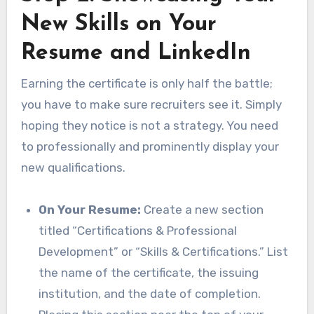
New Skills on Your
Resume and LinkedIn
Earning the certificate is only half the battle;
you have to make sure recruiters see it. Simply
hoping they notice is not a strategy. You need
to professionally and prominently display your
new qualifications.
On Your Resume:
Create a new section
titled “Certifications & Professional
Development” or “Skills & Certifications.” List
the name of the certificate, the issuing
institution, and the date of completion.