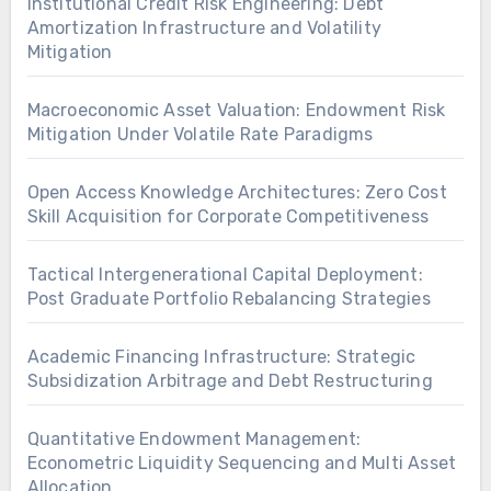
Institutional Credit Risk Engineering: Debt
Amortization Infrastructure and Volatility
Mitigation
Macroeconomic Asset Valuation: Endowment Risk
Mitigation Under Volatile Rate Paradigms
Open Access Knowledge Architectures: Zero Cost
Skill Acquisition for Corporate Competitiveness
Tactical Intergenerational Capital Deployment:
Post Graduate Portfolio Rebalancing Strategies
Academic Financing Infrastructure: Strategic
Subsidization Arbitrage and Debt Restructuring
Quantitative Endowment Management:
Econometric Liquidity Sequencing and Multi Asset
Allocation