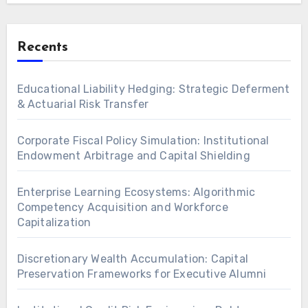
Recents
Educational Liability Hedging: Strategic Deferment
& Actuarial Risk Transfer
Corporate Fiscal Policy Simulation: Institutional
Endowment Arbitrage and Capital Shielding
Enterprise Learning Ecosystems: Algorithmic
Competency Acquisition and Workforce
Capitalization
Discretionary Wealth Accumulation: Capital
Preservation Frameworks for Executive Alumni