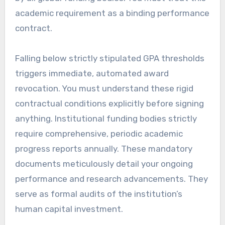
academic requirement as a binding performance
contract.
Falling below strictly stipulated GPA thresholds
triggers immediate, automated award
revocation. You must understand these rigid
contractual conditions explicitly before signing
anything. Institutional funding bodies strictly
require comprehensive, periodic academic
progress reports annually. These mandatory
documents meticulously detail your ongoing
performance and research advancements. They
serve as formal audits of the institution’s
human capital investment.