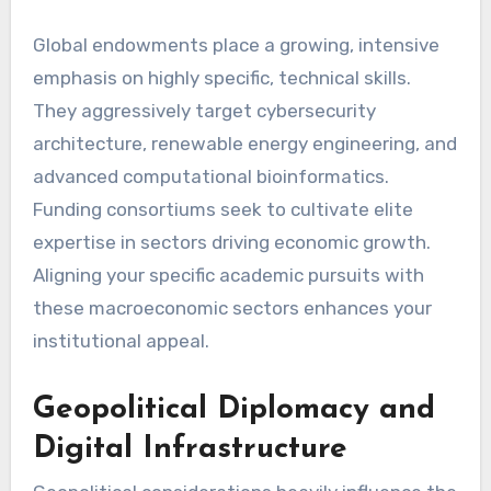
Global endowments place a growing, intensive
emphasis on highly specific, technical skills.
They aggressively target cybersecurity
architecture, renewable energy engineering, and
advanced computational bioinformatics.
Funding consortiums seek to cultivate elite
expertise in sectors driving economic growth.
Aligning your specific academic pursuits with
these macroeconomic sectors enhances your
institutional appeal.
Geopolitical Diplomacy and
Digital Infrastructure