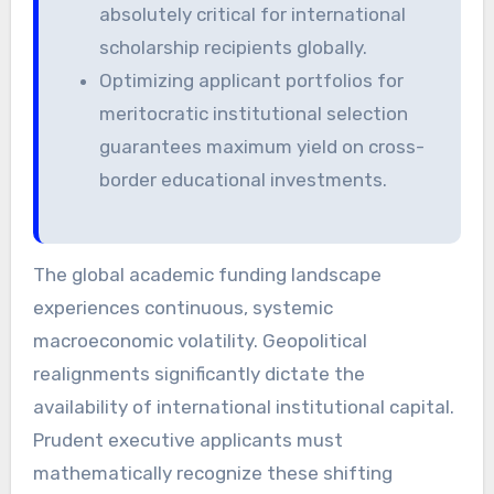
absolutely critical for international
scholarship recipients globally.
Optimizing applicant portfolios for
meritocratic institutional selection
guarantees maximum yield on cross-
border educational investments.
The global academic funding landscape
experiences continuous, systemic
macroeconomic volatility. Geopolitical
realignments significantly dictate the
availability of international institutional capital.
Prudent executive applicants must
mathematically recognize these shifting