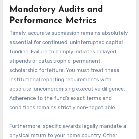
Mandatory Audits and
Performance Metrics
Timely, accurate submission remains absolutely
essential for continued, uninterrupted capital
funding. Failure to comply initiates delayed
stipends or catastrophic, permanent
scholarship forfeiture. You must treat these
institutional reporting requirements with
absolute, uncompromising executive diligence.
Adherence to the fund’s exact terms and
conditions remains strictly non-negotiable.
Furthermore, specific awards legally mandate a
physical return to your home country. Other