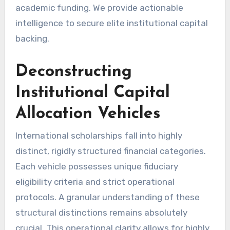
academic funding. We provide actionable
intelligence to secure elite institutional capital
backing.
Deconstructing
Institutional Capital
Allocation Vehicles
International scholarships fall into highly
distinct, rigidly structured financial categories.
Each vehicle possesses unique fiduciary
eligibility criteria and strict operational
protocols. A granular understanding of these
structural distinctions remains absolutely
crucial. This operational clarity allows for highly