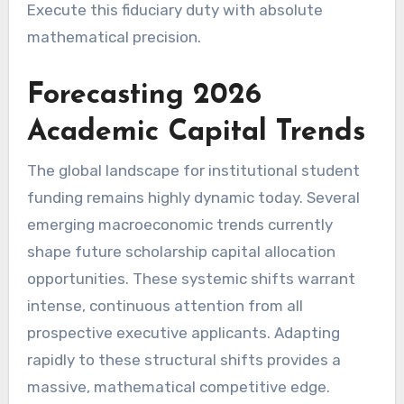
Execute this fiduciary duty with absolute
mathematical precision.
Forecasting 2026
Academic Capital Trends
The global landscape for institutional student
funding remains highly dynamic today. Several
emerging macroeconomic trends currently
shape future scholarship capital allocation
opportunities. These systemic shifts warrant
intense, continuous attention from all
prospective executive applicants. Adapting
rapidly to these structural shifts provides a
massive, mathematical competitive edge.