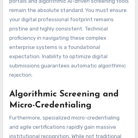
portals and algorithmic AI-driven screening tools
remain the absolute standard. You must ensure
your digital professional footprint remains
pristine and highly consistent. Technical
proficiency in navigating these complex
enterprise systems is a foundational
expectation. Inability to optimize digital
submissions guarantees automatic algorithmic
rejection.
Algorithmic Screening and
Micro-Credentialing
Furthermore, specialized micro-credentialing
and agile certifications rapidly gain massive
institutional recognition. While not traditional