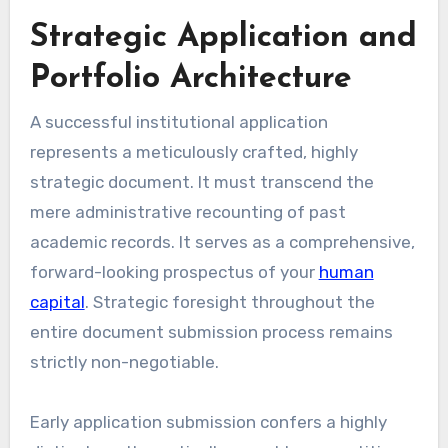
Strategic Application and
Portfolio Architecture
A successful institutional application
represents a meticulously crafted, highly
strategic document. It must transcend the
mere administrative recounting of past
academic records. It serves as a comprehensive,
forward-looking prospectus of your
human
capital
. Strategic foresight throughout the
entire document submission process remains
strictly non-negotiable.
Early application submission confers a highly