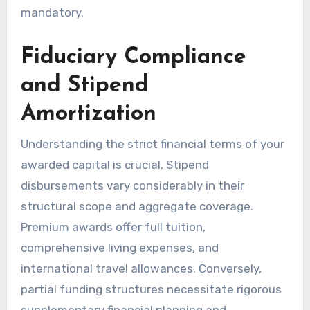
mandatory.
Fiduciary Compliance
and Stipend
Amortization
Understanding the strict financial terms of your
awarded capital is crucial. Stipend
disbursements vary considerably in their
structural scope and aggregate coverage.
Premium awards offer full tuition,
comprehensive living expenses, and
international travel allowances. Conversely,
partial funding structures necessitate rigorous
supplementary financial planning and