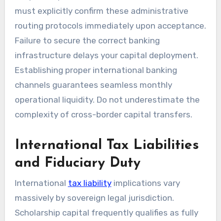
must explicitly confirm these administrative
routing protocols immediately upon acceptance.
Failure to secure the correct banking
infrastructure delays your capital deployment.
Establishing proper international banking
channels guarantees seamless monthly
operational liquidity. Do not underestimate the
complexity of cross-border capital transfers.
International Tax Liabilities
and Fiduciary Duty
International
tax liability
implications vary
massively by sovereign legal jurisdiction.
Scholarship capital frequently qualifies as fully