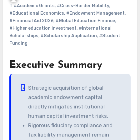
#Academic Grants
,
#Cross-Border Mobility
,
#Educational Economics
,
#Endowment Management
,
#Financial Aid 2026
,
#Global Education Finance
,
#Higher education investment
,
#International
Scholarships
,
#Scholarship Application
,
#Student
Funding
Executive Summary
Strategic acquisition of global
academic endowment capital
directly mitigates institutional
human capital investment risks.
Rigorous fiduciary compliance and
tax liability management remain