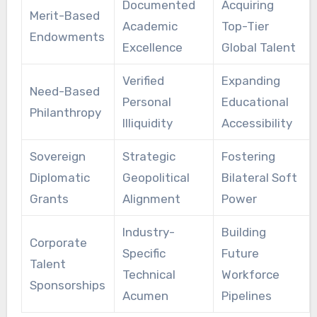
Documented
Acquiring
Merit-Based
Academic
Top-Tier
Endowments
Excellence
Global Talent
Verified
Expanding
Need-Based
Personal
Educational
Philanthropy
Illiquidity
Accessibility
Sovereign
Strategic
Fostering
Diplomatic
Geopolitical
Bilateral Soft
Grants
Alignment
Power
Industry-
Building
Corporate
Specific
Future
Talent
Technical
Workforce
Sponsorships
Acumen
Pipelines