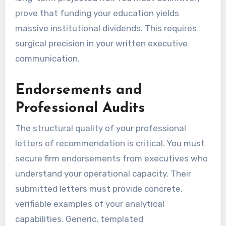
prove that funding your education yields
massive institutional dividends. This requires
surgical precision in your written executive
communication.
Endorsements and
Professional Audits
The structural quality of your professional
letters of recommendation is critical. You must
secure firm endorsements from executives who
understand your operational capacity. Their
submitted letters must provide concrete,
verifiable examples of your analytical
capabilities. Generic, templated