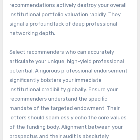
recommendations actively destroy your overall
institutional portfolio valuation rapidly. They
signal a profound lack of deep professional
networking depth.
Select recommenders who can accurately
articulate your unique, high-yield professional
potential. A rigorous professional endorsement
significantly bolsters your immediate
institutional credibility globally. Ensure your
recommenders understand the specific
mandate of the targeted endowment. Their
letters should seamlessly echo the core values
of the funding body. Alignment between your
prospectus and their audit is absolutely