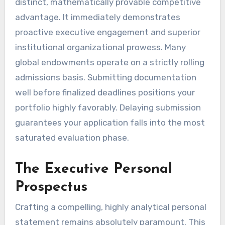
distinct, mathematically provable competitive
advantage. It immediately demonstrates
proactive executive engagement and superior
institutional organizational prowess. Many
global endowments operate on a strictly rolling
admissions basis. Submitting documentation
well before finalized deadlines positions your
portfolio highly favorably. Delaying submission
guarantees your application falls into the most
saturated evaluation phase.
The Executive Personal
Prospectus
Crafting a compelling, highly analytical personal
statement remains absolutely paramount. This