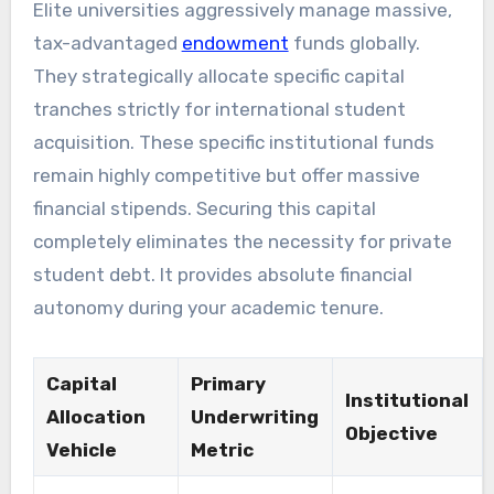
Elite universities aggressively manage massive,
tax-advantaged
endowment
funds globally.
They strategically allocate specific capital
tranches strictly for international student
acquisition. These specific institutional funds
remain highly competitive but offer massive
financial stipends. Securing this capital
completely eliminates the necessity for private
student debt. It provides absolute financial
autonomy during your academic tenure.
Capital
Primary
Institutional
Allocation
Underwriting
Objective
Vehicle
Metric