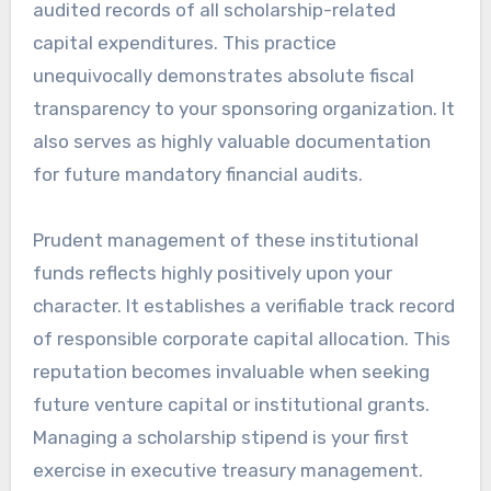
audited records of all scholarship-related
capital expenditures. This practice
unequivocally demonstrates absolute fiscal
transparency to your sponsoring organization. It
also serves as highly valuable documentation
for future mandatory financial audits.
Prudent management of these institutional
funds reflects highly positively upon your
character. It establishes a verifiable track record
of responsible corporate capital allocation. This
reputation becomes invaluable when seeking
future venture capital or institutional grants.
Managing a scholarship stipend is your first
exercise in executive treasury management.