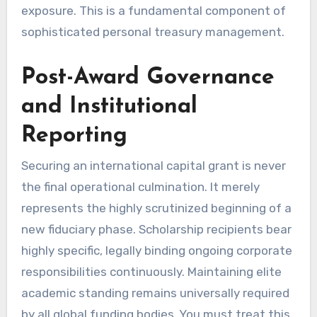
exposure. This is a fundamental component of
sophisticated personal treasury management.
Post-Award Governance
and Institutional
Reporting
Securing an international capital grant is never
the final operational culmination. It merely
represents the highly scrutinized beginning of a
new fiduciary phase. Scholarship recipients bear
highly specific, legally binding ongoing corporate
responsibilities continuously. Maintaining elite
academic standing remains universally required
by all global funding bodies. You must treat this