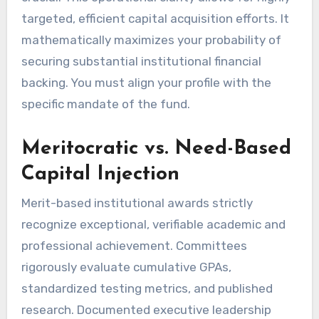
targeted, efficient capital acquisition efforts. It
mathematically maximizes your probability of
securing substantial institutional financial
backing. You must align your profile with the
specific mandate of the fund.
Meritocratic vs. Need-Based
Capital Injection
Merit-based institutional awards strictly
recognize exceptional, verifiable academic and
professional achievement. Committees
rigorously evaluate cumulative GPAs,
standardized testing metrics, and published
research. Documented executive leadership