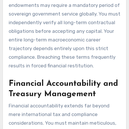
endowments may require a mandatory period of
sovereign government service globally. You must
independently verify all long-term contractual
obligations before accepting any capital. Your
entire long-term macroeconomic career
trajectory depends entirely upon this strict
compliance. Breaching these terms frequently
results in forced financial restitution.
Financial Accountability and
Treasury Management
Financial accountability extends far beyond
mere international tax and compliance
considerations. You must maintain meticulous,