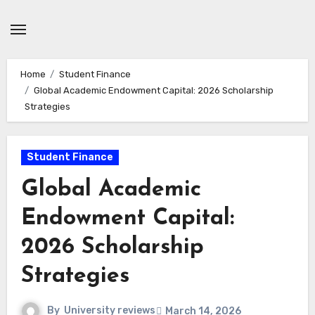
Skip
to
content
Home
Student Finance
Global Academic Endowment Capital: 2026 Scholarship
Strategies
Student Finance
Global Academic
Endowment Capital:
2026 Scholarship
Strategies
By
University reviews
March 14, 2026