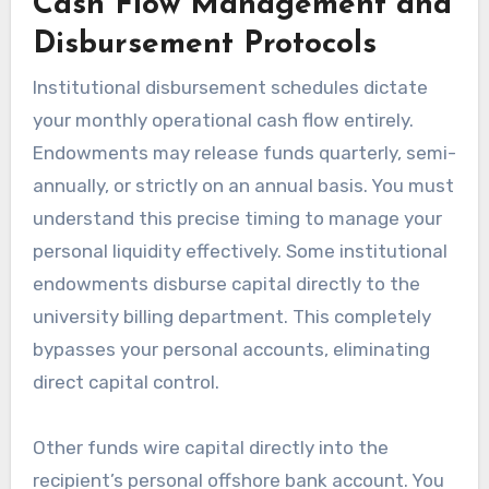
Cash Flow Management and
Disbursement Protocols
Institutional disbursement schedules dictate
your monthly operational cash flow entirely.
Endowments may release funds quarterly, semi-
annually, or strictly on an annual basis. You must
understand this precise timing to manage your
personal liquidity effectively. Some institutional
endowments disburse capital directly to the
university billing department. This completely
bypasses your personal accounts, eliminating
direct capital control.
Other funds wire capital directly into the
recipient’s personal offshore bank account. You