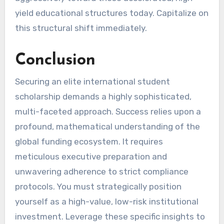
yield educational structures today. Capitalize on
this structural shift immediately.
Conclusion
Securing an elite international student
scholarship demands a highly sophisticated,
multi-faceted approach. Success relies upon a
profound, mathematical understanding of the
global funding ecosystem. It requires
meticulous executive preparation and
unwavering adherence to strict compliance
protocols. You must strategically position
yourself as a high-value, low-risk institutional
investment. Leverage these specific insights to