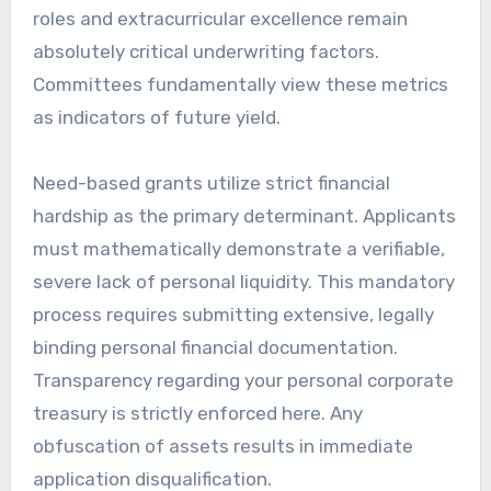
roles and extracurricular excellence remain
absolutely critical underwriting factors.
Committees fundamentally view these metrics
as indicators of future yield.
Need-based grants utilize strict financial
hardship as the primary determinant. Applicants
must mathematically demonstrate a verifiable,
severe lack of personal liquidity. This mandatory
process requires submitting extensive, legally
binding personal financial documentation.
Transparency regarding your personal corporate
treasury is strictly enforced here. Any
obfuscation of assets results in immediate
application disqualification.