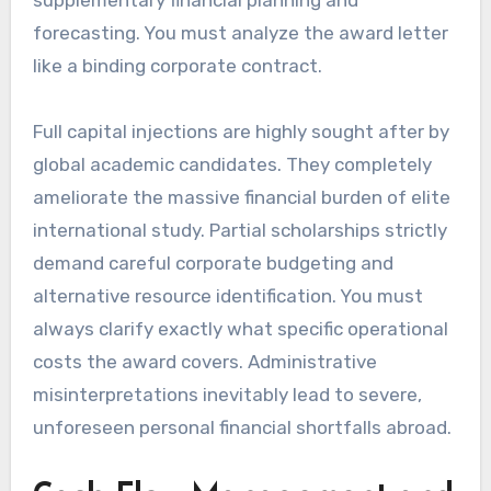
forecasting. You must analyze the award letter
like a binding corporate contract.
Full capital injections are highly sought after by
global academic candidates. They completely
ameliorate the massive financial burden of elite
international study. Partial scholarships strictly
demand careful corporate budgeting and
alternative resource identification. You must
always clarify exactly what specific operational
costs the award covers. Administrative
misinterpretations inevitably lead to severe,
unforeseen personal financial shortfalls abroad.