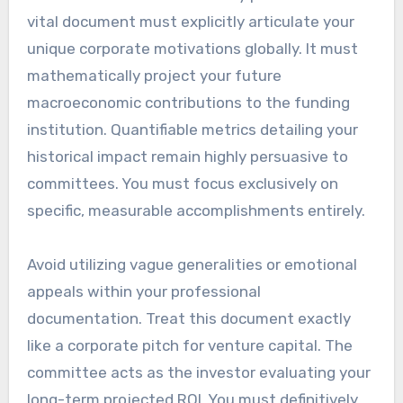
vital document must explicitly articulate your
unique corporate motivations globally. It must
mathematically project your future
macroeconomic contributions to the funding
institution. Quantifiable metrics detailing your
historical impact remain highly persuasive to
committees. You must focus exclusively on
specific, measurable accomplishments entirely.
Avoid utilizing vague generalities or emotional
appeals within your professional
documentation. Treat this document exactly
like a corporate pitch for venture capital. The
committee acts as the investor evaluating your
long-term projected ROI. You must definitively