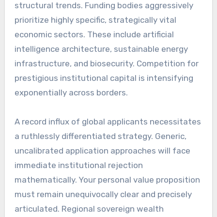
structural trends. Funding bodies aggressively
prioritize highly specific, strategically vital
economic sectors. These include artificial
intelligence architecture, sustainable energy
infrastructure, and biosecurity. Competition for
prestigious institutional capital is intensifying
exponentially across borders.
A record influx of global applicants necessitates
a ruthlessly differentiated strategy. Generic,
uncalibrated application approaches will face
immediate institutional rejection
mathematically. Your personal value proposition
must remain unequivocally clear and precisely
articulated. Regional sovereign wealth