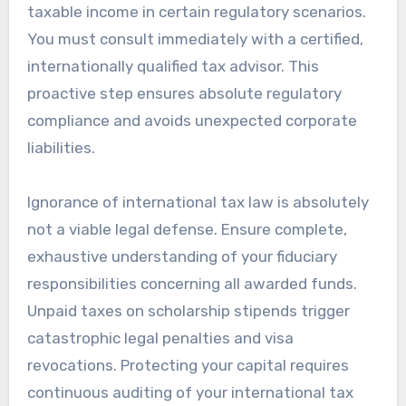
taxable income in certain regulatory scenarios.
You must consult immediately with a certified,
internationally qualified tax advisor. This
proactive step ensures absolute regulatory
compliance and avoids unexpected corporate
liabilities.
Ignorance of international tax law is absolutely
not a viable legal defense. Ensure complete,
exhaustive understanding of your fiduciary
responsibilities concerning all awarded funds.
Unpaid taxes on scholarship stipends trigger
catastrophic legal penalties and visa
revocations. Protecting your capital requires
continuous auditing of your international tax