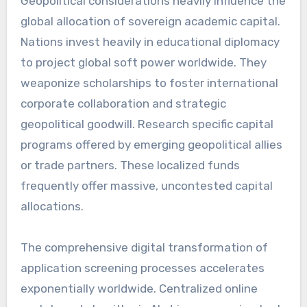
Geopolitical considerations heavily influence the
global allocation of sovereign academic capital.
Nations invest heavily in educational diplomacy
to project global soft power worldwide. They
weaponize scholarships to foster international
corporate collaboration and strategic
geopolitical goodwill. Research specific capital
programs offered by emerging geopolitical allies
or trade partners. These localized funds
frequently offer massive, uncontested capital
allocations.
The comprehensive digital transformation of
application screening processes accelerates
exponentially worldwide. Centralized online