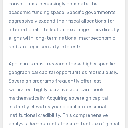
consortiums increasingly dominate the
academic funding space. Specific governments
aggressively expand their fiscal allocations for
international intellectual exchange. This directly
aligns with long-term national macroeconomic
and strategic security interests.
Applicants must research these highly specific
geographical capital opportunities meticulously.
Sovereign programs frequently offer less
saturated, highly lucrative applicant pools
mathematically. Acquiring sovereign capital
instantly elevates your global professional
institutional credibility. This comprehensive
analysis deconstructs the architecture of global