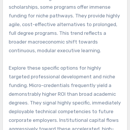
scholarships, some programs offer immense
funding for niche pathways. They provide highly
agile, cost-effective alternatives to prolonged,
full degree programs. This trend reflects a
broader macroeconomic shift towards
continuous, modular executive learning.
Explore these specific options for highly
targeted professional development and niche
funding. Micro-credentials frequently yield a
demonstrably higher ROI than broad academic
degrees. They signal highly specific, immediately
deployable technical competencies to future
corporate employers. Institutional capital flows
aggressively toward these accelerated, high-