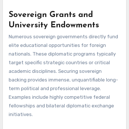
Sovereign Grants and
University Endowments
Numerous sovereign governments directly fund
elite educational opportunities for foreign
nationals. These diplomatic programs typically
target specific strategic countries or critical
academic disciplines. Securing sovereign
backing provides immense, unquantifiable long-
term political and professional leverage.
Examples include highly competitive federal
fellowships and bilateral diplomatic exchange
initiatives.