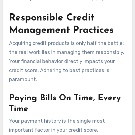
Responsible Credit
Management Practices
Acquiring credit products is only half the battle;
the real work lies in managing them responsibly.
Your financial behavior directly impacts your
credit score. Adhering to best practices is
paramount.
Paying Bills On Time, Every
Time
Your payment history is the single most
important factor in your credit score,