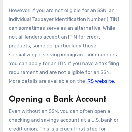
However, if you are not eligible for an SSN, an
Individual Taxpayer Identification Number (ITIN)
can sometimes serve as an alternative. While
not all lenders accept an ITIN for credit
products, some do, particularly those
specializing in serving immigrant communities.
You can apply for an ITIN if you have a tax filing
requirement and are not eligible for an SSN.
More details are available on the
IRS website
.
Opening a Bank Account
Even without an SSN, you can often open a
checking and savings account at a U.S. bank or
credit union. This is a crucial first step for