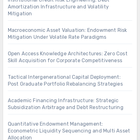
Amortization Infrastructure and Volatility
Mitigation
Macroeconomic Asset Valuation: Endowment Risk
Mitigation Under Volatile Rate Paradigms
Open Access Knowledge Architectures: Zero Cost
Skill Acquisition for Corporate Competitiveness
Tactical Intergenerational Capital Deployment:
Post Graduate Portfolio Rebalancing Strategies
Academic Financing Infrastructure: Strategic
Subsidization Arbitrage and Debt Restructuring
Quantitative Endowment Management:
Econometric Liquidity Sequencing and Multi Asset
Allocation