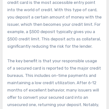
credit card is the most accessible entry point
into the world of credit. With this type of card,
you deposit a certain amount of money with the
issuer, which then becomes your credit limit. For
example, a $500 deposit typically gives you a
$500 credit limit. This deposit acts as collateral,
significantly reducing the risk for the lender.
The key benefit is that your responsible usage
of a secured card is reported to the major credit
bureaus. This includes on-time payments and
maintaining a low credit utilization. After 6-12
months of excellent behavior, many issuers will
offer to convert your secured card into an
unsecured one, returning your deposit. Notably,