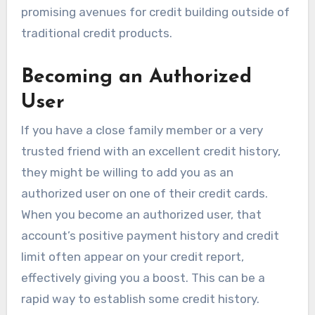
promising avenues for credit building outside of
traditional credit products.
Becoming an Authorized
User
If you have a close family member or a very
trusted friend with an excellent credit history,
they might be willing to add you as an
authorized user on one of their credit cards.
When you become an authorized user, that
account’s positive payment history and credit
limit often appear on your credit report,
effectively giving you a boost. This can be a
rapid way to establish some credit history.