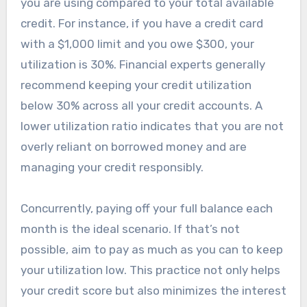
you are using compared to your total available
credit. For instance, if you have a credit card
with a $1,000 limit and you owe $300, your
utilization is 30%. Financial experts generally
recommend keeping your credit utilization
below 30% across all your credit accounts. A
lower utilization ratio indicates that you are not
overly reliant on borrowed money and are
managing your credit responsibly.
Concurrently, paying off your full balance each
month is the ideal scenario. If that’s not
possible, aim to pay as much as you can to keep
your utilization low. This practice not only helps
your credit score but also minimizes the interest