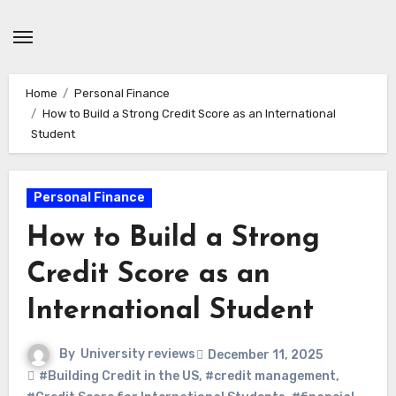
Skip
to
content
Home
Personal Finance
How to Build a Strong Credit Score as an International
Student
Personal Finance
How to Build a Strong
Credit Score as an
International Student
By
University reviews
December 11, 2025
#Building Credit in the US
,
#credit management
,