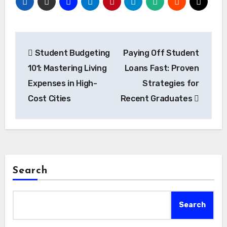
Post
Student Budgeting
Paying Off Student
navigation
101: Mastering Living
Loans Fast: Proven
Expenses in High-
Strategies for
Cost Cities
Recent Graduates
Search
Search