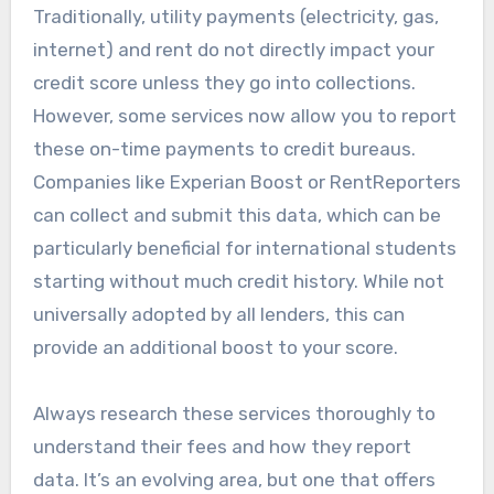
Traditionally, utility payments (electricity, gas,
internet) and rent do not directly impact your
credit score unless they go into collections.
However, some services now allow you to report
these on-time payments to credit bureaus.
Companies like Experian Boost or RentReporters
can collect and submit this data, which can be
particularly beneficial for international students
starting without much credit history. While not
universally adopted by all lenders, this can
provide an additional boost to your score.
Always research these services thoroughly to
understand their fees and how they report
data. It’s an evolving area, but one that offers