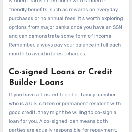
Student cards often come with student-
friendly benefits, such as rewards on everyday
purchases or no annual fees. It’s worth exploring
options from major banks once you have an SSN
and can demonstrate some form of income.
Remember, always pay your balance in full each
month to avoid interest charges.
Co-signed Loans or Credit
Builder Loans
If you have a trusted friend or family member
who is a U.S. citizen or permanent resident with
good credit, they might be willing to co-sign a
loan for you. A co-signed loan means both
parties are equally responsible for repayment.