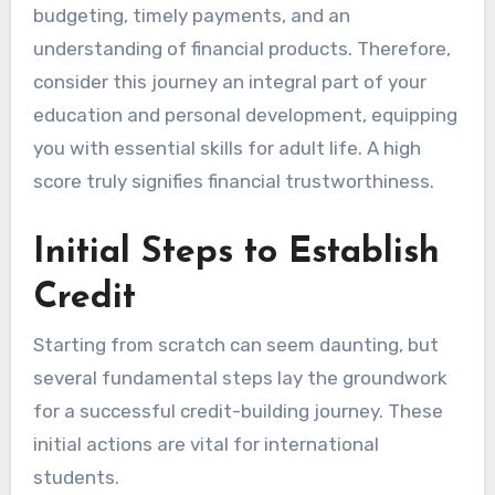
budgeting, timely payments, and an
understanding of financial products. Therefore,
consider this journey an integral part of your
education and personal development, equipping
you with essential skills for adult life. A high
score truly signifies financial trustworthiness.
Initial Steps to Establish
Credit
Starting from scratch can seem daunting, but
several fundamental steps lay the groundwork
for a successful credit-building journey. These
initial actions are vital for international
students.