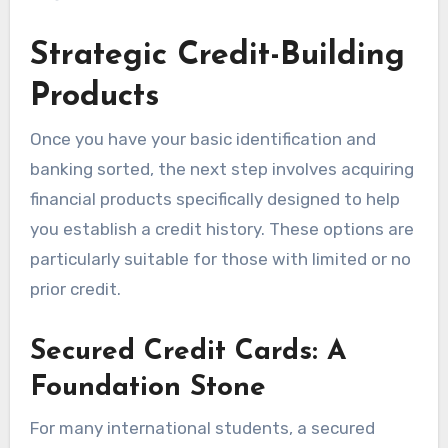
Strategic Credit-Building
Products
Once you have your basic identification and
banking sorted, the next step involves acquiring
financial products specifically designed to help
you establish a credit history. These options are
particularly suitable for those with limited or no
prior credit.
Secured Credit Cards: A
Foundation Stone
For many international students, a secured