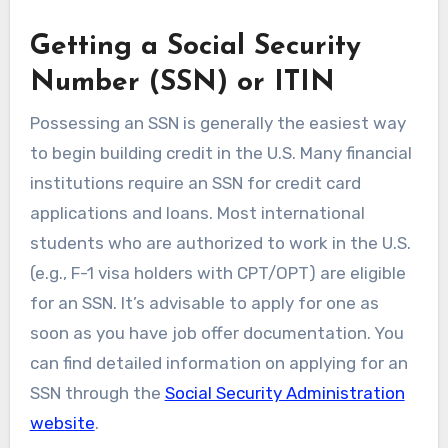
Getting a Social Security
Number (SSN) or ITIN
Possessing an SSN is generally the easiest way
to begin building credit in the U.S. Many financial
institutions require an SSN for credit card
applications and loans. Most international
students who are authorized to work in the U.S.
(e.g., F-1 visa holders with CPT/OPT) are eligible
for an SSN. It’s advisable to apply for one as
soon as you have job offer documentation. You
can find detailed information on applying for an
SSN through the
Social Security Administration
website
.