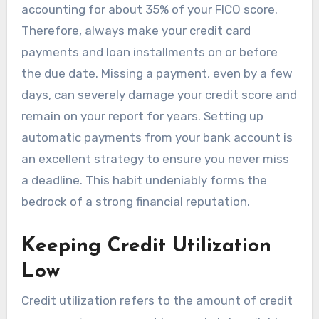
accounting for about 35% of your FICO score.
Therefore, always make your credit card
payments and loan installments on or before
the due date. Missing a payment, even by a few
days, can severely damage your credit score and
remain on your report for years. Setting up
automatic payments from your bank account is
an excellent strategy to ensure you never miss
a deadline. This habit undeniably forms the
bedrock of a strong financial reputation.
Keeping Credit Utilization
Low
Credit utilization refers to the amount of credit