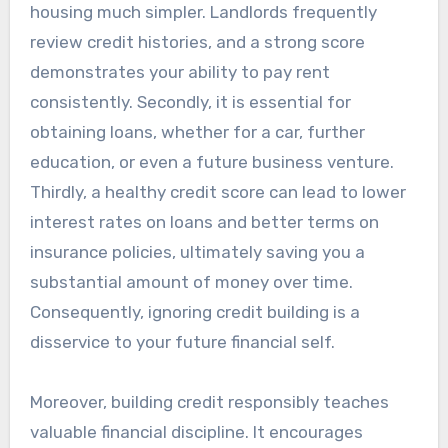
housing much simpler. Landlords frequently
review credit histories, and a strong score
demonstrates your ability to pay rent
consistently. Secondly, it is essential for
obtaining loans, whether for a car, further
education, or even a future business venture.
Thirdly, a healthy credit score can lead to lower
interest rates on loans and better terms on
insurance policies, ultimately saving you a
substantial amount of money over time.
Consequently, ignoring credit building is a
disservice to your future financial self.
Moreover, building credit responsibly teaches
valuable financial discipline. It encourages