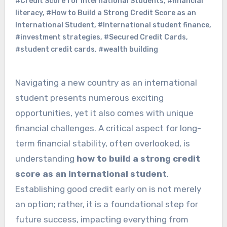
#Credit Score for International Students
,
#financial
literacy
,
#How to Build a Strong Credit Score as an
International Student
,
#International student finance
,
#investment strategies
,
#Secured Credit Cards
,
#student credit cards
,
#wealth building
Navigating a new country as an international
student presents numerous exciting
opportunities, yet it also comes with unique
financial challenges. A critical aspect for long-
term financial stability, often overlooked, is
understanding
how to build a strong credit
score as an international student
.
Establishing good credit early on is not merely
an option; rather, it is a foundational step for
future success, impacting everything from