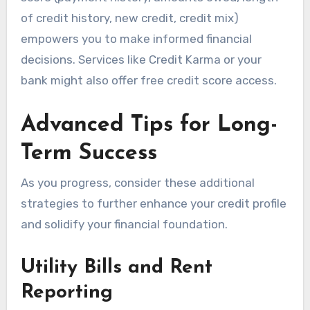
of credit history, new credit, credit mix)
empowers you to make informed financial
decisions. Services like Credit Karma or your
bank might also offer free credit score access.
Advanced Tips for Long-
Term Success
As you progress, consider these additional
strategies to further enhance your credit profile
and solidify your financial foundation.
Utility Bills and Rent
Reporting