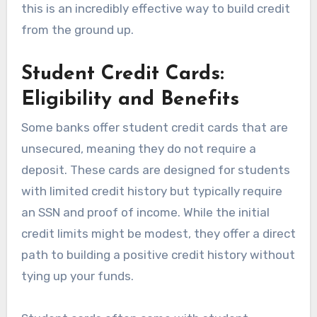
this is an incredibly effective way to build credit
from the ground up.
Student Credit Cards:
Eligibility and Benefits
Some banks offer student credit cards that are
unsecured, meaning they do not require a
deposit. These cards are designed for students
with limited credit history but typically require
an SSN and proof of income. While the initial
credit limits might be modest, they offer a direct
path to building a positive credit history without
tying up your funds.