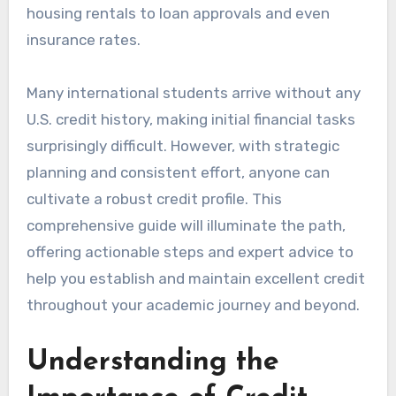
housing rentals to loan approvals and even
insurance rates.
Many international students arrive without any
U.S. credit history, making initial financial tasks
surprisingly difficult. However, with strategic
planning and consistent effort, anyone can
cultivate a robust credit profile. This
comprehensive guide will illuminate the path,
offering actionable steps and expert advice to
help you establish and maintain excellent credit
throughout your academic journey and beyond.
Understanding the