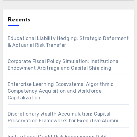
Recents
Educational Liability Hedging: Strategic Deferment
& Actuarial Risk Transfer
Corporate Fiscal Policy Simulation: Institutional
Endowment Arbitrage and Capital Shielding
Enterprise Learning Ecosystems: Algorithmic
Competency Acquisition and Workforce
Capitalization
Discretionary Wealth Accumulation: Capital
Preservation Frameworks for Executive Alumni
Institutional Credit Risk Engineering: Debt