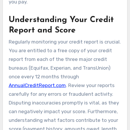
you pay.
Understanding Your Credit
Report and Score
Regularly monitoring your credit report is crucial.
You are entitled to a free copy of your credit
report from each of the three major credit
bureaus (Equifax, Experian, and TransUnion)
once every 12 months through
AnnualCreditReport.com
. Review your reports
carefully for any errors or fraudulent activity.
Disputing inaccuracies promptly is vital, as they
can negatively impact your score. Furthermore,
understanding what factors contribute to your
score (payment history, amounts owed, length