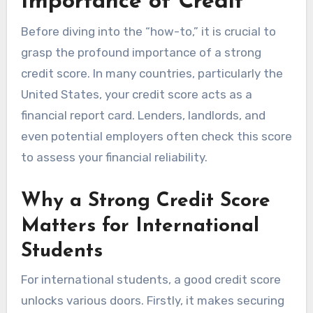
Importance of Credit
Before diving into the “how-to,” it is crucial to
grasp the profound importance of a strong
credit score. In many countries, particularly the
United States, your credit score acts as a
financial report card. Lenders, landlords, and
even potential employers often check this score
to assess your financial reliability.
Why a Strong Credit Score
Matters for International
Students
For international students, a good credit score
unlocks various doors. Firstly, it makes securing