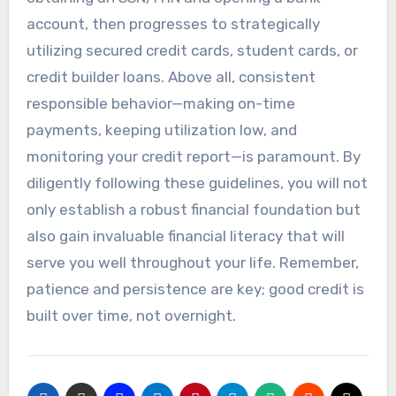
account, then progresses to strategically
utilizing secured credit cards, student cards, or
credit builder loans. Above all, consistent
responsible behavior—making on-time
payments, keeping utilization low, and
monitoring your credit report—is paramount. By
diligently following these guidelines, you will not
only establish a robust financial foundation but
also gain invaluable financial literacy that will
serve you well throughout your life. Remember,
patience and persistence are key; good credit is
built over time, not overnight.