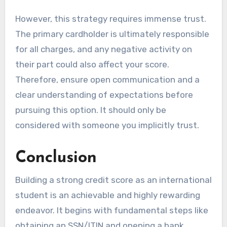
However, this strategy requires immense trust.
The primary cardholder is ultimately responsible
for all charges, and any negative activity on
their part could also affect your score.
Therefore, ensure open communication and a
clear understanding of expectations before
pursuing this option. It should only be
considered with someone you implicitly trust.
Conclusion
Building a strong credit score as an international
student is an achievable and highly rewarding
endeavor. It begins with fundamental steps like
obtaining an SSN/ITIN and opening a bank