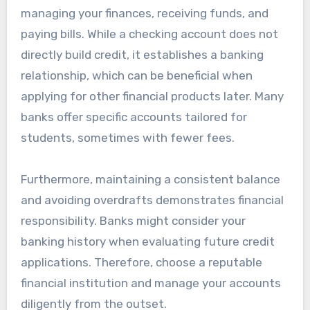
managing your finances, receiving funds, and
paying bills. While a checking account does not
directly build credit, it establishes a banking
relationship, which can be beneficial when
applying for other financial products later. Many
banks offer specific accounts tailored for
students, sometimes with fewer fees.
Furthermore, maintaining a consistent balance
and avoiding overdrafts demonstrates financial
responsibility. Banks might consider your
banking history when evaluating future credit
applications. Therefore, choose a reputable
financial institution and manage your accounts
diligently from the outset.