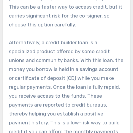
This can be a faster way to access credit, but it
carries significant risk for the co-signer, so
choose this option carefully.
Alternatively, a credit builder loan is a
specialized product offered by some credit
unions and community banks. With this loan, the
money you borrow is held in a savings account
or certificate of deposit (CD) while you make
regular payments. Once the loan is fully repaid,
you receive access to the funds. These
payments are reported to credit bureaus,
thereby helping you establish a positive
payment history. This is a low-risk way to build
credit if you can afford the monthly payments.