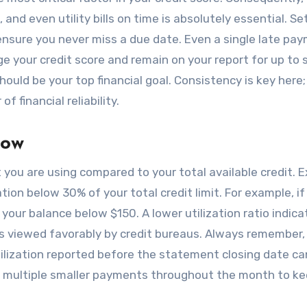
 and even utility bills on time is absolutely essential. Se
nsure you never miss a due date. Even a single late pa
e your credit score and remain on your report for up to
hould be your top financial goal. Consistency is key here;
f financial reliability.
Low
t you are using compared to your total available credit. 
ion below 30% of your total credit limit. For example, if
 your balance below $150. A lower utilization ratio indica
 is viewed favorably by credit bureaus. Always remember,
ilization reported before the statement closing date can
g multiple smaller payments throughout the month to ke