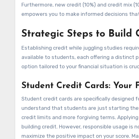
Furthermore, new credit (10%) and credit mix (
empowers you to make informed decisions that p
Strategic Steps to Build 
Establishing credit while juggling studies requ
available to students, each offering a distinct p
option tailored to your financial situation is cruc
Student Credit Cards: Your F
Student credit cards are specifically designed fo
understand that students are just starting thei
credit limits and more forgiving terms. Applying
building credit. However, responsible usage is 
maximize the positive impact on your score. Ma