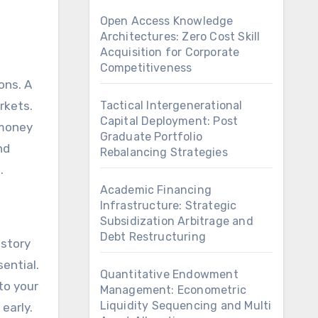
Open Access Knowledge
Architectures: Zero Cost Skill
Acquisition for Corporate
Competitiveness
ons. A
rkets.
Tactical Intergenerational
Capital Deployment: Post
 money
Graduate Portfolio
nd
Rebalancing Strategies
.
Academic Financing
Infrastructure: Strategic
Subsidization Arbitrage and
Debt Restructuring
istory
ential.
Quantitative Endowment
to your
Management: Econometric
Liquidity Sequencing and Multi
 early.