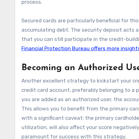
process.
Secured cards are particularly beneficial for t
accumulating debt. The security deposit acts a
that you can still participate in the credit-bui
Financial Protection Bureau offers more insight
Becoming an Authorized Us
Another excellent strategy to kickstart your cr
credit card account, preferably belonging to a 
you are added as an authorized user, the accoun
This allows you to benefit from the primary car
with a significant caveat: the primary cardholde
utilization, will also affect your score negative
paramount for success with this strategy.