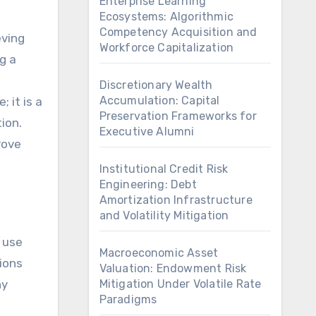
Enterprise Learning
Ecosystems: Algorithmic
Competency Acquisition and
eving
Workforce Capitalization
g a
Discretionary Wealth
Accumulation: Capital
 it is a
Preservation Frameworks for
ion.
Executive Alumni
rove
Institutional Credit Risk
Engineering: Debt
Amortization Infrastructure
and Volatility Mitigation
s use
Macroeconomic Asset
ions
Valuation: Endowment Risk
ny
Mitigation Under Volatile Rate
Paradigms