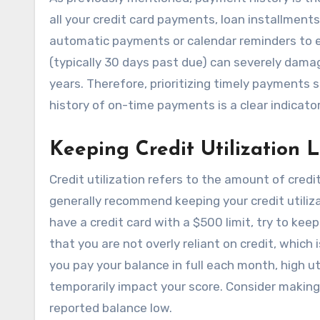
all your credit card payments, loan installments,
automatic payments or calendar reminders to e
(typically 30 days past due) can severely damag
years. Therefore, prioritizing timely payments s
history of on-time payments is a clear indicator o
Keeping Credit Utilization 
Credit utilization refers to the amount of credi
generally recommend keeping your credit utilizat
have a credit card with a $500 limit, try to keep
that you are not overly reliant on credit, which
you pay your balance in full each month, high ut
temporarily impact your score. Consider makin
reported balance low.