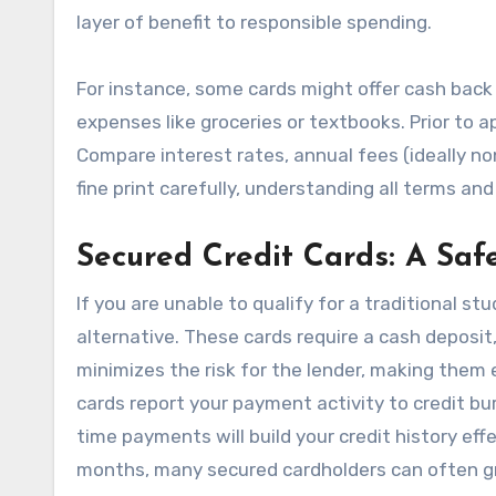
layer of benefit to responsible spending.
For instance, some cards might offer cash back
expenses like groceries or textbooks. Prior to a
Compare interest rates, annual fees (ideally no
fine print carefully, understanding all terms a
Secured Credit Cards: A Saf
If you are unable to qualify for a traditional st
alternative. These cards require a cash deposit,
minimizes the risk for the lender, making them ea
cards report your payment activity to credit bu
time payments will build your credit history ef
months, many secured cardholders can often gra