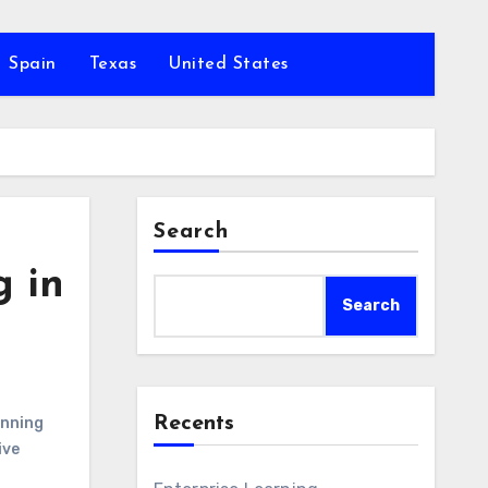
Spain
Texas
United States
Search
g in
Search
Recents
anning
ive