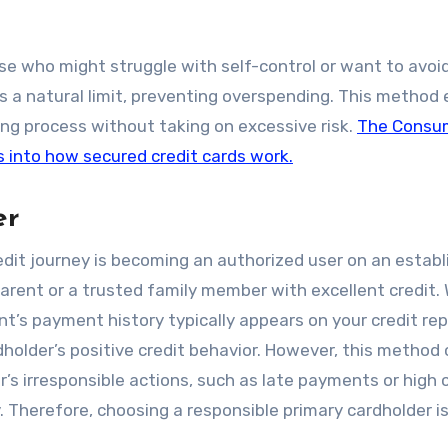
hose who might struggle with self-control or want to avoi
s a natural limit, preventing overspending. This method
lding process without taking on excessive risk.
The Consu
s into how secured credit cards work.
er
edit journey is becoming an authorized user on an estab
parent or a trusted family member with excellent credit.
t’s payment history typically appears on your credit rep
dholder’s positive credit behavior. However, this metho
r’s irresponsible actions, such as late payments or high 
ly. Therefore, choosing a responsible primary cardholder i