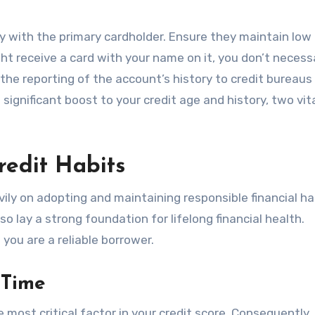
ly with the primary cardholder. Ensure they maintain low
t receive a card with your name on it, you don’t necessa
the reporting of the account’s history to credit bureaus
ignificant boost to your credit age and history, two vit
redit Habits
avily on adopting and maintaining responsible financial ha
o lay a strong foundation for lifelong financial health.
you are a reliable borrower.
 Time
 most critical factor in your credit score. Consequently