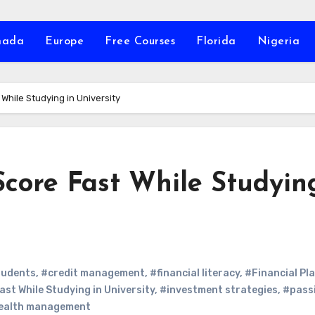
nada
Europe
Free Courses
Florida
Nigeria
 While Studying in University
Score Fast While Studyin
tudents
,
#credit management
,
#financial literacy
,
#Financial Pl
ast While Studying in University
,
#investment strategies
,
#pass
ealth management