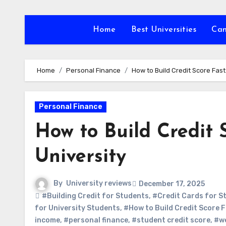
Skip
to
Home
Best Universities
Ca
content
Home
Personal Finance
How to Build Credit Score Fast
Personal Finance
How to Build Credit 
University
By
University reviews
December 17, 2025
#Building Credit for Students
,
#Credit Cards for S
for University Students
,
#How to Build Credit Score F
income
,
#personal finance
,
#student credit score
,
#w