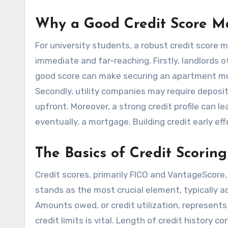
Why a Good Credit Score Ma
For university students, a robust credit score m
immediate and far-reaching. Firstly, landlords 
good score can make securing an apartment muc
Secondly, utility companies may require deposits
upfront. Moreover, a strong credit profile can l
eventually, a mortgage. Building credit early ef
The Basics of Credit Scoring
Credit scores, primarily FICO and VantageScore,
stands as the most crucial element, typically a
Amounts owed, or credit utilization, represents
credit limits is vital. Length of credit history c