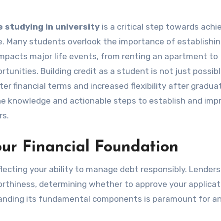
e studying in university
is a critical step towards achi
e. Many students overlook the importance of establishin
ly impacts major life events, from renting an apartment to
tunities. Building credit as a student is not just possible;
r financial terms and increased flexibility after graduat
the knowledge and actionable steps to establish and imp
rs.
ur Financial Foundation
reflecting your ability to manage debt responsibly. Lender
orthiness, determining whether to approve your applicat
tanding its fundamental components is paramount for a