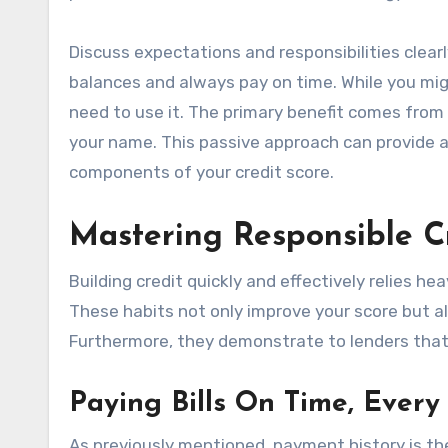
Discuss expectations and responsibilities clear
balances and always pay on time. While you migh
need to use it. The primary benefit comes from 
your name. This passive approach can provide a s
components of your credit score.
Mastering Responsible C
Building credit quickly and effectively relies he
These habits not only improve your score but als
Furthermore, they demonstrate to lenders that 
Paying Bills On Time, Every
As previously mentioned, payment history is the