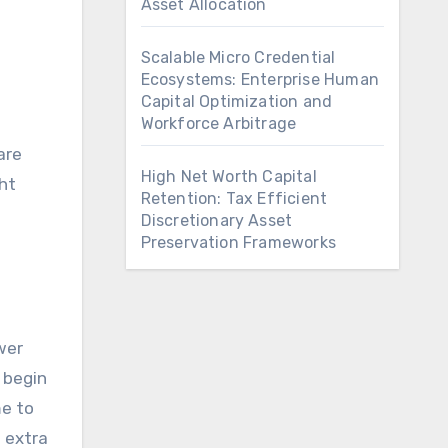
Asset Allocation
Scalable Micro Credential
Ecosystems: Enterprise Human
Capital Optimization and
Workforce Arbitrage
are
High Net Worth Capital
ght
Retention: Tax Efficient
Discretionary Asset
Preservation Frameworks
wer
 begin
me to
 extra