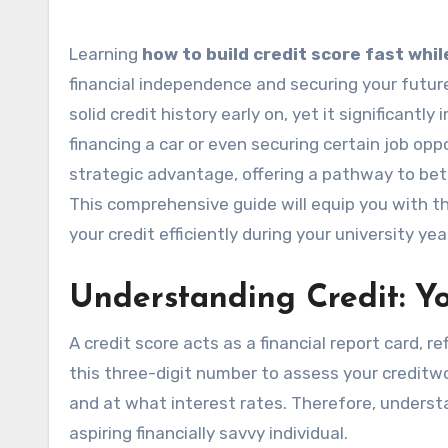
Learning
how to build credit score fast whil
financial independence and securing your futur
solid credit history early on, yet it significant
financing a car or even securing certain job oppor
strategic advantage, offering a pathway to bette
This comprehensive guide will equip you with 
your credit efficiently during your university yea
Understanding Credit: Yo
A credit score acts as a financial report card, 
this three-digit number to assess your creditw
and at what interest rates. Therefore, unders
aspiring financially savvy individual.