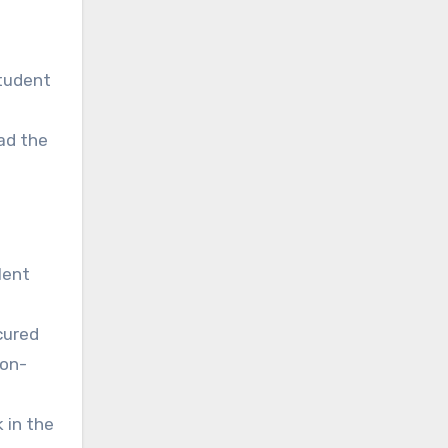
student
ead the
lent
ecured
 on-
 in the