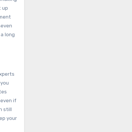
t up
yment
 seven
 a long
Experts
 you
tes
 even if
 still
ep your