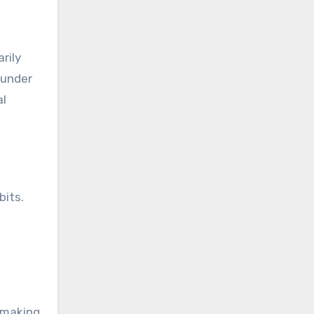
rily
 under
al
bits.
, making