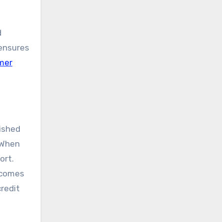
d
 ensures
mer
lished
 When
ort.
d comes
credit
s