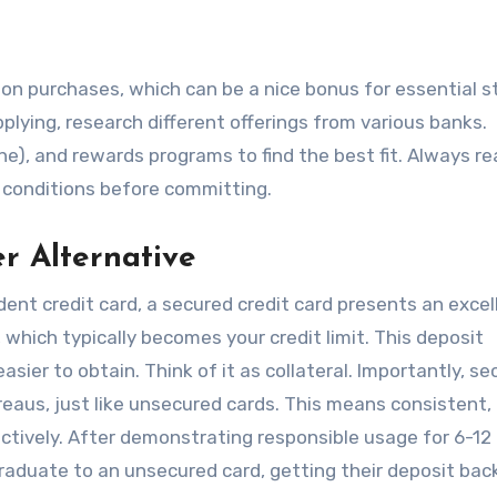
 on purchases, which can be a nice bonus for essential 
pplying, research different offerings from various banks.
ne), and rewards programs to find the best fit. Always r
nd conditions before committing.
er Alternative
udent credit card, a secured credit card presents an excel
 which typically becomes your credit limit. This deposit
sier to obtain. Think of it as collateral. Importantly, s
reaus, just like unsecured cards. This means consistent,
fectively. After demonstrating responsible usage for 6-12
duate to an unsecured card, getting their deposit back