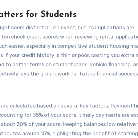
tters for Students
ight seem distant or irrelevant, but its implications are
often check credit scores when reviewing rental applicati
h easier, especially in competitive student housing ma
 if your credit history is thin or poor, costing you extra
ead to better terms on student loans, vehicle financing, a
fectively lays the groundwork for future financial success
 are calculated based on several key factors. Payment h
ccounting for 35% of your score; timely payments are ess
 about 30% of your score; keeping balances low relative 
ontributes around 15%, highlighting the benefit of starting