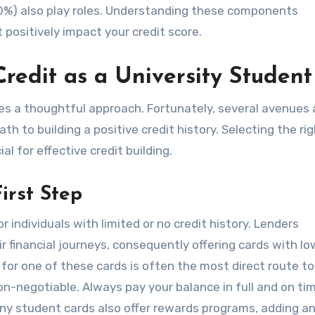
10%) also play roles. Understanding these components
ositively impact your credit score.
Credit as a University Student
ires a thoughtful approach. Fortunately, several avenues 
ath to building a positive credit history. Selecting the ri
ial for effective credit building.
irst Step
r individuals with limited or no credit history. Lenders
r financial journeys, consequently offering cards with lo
 for one of these cards is often the most direct route to
non-negotiable. Always pay your balance in full and on ti
ny student cards also offer rewards programs, adding an