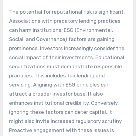
The potential for reputational risk is significant.
Associations with predatory lending practices
can harm institutions. ESG (Environmental,
Social, and Governance) factors are gaining
prominence. Investors increasingly consider the
social impact of their investments. Educational
securitizations must demonstrate responsible
practices. This includes fair lending and
servicing. Aligning with ESG principles can
attract a broader investor base. It also
enhances institutional credibility. Conversely,
ignoring these factors can deter capital. It
might also invite increased regulatory scrutiny.
Proactive engagement with these issues is