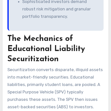
Sophisticated investors demand
robust risk mitigation and granular
portfolio transparency.
The Mechanics of
Educational Liability
Securitization
Securitization converts disparate, illiquid assets
into market-friendly securities. Educational
liabilities, primarily student loans, are pooled. A
Special Purpose Vehicle (SPV) typically
purchases these assets. The SPV then issues
asset-backed securities (ABS) to investors.