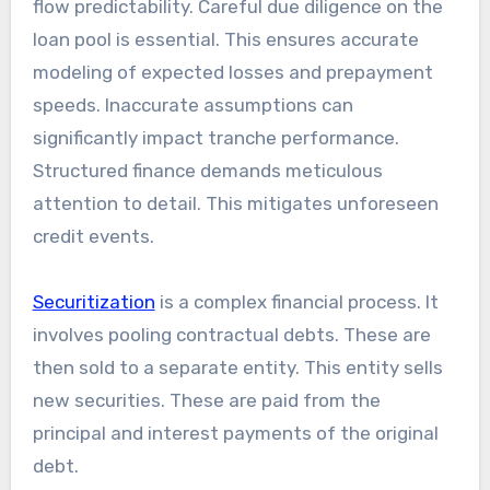
flow predictability. Careful due diligence on the
loan pool is essential. This ensures accurate
modeling of expected losses and prepayment
speeds. Inaccurate assumptions can
significantly impact tranche performance.
Structured finance demands meticulous
attention to detail. This mitigates unforeseen
credit events.
Securitization
is a complex financial process. It
involves pooling contractual debts. These are
then sold to a separate entity. This entity sells
new securities. These are paid from the
principal and interest payments of the original
debt.