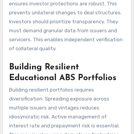
ensures investor protections are robust. This
prevents unilateral changes to deal structures.
Investors should prioritize transparency. They
must demand granular data from issuers and
servicers. This enables independent verification
of collateral quality.
Building Resilient
Educational ABS Portfolios
Building resilient portfolios requires
diversification. Spreading exposure across
multiple issuers and vintages reduces
idiosyncratic risk. Active management of
interest rate and prepayment risk is essential.