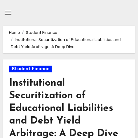
Skip
to
content
Home
Student Finance
Institutional Securitization of Educational Liabilities and
Debt Yield Arbitrage: A Deep Dive
Student Finance
Institutional
Securitization of
Educational Liabilities
and Debt Yield
Arbitrage: A Deep Dive