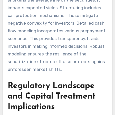
shortens the average life of the securities. It
impacts expected yields. Structuring includes
call protection mechanisms. These mitigate
negative convexity for investors. Detailed cash
flow modeling incorporates various prepayment
scenarios. This provides transparency. It aids
investors in making informed decisions. Robust
modeling ensures the resilience of the
securitization structure. It also protects against
unforeseen market shifts.
Regulatory Landscape
and Capital Treatment
Implications