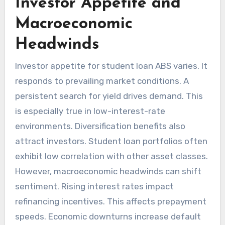
Investor Appetite and
Macroeconomic
Headwinds
Investor appetite for student loan ABS varies. It
responds to prevailing market conditions. A
persistent search for yield drives demand. This
is especially true in low-interest-rate
environments. Diversification benefits also
attract investors. Student loan portfolios often
exhibit low correlation with other asset classes.
However, macroeconomic headwinds can shift
sentiment. Rising interest rates impact
refinancing incentives. This affects prepayment
speeds. Economic downturns increase default