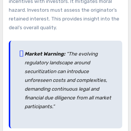
incentives with investors. It mitigates moral
hazard. Investors must assess the originator’s
retained interest. This provides insight into the
deal’s overall quality.
Market Warning:
“The evolving
regulatory landscape around
securitization can introduce
unforeseen costs and complexities,
demanding continuous legal and
financial due diligence from all market
participants.”