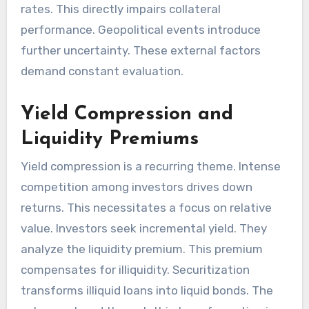
rates. This directly impairs collateral
performance. Geopolitical events introduce
further uncertainty. These external factors
demand constant evaluation.
Yield Compression and
Liquidity Premiums
Yield compression is a recurring theme. Intense
competition among investors drives down
returns. This necessitates a focus on relative
value. Investors seek incremental yield. They
analyze the liquidity premium. This premium
compensates for illiquidity. Securitization
transforms illiquid loans into liquid bonds. The