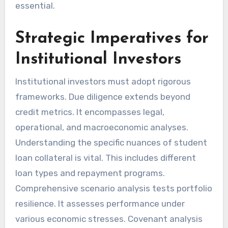
essential.
Strategic Imperatives for
Institutional Investors
Institutional investors must adopt rigorous
frameworks. Due diligence extends beyond
credit metrics. It encompasses legal,
operational, and macroeconomic analyses.
Understanding the specific nuances of student
loan collateral is vital. This includes different
loan types and repayment programs.
Comprehensive scenario analysis tests portfolio
resilience. It assesses performance under
various economic stresses. Covenant analysis