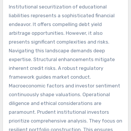
Institutional securitization of educational
liabilities represents a sophisticated financial
endeavor. It offers compelling debt yield
arbitrage opportunities. However, it also
presents significant complexities and risks.
Navigating this landscape demands deep
expertise. Structural enhancements mitigate
inherent credit risks. A robust regulatory
framework guides market conduct.
Macroeconomic factors and investor sentiment
continuously shape valuations. Operational
diligence and ethical considerations are
paramount. Prudent institutional investors
prioritize comprehensive analysis. They focus on
resilient portfolio construction. This ensures