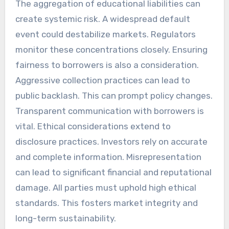
The aggregation of educational liabilities can
create systemic risk. A widespread default
event could destabilize markets. Regulators
monitor these concentrations closely. Ensuring
fairness to borrowers is also a consideration.
Aggressive collection practices can lead to
public backlash. This can prompt policy changes.
Transparent communication with borrowers is
vital. Ethical considerations extend to
disclosure practices. Investors rely on accurate
and complete information. Misrepresentation
can lead to significant financial and reputational
damage. All parties must uphold high ethical
standards. This fosters market integrity and
long-term sustainability.