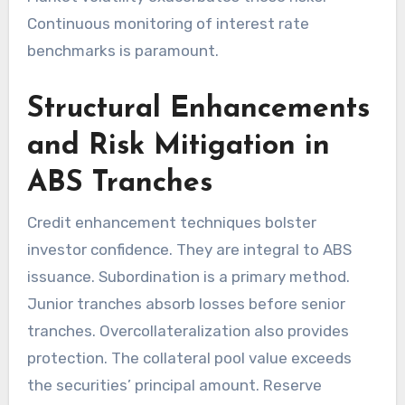
Continuous monitoring of interest rate
benchmarks is paramount.
Structural Enhancements
and Risk Mitigation in
ABS Tranches
Credit enhancement techniques bolster
investor confidence. They are integral to ABS
issuance. Subordination is a primary method.
Junior tranches absorb losses before senior
tranches. Overcollateralization also provides
protection. The collateral pool value exceeds
the securities’ principal amount. Reserve