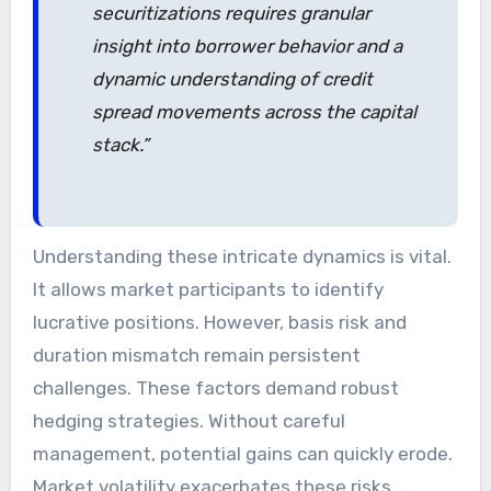
securitizations requires granular
insight into borrower behavior and a
dynamic understanding of credit
spread movements across the capital
stack.”
Understanding these intricate dynamics is vital.
It allows market participants to identify
lucrative positions. However, basis risk and
duration mismatch remain persistent
challenges. These factors demand robust
hedging strategies. Without careful
management, potential gains can quickly erode.
Market volatility exacerbates these risks.