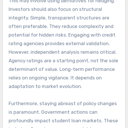
This may involve using derivatives for hedging.
Investors should also focus on structural
integrity. Simple, transparent structures are
often preferable. They reduce complexity and
potential for hidden risks. Engaging with credit
rating agencies provides external validation.
However, independent analysis remains critical.
Agency ratings are a starting point, not the sole
determinant of value. Long-term performance
relies on ongoing vigilance. It depends on
adaptation to market evolution.
Furthermore, staying abreast of policy changes
is paramount. Government actions can
profoundly impact student loan markets. These