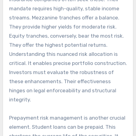
mandate requires high-quality, stable income
streams. Mezzanine tranches offer a balance.
They provide higher yields for moderate risk.
Equity tranches, conversely, bear the most risk.
They offer the highest potential returns.
Understanding this nuanced risk allocation is
critical. It enables precise portfolio construction.
Investors must evaluate the robustness of
these enhancements. Their effectiveness
hinges on legal enforceability and structural
integrity.
Prepayment risk management is another crucial
element. Student loans can be prepaid. This