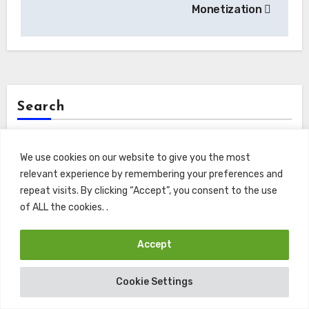
Monetization
Search
Search
We use cookies on our website to give you the most
relevant experience by remembering your preferences and
repeat visits. By clicking “Accept”, you consent to the use
of ALL the cookies. .
Recents
Accept
Macroeconomic Asset Valuation: Endowment Risk
Cookie Settings
Mitigation Under Volatile Rate Paradigms