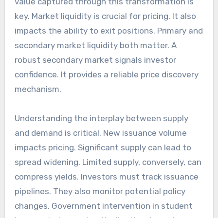
value captured through this transformation is
key. Market liquidity is crucial for pricing. It also
impacts the ability to exit positions. Primary and
secondary market liquidity both matter. A
robust secondary market signals investor
confidence. It provides a reliable price discovery
mechanism.
Understanding the interplay between supply
and demand is critical. New issuance volume
impacts pricing. Significant supply can lead to
spread widening. Limited supply, conversely, can
compress yields. Investors must track issuance
pipelines. They also monitor potential policy
changes. Government intervention in student