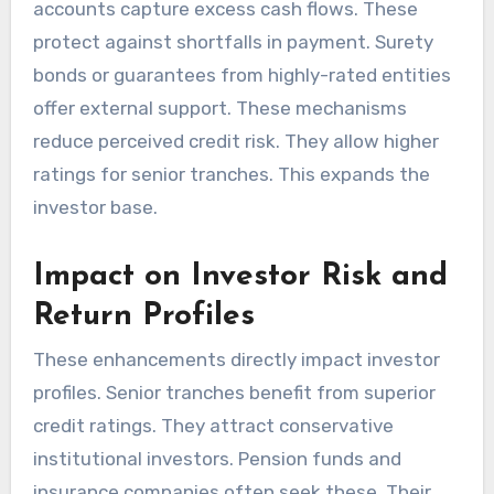
accounts capture excess cash flows. These
protect against shortfalls in payment. Surety
bonds or guarantees from highly-rated entities
offer external support. These mechanisms
reduce perceived credit risk. They allow higher
ratings for senior tranches. This expands the
investor base.
Impact on Investor Risk and
Return Profiles
These enhancements directly impact investor
profiles. Senior tranches benefit from superior
credit ratings. They attract conservative
institutional investors. Pension funds and
insurance companies often seek these. Their