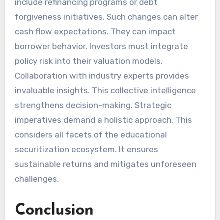
include refinancing programs or debt
forgiveness initiatives. Such changes can alter
cash flow expectations. They can impact
borrower behavior. Investors must integrate
policy risk into their valuation models.
Collaboration with industry experts provides
invaluable insights. This collective intelligence
strengthens decision-making. Strategic
imperatives demand a holistic approach. This
considers all facets of the educational
securitization ecosystem. It ensures
sustainable returns and mitigates unforeseen
challenges.
Conclusion