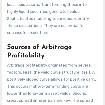
less liquid assets. Transforming these into
highly liquid securities generates value.
Sophisticated modeling techniques identify
these dislocations. They are essential for
successful execution.
Sources of Arbitrage
Profitability
Arbitrage profitability originates from several
factors. First, the yield curve structure itself. A
positively sloped curve allows for positive carry.
This occurs if short-term funding costs are
lower than long-term asset yields. Second,
credit spread differentials are key. The spread