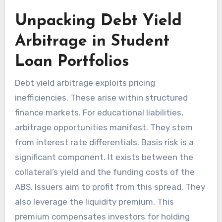
Unpacking Debt Yield
Arbitrage in Student
Loan Portfolios
Debt yield arbitrage exploits pricing
inefficiencies. These arise within structured
finance markets. For educational liabilities,
arbitrage opportunities manifest. They stem
from interest rate differentials. Basis risk is a
significant component. It exists between the
collateral’s yield and the funding costs of the
ABS. Issuers aim to profit from this spread. They
also leverage the liquidity premium. This
premium compensates investors for holding