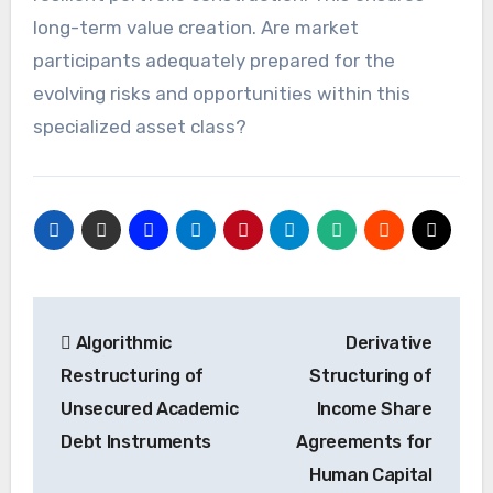
long-term value creation. Are market
participants adequately prepared for the
evolving risks and opportunities within this
specialized asset class?
Post
Algorithmic
Derivative
navigation
Restructuring of
Structuring of
Unsecured Academic
Income Share
Debt Instruments
Agreements for
Human Capital