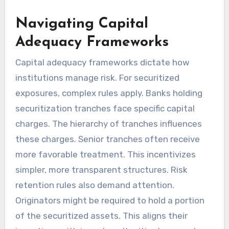
Navigating Capital
Adequacy Frameworks
Capital adequacy frameworks dictate how
institutions manage risk. For securitized
exposures, complex rules apply. Banks holding
securitization tranches face specific capital
charges. The hierarchy of tranches influences
these charges. Senior tranches often receive
more favorable treatment. This incentivizes
simpler, more transparent structures. Risk
retention rules also demand attention.
Originators might be required to hold a portion
of the securitized assets. This aligns their