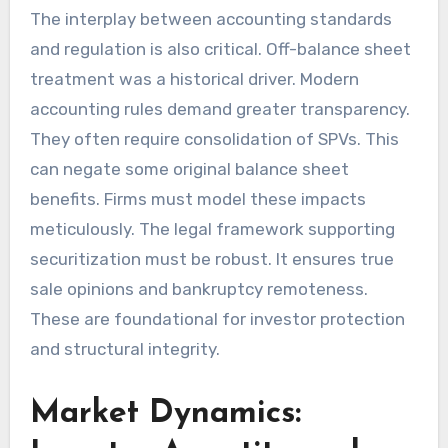
The interplay between accounting standards
and regulation is also critical. Off-balance sheet
treatment was a historical driver. Modern
accounting rules demand greater transparency.
They often require consolidation of SPVs. This
can negate some original balance sheet
benefits. Firms must model these impacts
meticulously. The legal framework supporting
securitization must be robust. It ensures true
sale opinions and bankruptcy remoteness.
These are foundational for investor protection
and structural integrity.
Market Dynamics: