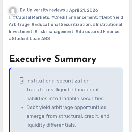
By
University reviews
April 21, 2026
#Capital Markets
,
#Credit Enhancement
,
#Debt Yield
Arbitrage
,
#Educational Securitization
,
#Institutional
Investment
,
#risk management
,
#Structured Finance
,
#Student Loan ABS
Executive Summary
Institutional securitization
transforms illiquid educational
liabilities into tradable securities.
Debt yield arbitrage opportunities
emerge from structural, credit, and
liquidity differentials.