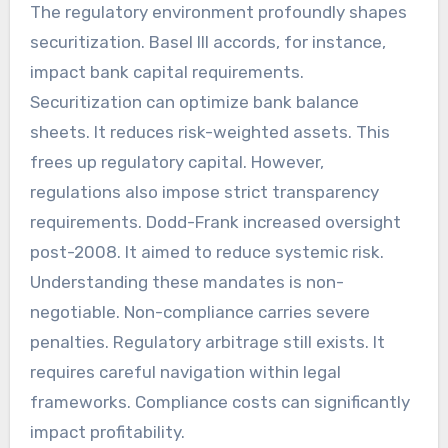
The regulatory environment profoundly shapes
securitization. Basel III accords, for instance,
impact bank capital requirements.
Securitization can optimize bank balance
sheets. It reduces risk-weighted assets. This
frees up regulatory capital. However,
regulations also impose strict transparency
requirements. Dodd-Frank increased oversight
post-2008. It aimed to reduce systemic risk.
Understanding these mandates is non-
negotiable. Non-compliance carries severe
penalties. Regulatory arbitrage still exists. It
requires careful navigation within legal
frameworks. Compliance costs can significantly
impact profitability.