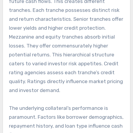
future cash flows. This creates different
tranches. Each tranche possesses distinct risk
and return characteristics. Senior tranches offer
lower yields and higher credit protection.
Mezzanine and equity tranches absorb initial
losses. They offer commensurately higher
potential returns. This hierarchical structure
caters to varied investor risk appetites. Credit
rating agencies assess each tranche’s credit
quality. Ratings directly influence market pricing
and investor demand.
The underlying collateral’s performance is
paramount. Factors like borrower demographics,
repayment history, and loan type influence cash