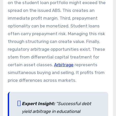
on the student loan portfolio might exceed the
spread on the issued ABS. This creates an
immediate profit margin. Third, prepayment
optionality can be monetized. Student loans
often carry prepayment risk. Managing this risk
through structuring can create value. Finally,
regulatory arbitrage opportunities exist. These
stem from differential capital treatment for
certain asset classes.
Arbitrage
represents
simultaneous buying and selling. It profits from
price differences across markets.
Expert Insight:
“Successful debt
yield arbitrage in educational