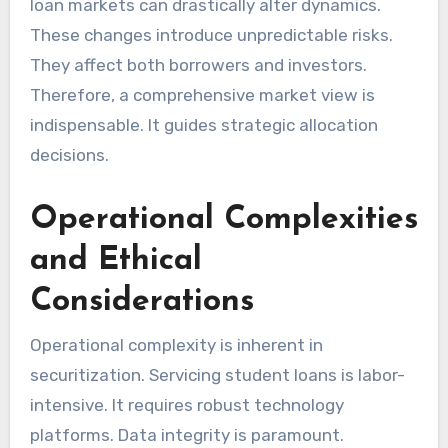
loan markets can drastically alter dynamics.
These changes introduce unpredictable risks.
They affect both borrowers and investors.
Therefore, a comprehensive market view is
indispensable. It guides strategic allocation
decisions.
Operational Complexities
and Ethical
Considerations
Operational complexity is inherent in
securitization. Servicing student loans is labor-
intensive. It requires robust technology
platforms. Data integrity is paramount.