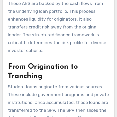
These ABS are backed by the cash flows from
the underlying loan portfolio. This process
enhances liquidity for originators. It also
transfers credit risk away from the original
lender. The structured finance framework is
critical. It determines the risk profile for diverse
investor cohorts.
From Origination to
Tranching
Student loans originate from various sources.
These include government programs and private
institutions. Once accumulated, these loans are
transferred to the SPV. The SPV then slices the