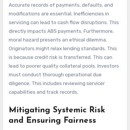
Accurate records of payments, defaults, and
modifications are essential. Inefficiencies in
servicing can lead to cash flow disruptions. This
directly impacts ABS payments. Furthermore,
moral hazard presents an ethical dilemma.
Originators might relax lending standards. This
is because credit risk is transferred. This can
lead to poorer quality collateral pools. Investors
must conduct thorough operational due
diligence. This includes reviewing servicer
capabilities and track records.
Mitigating Systemic Risk
and Ensuring Fairness