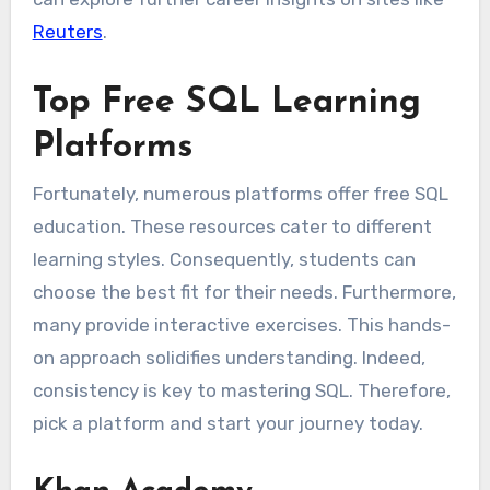
Reuters
.
Top Free SQL Learning
Platforms
Fortunately, numerous platforms offer free SQL
education. These resources cater to different
learning styles. Consequently, students can
choose the best fit for their needs. Furthermore,
many provide interactive exercises. This hands-
on approach solidifies understanding. Indeed,
consistency is key to mastering SQL. Therefore,
pick a platform and start your journey today.