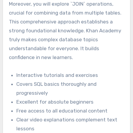
Moreover, you will explore `JOIN` operations,
crucial for combining data from multiple tables.
This comprehensive approach establishes a
strong foundational knowledge. Khan Academy
truly makes complex database topics
understandable for everyone. It builds
confidence in new learners.
Interactive tutorials and exercises
Covers SQL basics thoroughly and
progressively
Excellent for absolute beginners
Free access to all educational content
Clear video explanations complement text
lessons