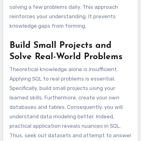
solving a few problems daily. This approach
reinforces your understanding. It prevents
knowledge gaps from forming.
Build Small Projects and
Solve Real-World Problems
Theoretical knowledge alone is insufficient.
Applying SQL to real problems is essential.
Specifically, build small projects using your
learned skills. Furthermore, create your own
databases and tables. Consequently, you will
understand data modeling better. Indeed,
practical application reveals nuances in SQL.
Thus, seek out datasets and attempt to answer