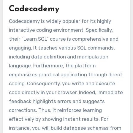
Codecademy
Codecademy is widely popular for its highly
interactive coding environment. Specifically,
their “Learn SQL” course is comprehensive and
engaging. It teaches various SQL commands,
including data definition and manipulation
language. Furthermore, the platform
emphasizes practical application through direct
coding. Consequently, you write and execute
code directly in your browser. Indeed, immediate
feedback highlights errors and suggests
corrections. Thus, it reinforces learning
effectively by showing instant results. For
instance, you will build database schemas from