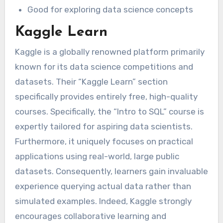
Good for exploring data science concepts
Kaggle Learn
Kaggle is a globally renowned platform primarily
known for its data science competitions and
datasets. Their “Kaggle Learn” section
specifically provides entirely free, high-quality
courses. Specifically, the “Intro to SQL” course is
expertly tailored for aspiring data scientists.
Furthermore, it uniquely focuses on practical
applications using real-world, large public
datasets. Consequently, learners gain invaluable
experience querying actual data rather than
simulated examples. Indeed, Kaggle strongly
encourages collaborative learning and