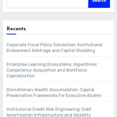
Search
Recents
Corporate Fiscal Policy Simulation: Institutional
Endowment Arbitrage and Capital Shielding
Enterprise Learning Ecosystems: Algorithmic
Competency Acquisition and Workforce
Capitalization
Discretionary Wealth Accumulation: Capital
Preservation Frameworks for Executive Alumni
Institutional Credit Risk Engineering: Debt
Amortization Infrastructure and Volatility