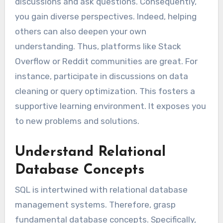
discussions and ask questions. Consequently,
you gain diverse perspectives. Indeed, helping
others can also deepen your own
understanding. Thus, platforms like Stack
Overflow or Reddit communities are great. For
instance, participate in discussions on data
cleaning or query optimization. This fosters a
supportive learning environment. It exposes you
to new problems and solutions.
Understand Relational
Database Concepts
SQL is intertwined with relational database
management systems. Therefore, grasp
fundamental database concepts. Specifically,