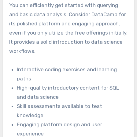
You can efficiently get started with querying
and basic data analysis. Consider DataCamp for
its polished platform and engaging approach,
even if you only utilize the free offerings initially.
It provides a solid introduction to data science
workflows.
Interactive coding exercises and learning
paths
High-quality introductory content for SQL
and data science
Skill assessments available to test
knowledge
Engaging platform design and user
experience