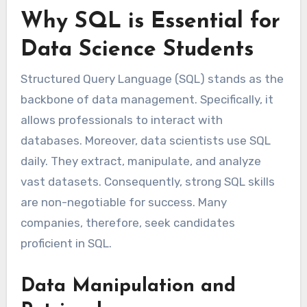
Why SQL is Essential for
Data Science Students
Structured Query Language (SQL) stands as the
backbone of data management. Specifically, it
allows professionals to interact with
databases. Moreover, data scientists use SQL
daily. They extract, manipulate, and analyze
vast datasets. Consequently, strong SQL skills
are non-negotiable for success. Many
companies, therefore, seek candidates
proficient in SQL.
Data Manipulation and