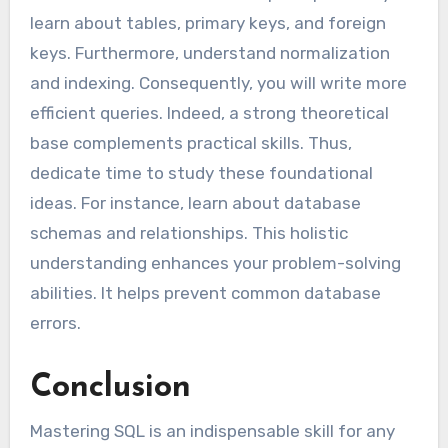
learn about tables, primary keys, and foreign
keys. Furthermore, understand normalization
and indexing. Consequently, you will write more
efficient queries. Indeed, a strong theoretical
base complements practical skills. Thus,
dedicate time to study these foundational
ideas. For instance, learn about database
schemas and relationships. This holistic
understanding enhances your problem-solving
abilities. It helps prevent common database
errors.
Conclusion
Mastering SQL is an indispensable skill for any