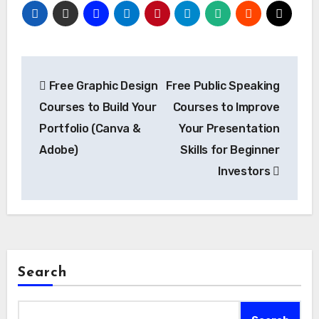
Post
Free Graphic Design
Free Public Speaking
navigation
Courses to Build Your
Courses to Improve
Portfolio (Canva &
Your Presentation
Adobe)
Skills for Beginner
Investors
Search