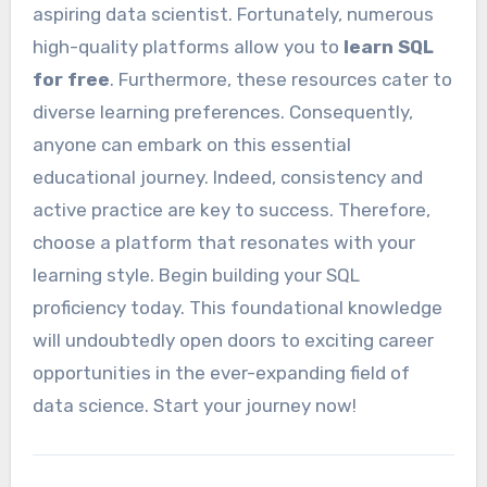
aspiring data scientist. Fortunately, numerous
high-quality platforms allow you to
learn SQL
for free
. Furthermore, these resources cater to
diverse learning preferences. Consequently,
anyone can embark on this essential
educational journey. Indeed, consistency and
active practice are key to success. Therefore,
choose a platform that resonates with your
learning style. Begin building your SQL
proficiency today. This foundational knowledge
will undoubtedly open doors to exciting career
opportunities in the ever-expanding field of
data science. Start your journey now!