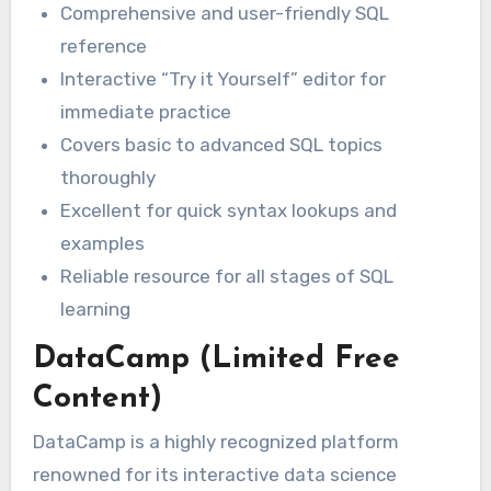
Comprehensive and user-friendly SQL
reference
Interactive “Try it Yourself” editor for
immediate practice
Covers basic to advanced SQL topics
thoroughly
Excellent for quick syntax lookups and
examples
Reliable resource for all stages of SQL
learning
DataCamp (Limited Free
Content)
DataCamp is a highly recognized platform
renowned for its interactive data science