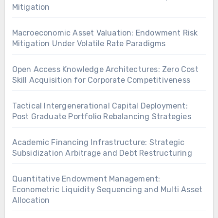
Mitigation
Macroeconomic Asset Valuation: Endowment Risk
Mitigation Under Volatile Rate Paradigms
Open Access Knowledge Architectures: Zero Cost
Skill Acquisition for Corporate Competitiveness
Tactical Intergenerational Capital Deployment:
Post Graduate Portfolio Rebalancing Strategies
Academic Financing Infrastructure: Strategic
Subsidization Arbitrage and Debt Restructuring
Quantitative Endowment Management:
Econometric Liquidity Sequencing and Multi Asset
Allocation