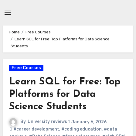
Skip
to
content
Home
Free Courses
Learn SQL for Free: Top Platforms for Data Science
Students
Free Courses
Learn SQL for Free: Top
Platforms for Data
Science Students
By
University reviews
January 6, 2026
#career development
,
#coding education
,
#data