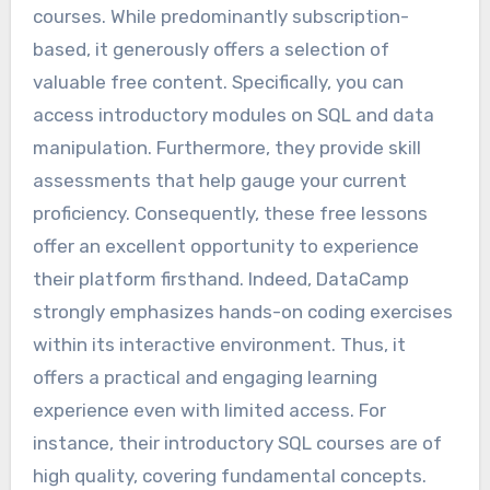
courses. While predominantly subscription-
based, it generously offers a selection of
valuable free content. Specifically, you can
access introductory modules on SQL and data
manipulation. Furthermore, they provide skill
assessments that help gauge your current
proficiency. Consequently, these free lessons
offer an excellent opportunity to experience
their platform firsthand. Indeed, DataCamp
strongly emphasizes hands-on coding exercises
within its interactive environment. Thus, it
offers a practical and engaging learning
experience even with limited access. For
instance, their introductory SQL courses are of
high quality, covering fundamental concepts.