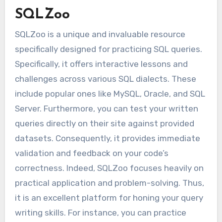
SQLZoo
SQLZoo is a unique and invaluable resource
specifically designed for practicing SQL queries.
Specifically, it offers interactive lessons and
challenges across various SQL dialects. These
include popular ones like MySQL, Oracle, and SQL
Server. Furthermore, you can test your written
queries directly on their site against provided
datasets. Consequently, it provides immediate
validation and feedback on your code’s
correctness. Indeed, SQLZoo focuses heavily on
practical application and problem-solving. Thus,
it is an excellent platform for honing your query
writing skills. For instance, you can practice