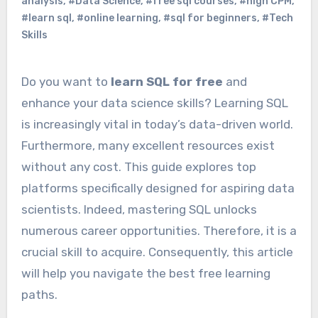
analysis
,
#Data Science
,
#free sql courses
,
#high CPM
,
#learn sql
,
#online learning
,
#sql for beginners
,
#Tech
Skills
Do you want to
learn SQL for free
and
enhance your data science skills? Learning SQL
is increasingly vital in today’s data-driven world.
Furthermore, many excellent resources exist
without any cost. This guide explores top
platforms specifically designed for aspiring data
scientists. Indeed, mastering SQL unlocks
numerous career opportunities. Therefore, it is a
crucial skill to acquire. Consequently, this article
will help you navigate the best free learning
paths.