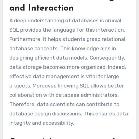
and Interaction
A deep understanding of databases is crucial.
SQL provides the language for this interaction.
Furthermore, it helps students grasp relational
database concepts. This knowledge aids in
designing efficient data models. Consequently,
data storage becomes more organized. Indeed,
effective data management is vital for large
projects. Moreover, knowing SQL allows better
collaboration with database administrators.
Therefore, data scientists can contribute to
database design discussions. This ensures data
integrity and accessibility.