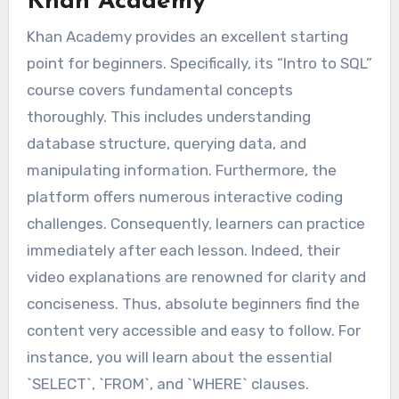
Khan Academy
Khan Academy provides an excellent starting
point for beginners. Specifically, its “Intro to SQL”
course covers fundamental concepts
thoroughly. This includes understanding
database structure, querying data, and
manipulating information. Furthermore, the
platform offers numerous interactive coding
challenges. Consequently, learners can practice
immediately after each lesson. Indeed, their
video explanations are renowned for clarity and
conciseness. Thus, absolute beginners find the
content very accessible and easy to follow. For
instance, you will learn about the essential
`SELECT`, `FROM`, and `WHERE` clauses.