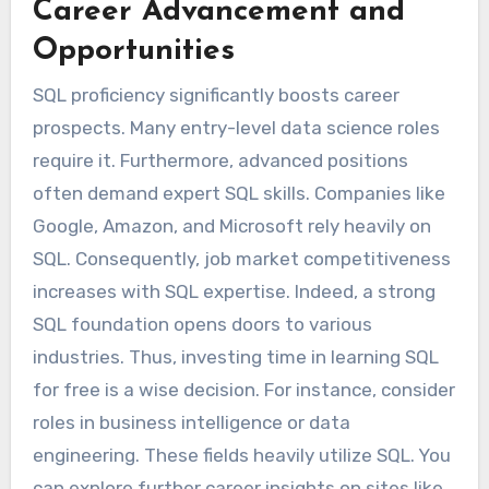
Career Advancement and
Opportunities
SQL proficiency significantly boosts career
prospects. Many entry-level data science roles
require it. Furthermore, advanced positions
often demand expert SQL skills. Companies like
Google, Amazon, and Microsoft rely heavily on
SQL. Consequently, job market competitiveness
increases with SQL expertise. Indeed, a strong
SQL foundation opens doors to various
industries. Thus, investing time in learning SQL
for free is a wise decision. For instance, consider
roles in business intelligence or data
engineering. These fields heavily utilize SQL. You
can explore further career insights on sites like