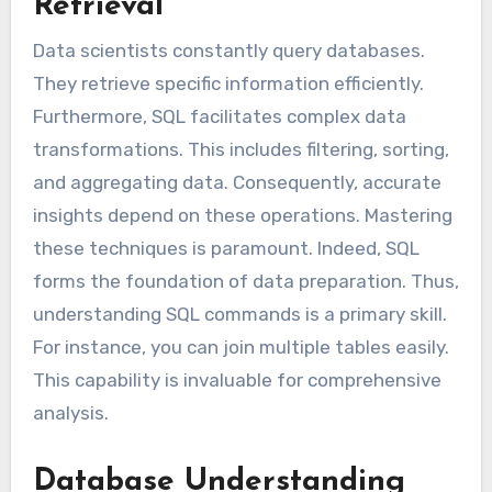
Retrieval
Data scientists constantly query databases.
They retrieve specific information efficiently.
Furthermore, SQL facilitates complex data
transformations. This includes filtering, sorting,
and aggregating data. Consequently, accurate
insights depend on these operations. Mastering
these techniques is paramount. Indeed, SQL
forms the foundation of data preparation. Thus,
understanding SQL commands is a primary skill.
For instance, you can join multiple tables easily.
This capability is invaluable for comprehensive
analysis.
Database Understanding