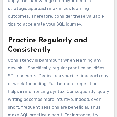
apply their knowledge broadly. Indeed, a
strategic approach maximizes learning
outcomes. Therefore, consider these valuable
tips to accelerate your SQL journey.
Practice Regularly and
Consistently
Consistency is paramount when learning any
new skill. Specifically, regular practice solidifies
SQL concepts. Dedicate a specific time each day
or week for coding. Furthermore, repetition
helps in memorizing syntax. Consequently, query
writing becomes more intuitive. Indeed, even
short, frequent sessions are beneficial. Thus,
make SQL practice a habit. For instance, try