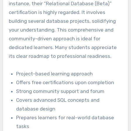
instance, their “Relational Database (Beta)”
certification is highly regarded. It involves
building several database projects, solidifying
your understanding. This comprehensive and
community-driven approach is ideal for
dedicated learners. Many students appreciate
its clear roadmap to professional readiness.
Project-based learning approach
Offers free certifications upon completion
Strong community support and forum
Covers advanced SQL concepts and
database design
Prepares learners for real-world database
tasks