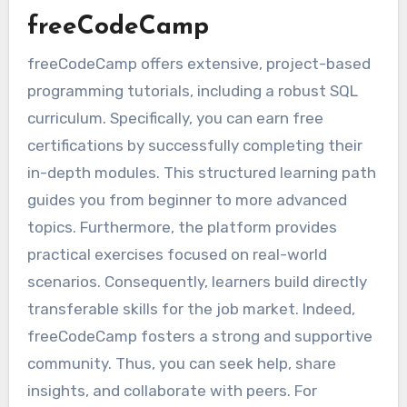
freeCodeCamp
freeCodeCamp offers extensive, project-based
programming tutorials, including a robust SQL
curriculum. Specifically, you can earn free
certifications by successfully completing their
in-depth modules. This structured learning path
guides you from beginner to more advanced
topics. Furthermore, the platform provides
practical exercises focused on real-world
scenarios. Consequently, learners build directly
transferable skills for the job market. Indeed,
freeCodeCamp fosters a strong and supportive
community. Thus, you can seek help, share
insights, and collaborate with peers. For