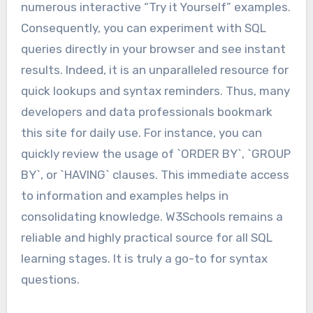
numerous interactive “Try it Yourself” examples.
Consequently, you can experiment with SQL
queries directly in your browser and see instant
results. Indeed, it is an unparalleled resource for
quick lookups and syntax reminders. Thus, many
developers and data professionals bookmark
this site for daily use. For instance, you can
quickly review the usage of `ORDER BY`, `GROUP
BY`, or `HAVING` clauses. This immediate access
to information and examples helps in
consolidating knowledge. W3Schools remains a
reliable and highly practical source for all SQL
learning stages. It is truly a go-to for syntax
questions.