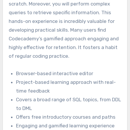
scratch. Moreover, you will perform complex
queries to retrieve specific information. This
hands-on experience is incredibly valuable for
developing practical skills. Many users find
Codecademy’s gamified approach engaging and
highly effective for retention. It fosters a habit
of regular coding practice.
Browser-based interactive editor
Project-based learning approach with real-
time feedback
Covers a broad range of SQL topics, from DDL
to DML
Offers free introductory courses and paths
Engaging and gamified learning experience