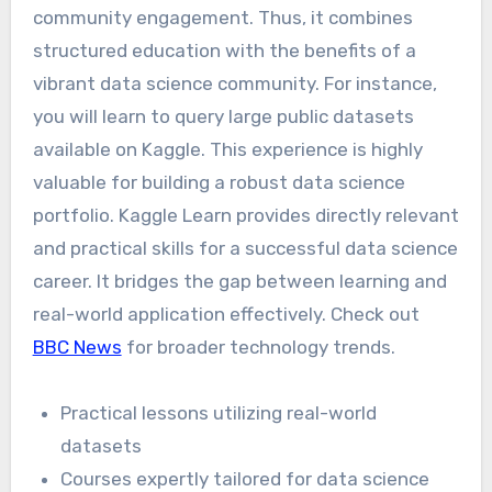
community engagement. Thus, it combines
structured education with the benefits of a
vibrant data science community. For instance,
you will learn to query large public datasets
available on Kaggle. This experience is highly
valuable for building a robust data science
portfolio. Kaggle Learn provides directly relevant
and practical skills for a successful data science
career. It bridges the gap between learning and
real-world application effectively. Check out
BBC News
for broader technology trends.
Practical lessons utilizing real-world
datasets
Courses expertly tailored for data science