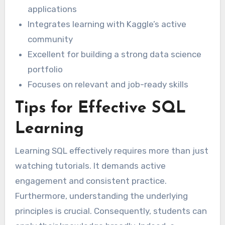
applications
Integrates learning with Kaggle’s active
community
Excellent for building a strong data science
portfolio
Focuses on relevant and job-ready skills
Tips for Effective SQL
Learning
Learning SQL effectively requires more than just
watching tutorials. It demands active
engagement and consistent practice.
Furthermore, understanding the underlying
principles is crucial. Consequently, students can