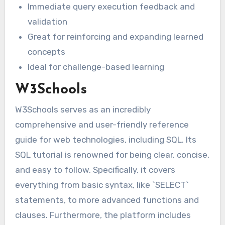
Immediate query execution feedback and
validation
Great for reinforcing and expanding learned
concepts
Ideal for challenge-based learning
W3Schools
W3Schools serves as an incredibly
comprehensive and user-friendly reference
guide for web technologies, including SQL. Its
SQL tutorial is renowned for being clear, concise,
and easy to follow. Specifically, it covers
everything from basic syntax, like `SELECT`
statements, to more advanced functions and
clauses. Furthermore, the platform includes