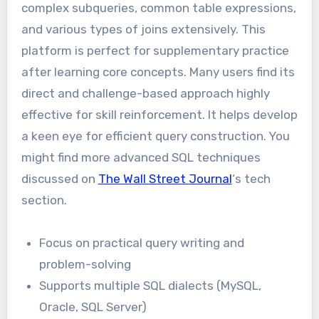
complex subqueries, common table expressions,
and various types of joins extensively. This
platform is perfect for supplementary practice
after learning core concepts. Many users find its
direct and challenge-based approach highly
effective for skill reinforcement. It helps develop
a keen eye for efficient query construction. You
might find more advanced SQL techniques
discussed on
The Wall Street Journal
‘s tech
section.
Focus on practical query writing and
problem-solving
Supports multiple SQL dialects (MySQL,
Oracle, SQL Server)