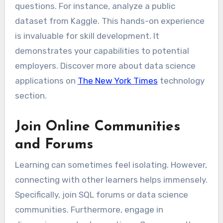
questions. For instance, analyze a public
dataset from Kaggle. This hands-on experience
is invaluable for skill development. It
demonstrates your capabilities to potential
employers. Discover more about data science
applications on
The New York Times
technology
section.
Join Online Communities
and Forums
Learning can sometimes feel isolating. However,
connecting with other learners helps immensely.
Specifically, join SQL forums or data science
communities. Furthermore, engage in