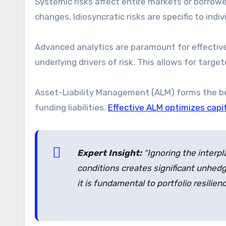
Systemic risks affect entire markets or borro
changes. Idiosyncratic risks are specific to indi
Advanced analytics are paramount for effective 
underlying drivers of risk. This allows for targe
Asset-Liability Management (ALM) forms the be
funding liabilities.
Effective ALM optimizes capi
Expert Insight:
“Ignoring the interp
conditions creates significant unhedg
it is fundamental to portfolio resilienc