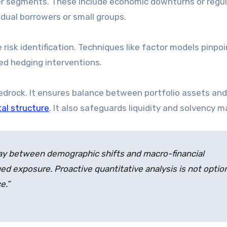
wer segments. These include economic downturns or regu
vidual borrowers or small groups.
risk identification. Techniques like factor models pinpoi
ted hedging interventions.
drock. It ensures balance between portfolio assets and
tal structure
. It also safeguards liquidity and solvency m
lay between demographic shifts and macro-financial
ed exposure. Proactive quantitative analysis is not option
e.”