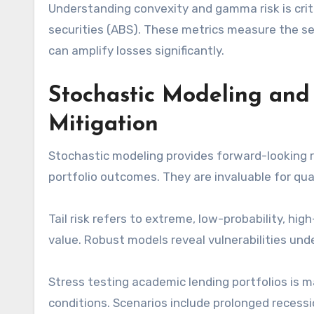
Understanding convexity and gamma risk is criti
securities (ABS). These metrics measure the s
can amplify losses significantly.
Stochastic Modeling and 
Mitigation
Stochastic modeling provides forward-looking r
portfolio outcomes. They are invaluable for quant
Tail risk refers to extreme, low-probability, hi
value. Robust models reveal vulnerabilities und
Stress testing academic lending portfolios is 
conditions. Scenarios include prolonged recess