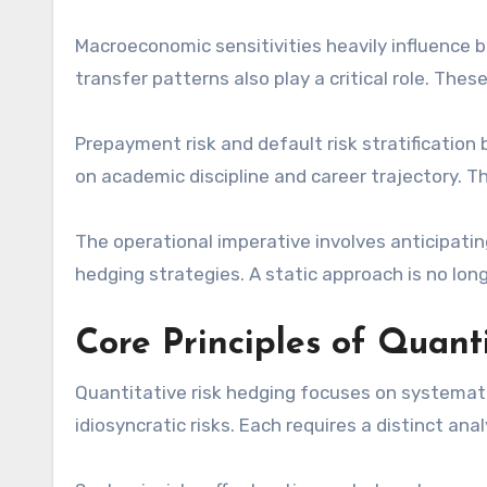
Macroeconomic sensitivities heavily influence 
transfer patterns also play a critical role. The
Prepayment risk and default risk stratificatio
on academic discipline and career trajectory. T
The operational imperative involves anticipati
hedging strategies. A static approach is no lon
Core Principles of Quant
Quantitative risk hedging focuses on systemati
idiosyncratic risks. Each requires a distinct ana