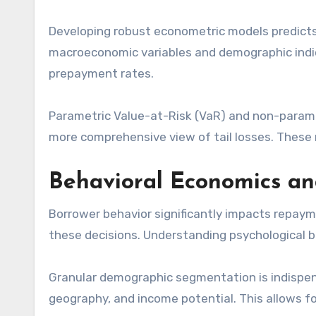
Developing robust econometric models predict
macroeconomic variables and demographic indic
prepayment rates.
Parametric Value-at-Risk (VaR) and non-paramet
more comprehensive view of tail losses. These m
Behavioral Economics a
Borrower behavior significantly impacts repayme
these decisions. Understanding psychological 
Granular demographic segmentation is indispen
geography, and income potential. This allows for 