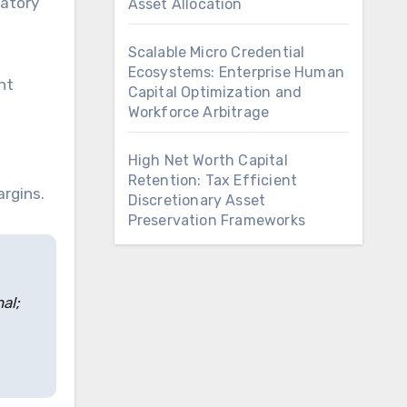
latory
Asset Allocation
Scalable Micro Credential
Ecosystems: Enterprise Human
nt
Capital Optimization and
Workforce Arbitrage
High Net Worth Capital
Retention: Tax Efficient
argins.
Discretionary Asset
Preservation Frameworks
al;