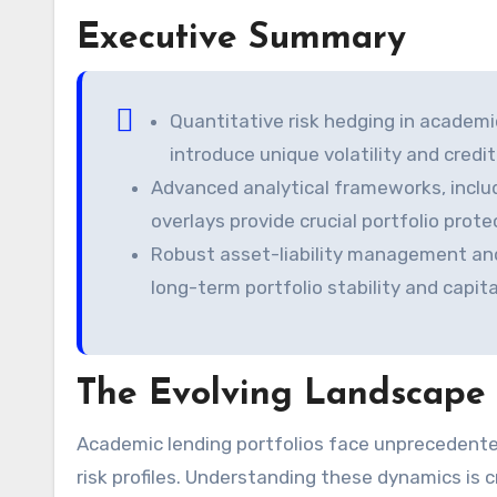
Executive Summary
Quantitative risk hedging in academi
introduce unique volatility and credi
Advanced analytical frameworks, includi
overlays provide crucial portfolio prot
Robust asset-liability management and
long-term portfolio stability and capit
The Evolving Landscape 
Academic lending portfolios face unprecedented challenges. Demographic shifts significantly alter traditional
risk profiles. Understanding these dynamics is 