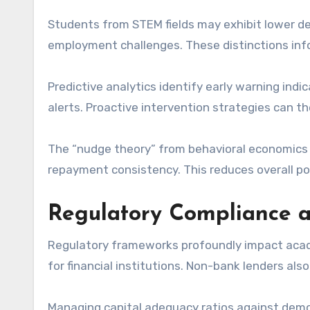
Students from STEM fields may exhibit lower def
employment challenges. These distinctions info
Predictive analytics identify early warning ind
alerts. Proactive intervention strategies can t
The “nudge theory” from behavioral economics a
repayment consistency. This reduces overall por
Regulatory Compliance 
Regulatory frameworks profoundly impact academ
for financial institutions. Non-bank lenders also
Managing capital adequacy ratios against demo