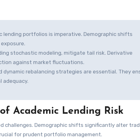
c lending portfolios is imperative. Demographic shifts
t exposure.
ng stochastic modeling, mitigate tail risk. Derivative
ection against market fluctuations.
 dynamic rebalancing strategies are essential. They en
al adequacy.
of Academic Lending Risk
crucial for prudent portfolio management.