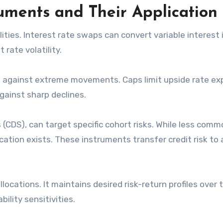
ments and Their Application
lities. Interest rate swaps can convert variable interest
 rate volatility.
on against extreme movements. Caps limit upside rate ex
gainst sharp declines.
(CDS), can target specific cohort risks. While less comm
cation exists. These instruments transfer credit risk to 
locations. It maintains desired risk-return profiles over 
ility sensitivities.