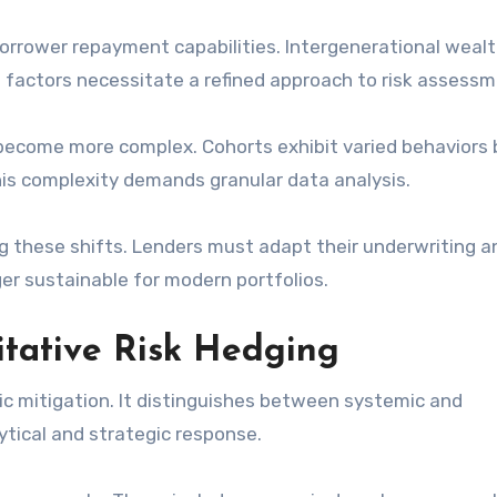
borrower repayment capabilities. Intergenerational weal
se factors necessitate a refined approach to risk assessm
n become more complex. Cohorts exhibit varied behaviors
his complexity demands granular data analysis.
ng these shifts. Lenders must adapt their underwriting a
ger sustainable for modern portfolios.
itative Risk Hedging
c mitigation. It distinguishes between systemic and
lytical and strategic response.