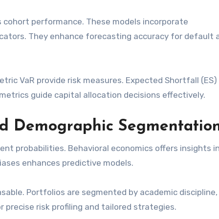
s cohort performance. These models incorporate
ators. They enhance forecasting accuracy for default 
ric VaR provide risk measures. Expected Shortfall (ES) 
etrics guide capital allocation decisions effectively.
nd Demographic Segmentatio
nt probabilities. Behavioral economics offers insights i
biases enhances predictive models.
sable. Portfolios are segmented by academic discipline,
precise risk profiling and tailored strategies.