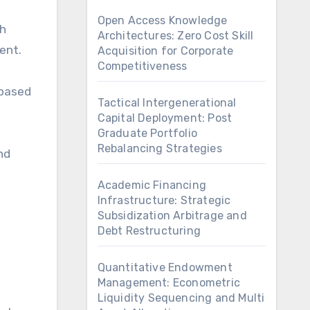
Open Access Knowledge
th
Architectures: Zero Cost Skill
ent.
Acquisition for Corporate
Competitiveness
 based
Tactical Intergenerational
Capital Deployment: Post
Graduate Portfolio
Rebalancing Strategies
nd
Academic Financing
Infrastructure: Strategic
Subsidization Arbitrage and
Debt Restructuring
Quantitative Endowment
Management: Econometric
Liquidity Sequencing and Multi