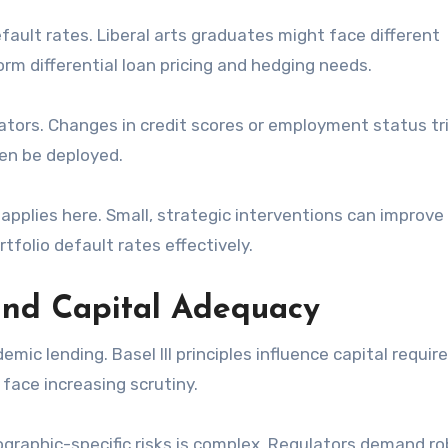
ault rates. Liberal arts graduates might face different
rm differential loan pricing and hedging needs.
icators. Changes in credit scores or employment status tr
hen be deployed.
pplies here. Small, strategic interventions can improve
tfolio default rates effectively.
and Capital Adequacy
ic lending. Basel III principles influence capital requi
 face increasing scrutiny.
graphic-specific risks is complex. Regulators demand r