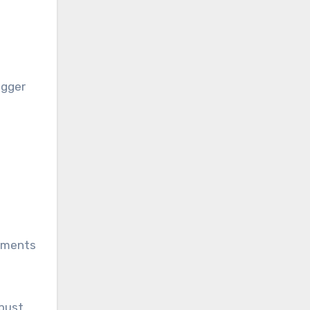
igger
rements
obust