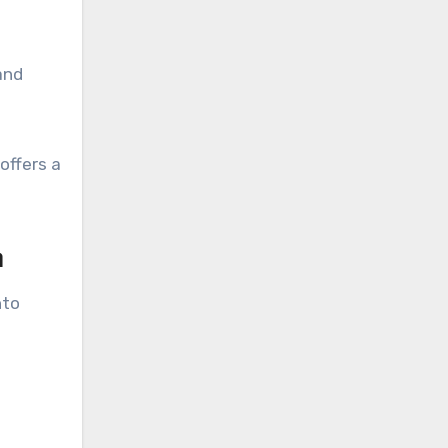
and
offers a
n
nto