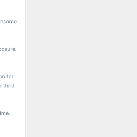
 income
posure.
on for
a third
time.