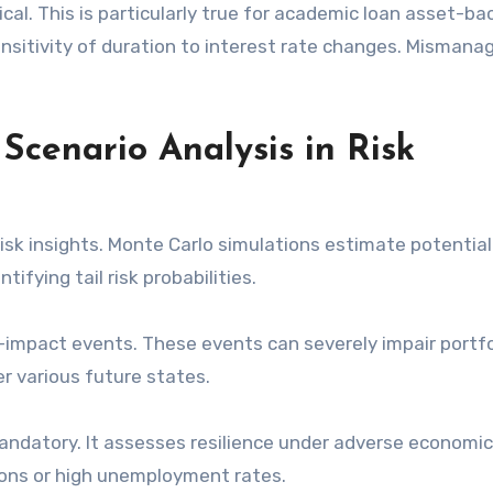
cal. This is particularly true for academic loan asset-b
ensitivity of duration to interest rate changes. Misman
Scenario Analysis in Risk
isk insights. Monte Carlo simulations estimate potential
ifying tail risk probabilities.
gh-impact events. These events can severely impair portfo
er various future states.
mandatory. It assesses resilience under adverse economic
ions or high unemployment rates.