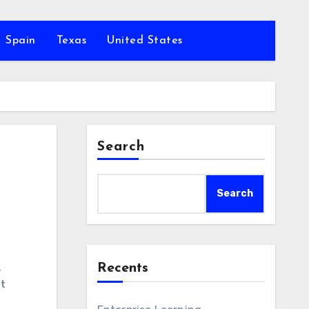
Spain
Texas
United States
Search
Search
Recents
,
nt