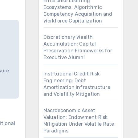
Enterprise Learning
Ecosystems: Algorithmic
Competency Acquisition and
Workforce Capitalization
Discretionary Wealth
Accumulation: Capital
Preservation Frameworks for
Executive Alumni
sure
Institutional Credit Risk
Engineering: Debt
Amortization Infrastructure
and Volatility Mitigation
Macroeconomic Asset
Valuation: Endowment Risk
Mitigation Under Volatile Rate
Paradigms