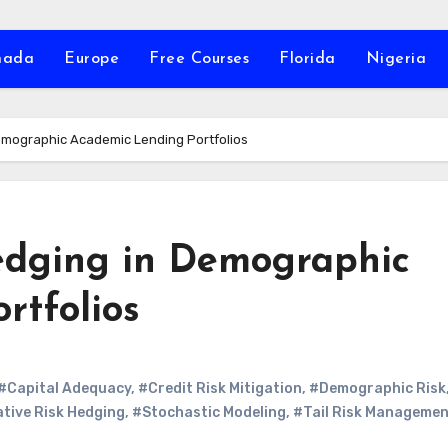
nada
Europe
Free Courses
Florida
Nigeria
Demographic Academic Lending Portfolios
edging in Demographic
rtfolios
#Capital Adequacy
,
#Credit Risk Mitigation
,
#Demographic Risk
tive Risk Hedging
,
#Stochastic Modeling
,
#Tail Risk Manageme