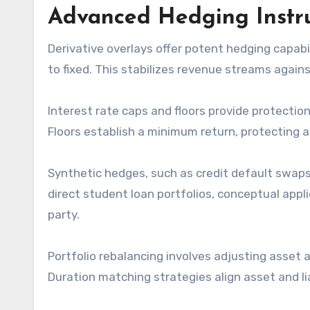
Advanced Hedging Instru
Derivative overlays offer potent hedging capabi
to fixed. This stabilizes revenue streams against
Interest rate caps and floors provide protecti
Floors establish a minimum return, protecting a
Synthetic hedges, such as credit default swaps 
direct student loan portfolios, conceptual appli
party.
Portfolio rebalancing involves adjusting asset al
Duration matching strategies align asset and liab