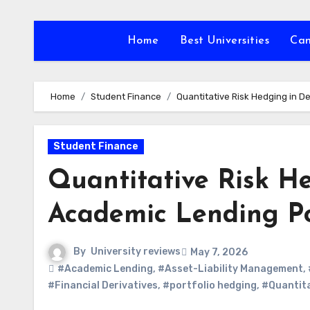
Skip
to
Home
Best Universities
Ca
content
Home
Student Finance
Quantitative Risk Hedging in 
Student Finance
Quantitative Risk H
Academic Lending Po
By
University reviews
May 7, 2026
#Academic Lending
,
#Asset-Liability Management
,
#Financial Derivatives
,
#portfolio hedging
,
#Quantita