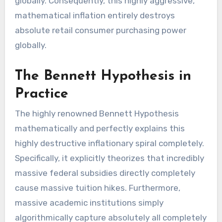
globally. Consequently, this highly aggressive,
mathematical inflation entirely destroys
absolute retail consumer purchasing power
globally.
The Bennett Hypothesis in
Practice
The highly renowned Bennett Hypothesis
mathematically and perfectly explains this
highly destructive inflationary spiral completely.
Specifically, it explicitly theorizes that incredibly
massive federal subsidies directly completely
cause massive tuition hikes. Furthermore,
massive academic institutions simply
algorithmically capture absolutely all completely