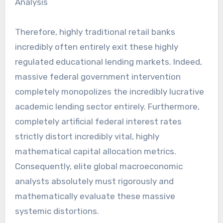
Therefore, highly traditional retail banks
incredibly often entirely exit these highly
regulated educational lending markets. Indeed,
massive federal government intervention
completely monopolizes the incredibly lucrative
academic lending sector entirely. Furthermore,
completely artificial federal interest rates
strictly distort incredibly vital, highly
mathematical capital allocation metrics.
Consequently, elite global macroeconomic
analysts absolutely must rigorously and
mathematically evaluate these massive
systemic distortions.