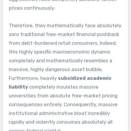
prices continuously.
Therefore, they mathematically face absolutely
zero traditional free-market financial pushback
from debt-burdened retail consumers. Indeed,
this highly specific macroeconomic dynamic
completely and mathematically resembles a
massive, highly dangerous asset bubble.
Furthermore, heavily
subsidized academic
liability
completely insulates massive
universities from absolute free-market pricing
consequences entirely. Consequently, massive
institutional administrative bloat incredibly
rapidly and violently consumes absolutely all
excess federal capital.