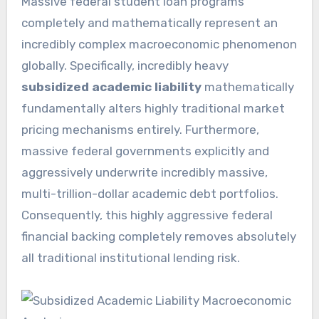
Massive federal student loan programs
completely and mathematically represent an
incredibly complex macroeconomic phenomenon
globally. Specifically, incredibly heavy
subsidized academic liability
mathematically
fundamentally alters highly traditional market
pricing mechanisms entirely. Furthermore,
massive federal governments explicitly and
aggressively underwrite incredibly massive,
multi-trillion-dollar academic debt portfolios.
Consequently, this highly aggressive federal
financial backing completely removes absolutely
all traditional institutional lending risk.