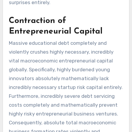
surprises entirely.
Contraction of
Entrepreneurial Capital
Massive educational debt completely and
violently crushes highly necessary, incredibly
vital macroeconomic entrepreneurial capital
globally. Specifically, highly burdened young
innovators absolutely mathematically lack
incredibly necessary startup risk capital entirely.
Furthermore, incredibly severe debt servicing
costs completely and mathematically prevent
highly risky entrepreneurial business ventures.
Consequently, absolute total macroeconomic
business formation rates violently and