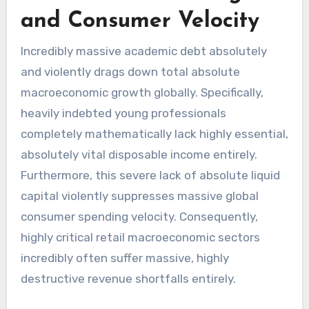
and Consumer Velocity
Incredibly massive academic debt absolutely
and violently drags down total absolute
macroeconomic growth globally. Specifically,
heavily indebted young professionals
completely mathematically lack highly essential,
absolutely vital disposable income entirely.
Furthermore, this severe lack of absolute liquid
capital violently suppresses massive global
consumer spending velocity. Consequently,
highly critical retail macroeconomic sectors
incredibly often suffer massive, highly
destructive revenue shortfalls entirely.