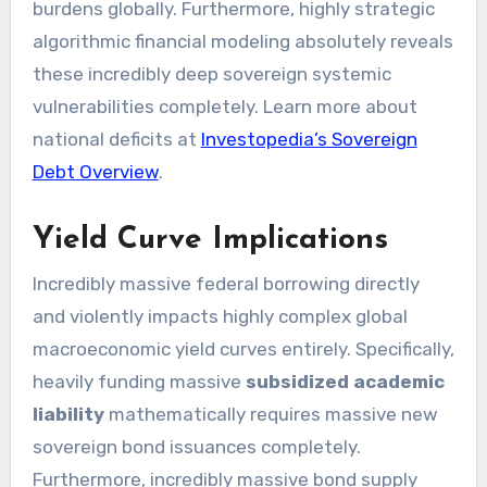
burdens globally. Furthermore, highly strategic
algorithmic financial modeling absolutely reveals
these incredibly deep sovereign systemic
vulnerabilities completely. Learn more about
national deficits at
Investopedia’s Sovereign
Debt Overview
.
Yield Curve Implications
Incredibly massive federal borrowing directly
and violently impacts highly complex global
macroeconomic yield curves entirely. Specifically,
heavily funding massive
subsidized academic
liability
mathematically requires massive new
sovereign bond issuances completely.
Furthermore, incredibly massive bond supply