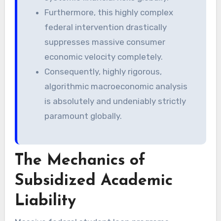
Furthermore, this highly complex
federal intervention drastically
suppresses massive consumer
economic velocity completely.
Consequently, highly rigorous,
algorithmic macroeconomic analysis
is absolutely and undeniably strictly
paramount globally.
The Mechanics of
Subsidized Academic
Liability