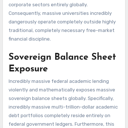
corporate sectors entirely globally.
Consequently, massive universities incredibly
dangerously operate completely outside highly
traditional, completely necessary free-market
financial discipline.
Sovereign Balance Sheet
Exposure
Incredibly massive federal academic lending
violently and mathematically exposes massive
sovereign balance sheets globally. Specifically,
incredibly massive multi-trillion-dollar academic
debt portfolios completely reside entirely on
federal government ledgers. Furthermore, this