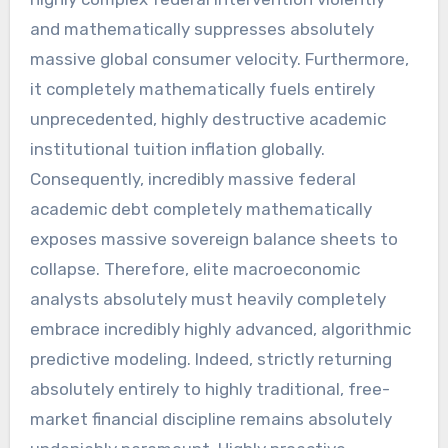
and mathematically suppresses absolutely
massive global consumer velocity. Furthermore,
it completely mathematically fuels entirely
unprecedented, highly destructive academic
institutional tuition inflation globally.
Consequently, incredibly massive federal
academic debt completely mathematically
exposes massive sovereign balance sheets to
collapse. Therefore, elite macroeconomic
analysts absolutely must heavily completely
embrace incredibly highly advanced, algorithmic
predictive modeling. Indeed, strictly returning
absolutely entirely to highly traditional, free-
market financial discipline remains absolutely