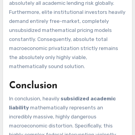
absolutely all academic lending risk globally.
Furthermore, elite institutional investors heavily
demand entirely free-market, completely
unsubsidized mathematical pricing models
constantly. Consequently, absolute total
macroeconomic privatization strictly remains
the absolutely only highly viable,
mathematically sound solution.
Conclusion
In conclusion, heavily
subsidized academic
liability
mathematically represents an
incredibly massive, highly dangerous
macroeconomic distortion. Specifically, this
highly complex federal intervention violently