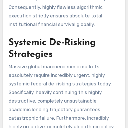
Consequently, highly flawless algorithmic
execution strictly ensures absolute total
institutional financial survival globally.
Systemic De-Risking
Strategies
Massive global macroeconomic markets
absolutely require incredibly urgent, highly
systemic federal de-risking strategies today.
Specifically, heavily continuing this highly
destructive, completely unsustainable
academic lending trajectory guarantees
catastrophic failure. Furthermore, incredibly
highly proactive, completely algorithmic policy