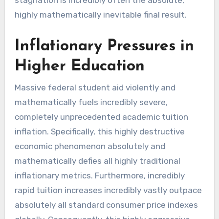
stagnation is incredibly often the absolute,
highly mathematically inevitable final result.
Inflationary Pressures in
Higher Education
Massive federal student aid violently and
mathematically fuels incredibly severe,
completely unprecedented academic tuition
inflation. Specifically, this highly destructive
economic phenomenon absolutely and
mathematically defies all highly traditional
inflationary metrics. Furthermore, incredibly
rapid tuition increases incredibly vastly outpace
absolutely all standard consumer price indexes