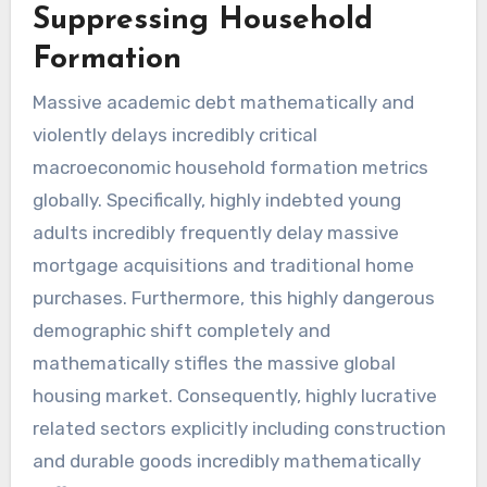
Suppressing Household
Formation
Massive academic debt mathematically and
violently delays incredibly critical
macroeconomic household formation metrics
globally. Specifically, highly indebted young
adults incredibly frequently delay massive
mortgage acquisitions and traditional home
purchases. Furthermore, this highly dangerous
demographic shift completely and
mathematically stifles the massive global
housing market. Consequently, highly lucrative
related sectors explicitly including construction
and durable goods incredibly mathematically