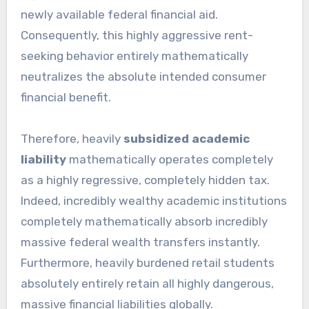
newly available federal financial aid.
Consequently, this highly aggressive rent-
seeking behavior entirely mathematically
neutralizes the absolute intended consumer
financial benefit.
Therefore, heavily
subsidized academic
liability
mathematically operates completely
as a highly regressive, completely hidden tax.
Indeed, incredibly wealthy academic institutions
completely mathematically absorb incredibly
massive federal wealth transfers instantly.
Furthermore, heavily burdened retail students
absolutely entirely retain all highly dangerous,
massive financial liabilities globally.