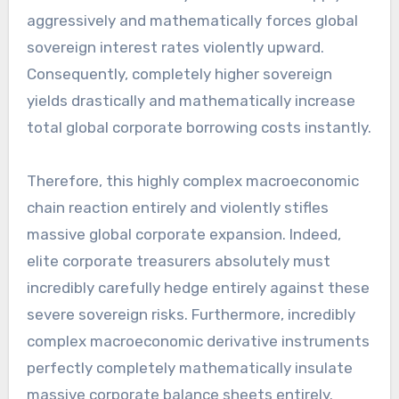
aggressively and mathematically forces global
sovereign interest rates violently upward.
Consequently, completely higher sovereign
yields drastically and mathematically increase
total global corporate borrowing costs instantly.
Therefore, this highly complex macroeconomic
chain reaction entirely and violently stifles
massive global corporate expansion. Indeed,
elite corporate treasurers absolutely must
incredibly carefully hedge entirely against these
severe sovereign risks. Furthermore, incredibly
complex macroeconomic derivative instruments
perfectly completely mathematically insulate
massive corporate balance sheets entirely.