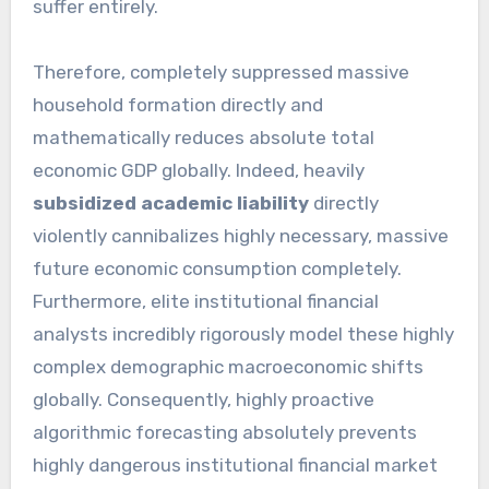
suffer entirely.
Therefore, completely suppressed massive
household formation directly and
mathematically reduces absolute total
economic GDP globally. Indeed, heavily
subsidized academic liability
directly
violently cannibalizes highly necessary, massive
future economic consumption completely.
Furthermore, elite institutional financial
analysts incredibly rigorously model these highly
complex demographic macroeconomic shifts
globally. Consequently, highly proactive
algorithmic forecasting absolutely prevents
highly dangerous institutional financial market