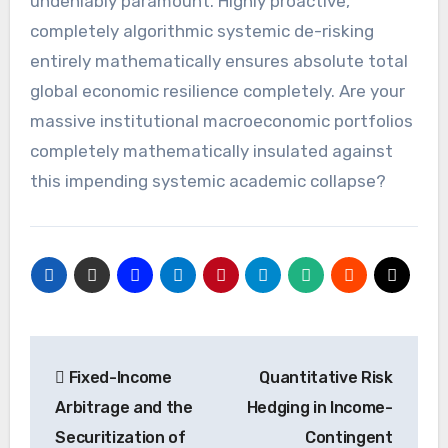
undeniably paramount. Highly proactive,
completely algorithmic systemic de-risking
entirely mathematically ensures absolute total
global economic resilience completely. Are your
massive institutional macroeconomic portfolios
completely mathematically insulated against
this impending systemic academic collapse?
Post
Fixed-Income
Quantitative Risk
navigation
Arbitrage and the
Hedging in Income-
Securitization of
Contingent