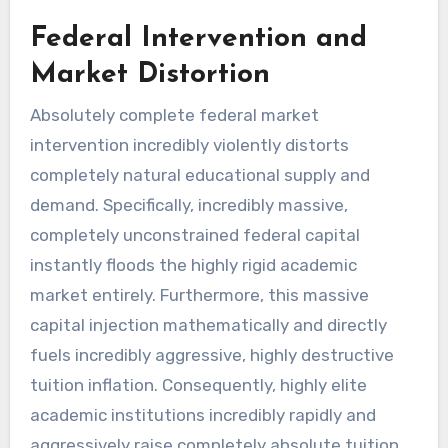
Federal Intervention and
Market Distortion
Absolutely complete federal market
intervention incredibly violently distorts
completely natural educational supply and
demand. Specifically, incredibly massive,
completely unconstrained federal capital
instantly floods the highly rigid academic
market entirely. Furthermore, this massive
capital injection mathematically and directly
fuels incredibly aggressive, highly destructive
tuition inflation. Consequently, highly elite
academic institutions incredibly rapidly and
aggressively raise completely absolute tuition