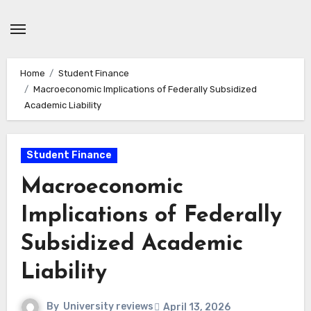
Skip
to
content
Home
Student Finance
Macroeconomic Implications of Federally Subsidized
Academic Liability
Student Finance
Macroeconomic
Implications of Federally
Subsidized Academic
Liability
By
University reviews
April 13, 2026