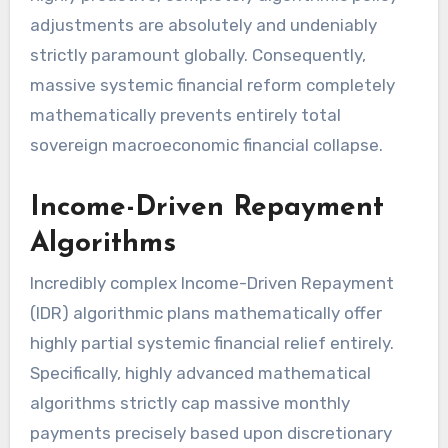
adjustments are absolutely and undeniably
strictly paramount globally. Consequently,
massive systemic financial reform completely
mathematically prevents entirely total
sovereign macroeconomic financial collapse.
Income-Driven Repayment
Algorithms
Incredibly complex Income-Driven Repayment
(IDR) algorithmic plans mathematically offer
highly partial systemic financial relief entirely.
Specifically, highly advanced mathematical
algorithms strictly cap massive monthly
payments precisely based upon discretionary