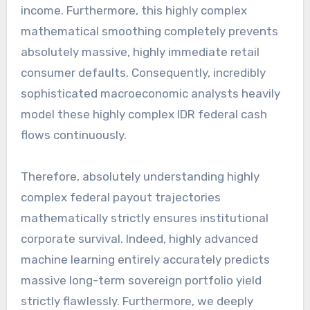
income. Furthermore, this highly complex
mathematical smoothing completely prevents
absolutely massive, highly immediate retail
consumer defaults. Consequently, incredibly
sophisticated macroeconomic analysts heavily
model these highly complex IDR federal cash
flows continuously.
Therefore, absolutely understanding highly
complex federal payout trajectories
mathematically strictly ensures institutional
corporate survival. Indeed, highly advanced
machine learning entirely accurately predicts
massive long-term sovereign portfolio yield
strictly flawlessly. Furthermore, we deeply