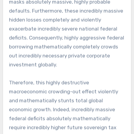
masks absolutely massive, highly probable
defaults. Furthermore, these incredibly massive
hidden losses completely and violently
exacerbate incredibly severe national federal
deficits. Consequently, highly aggressive federal
borrowing mathematically completely crowds
out incredibly necessary private corporate
investment globally.
Therefore, this highly destructive
macroeconomic crowding-out effect violently
and mathematically stunts total global
economic growth. Indeed, incredibly massive
federal deficits absolutely mathematically
require incredibly higher future sovereign tax