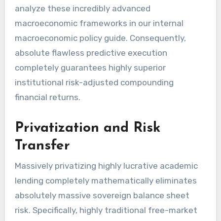
analyze these incredibly advanced
macroeconomic frameworks in our internal
macroeconomic policy guide. Consequently,
absolute flawless predictive execution
completely guarantees highly superior
institutional risk-adjusted compounding
financial returns.
Privatization and Risk
Transfer
Massively privatizing highly lucrative academic
lending completely mathematically eliminates
absolutely massive sovereign balance sheet
risk. Specifically, highly traditional free-market