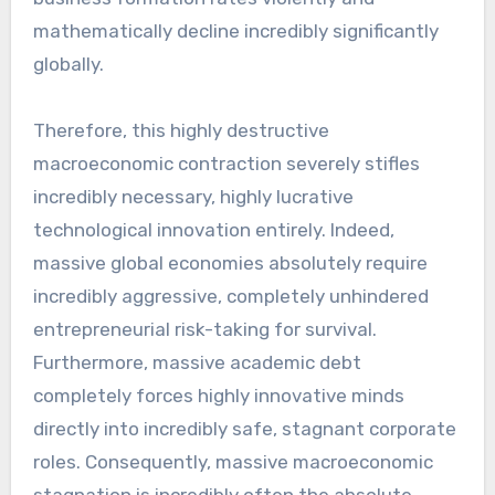
mathematically decline incredibly significantly
globally.
Therefore, this highly destructive
macroeconomic contraction severely stifles
incredibly necessary, highly lucrative
technological innovation entirely. Indeed,
massive global economies absolutely require
incredibly aggressive, completely unhindered
entrepreneurial risk-taking for survival.
Furthermore, massive academic debt
completely forces highly innovative minds
directly into incredibly safe, stagnant corporate
roles. Consequently, massive macroeconomic