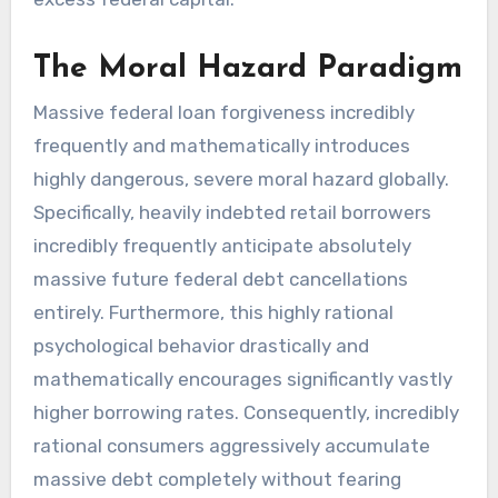
The Moral Hazard Paradigm
Massive federal loan forgiveness incredibly
frequently and mathematically introduces
highly dangerous, severe moral hazard globally.
Specifically, heavily indebted retail borrowers
incredibly frequently anticipate absolutely
massive future federal debt cancellations
entirely. Furthermore, this highly rational
psychological behavior drastically and
mathematically encourages significantly vastly
higher borrowing rates. Consequently, incredibly
rational consumers aggressively accumulate
massive debt completely without fearing