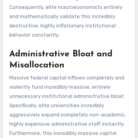
Consequently, elite macroeconomists entirely
and mathematically validate this incredibly
destructive, highly inflationary institutional
behavior constantly.
Administrative Bloat and
Misallocation
Massive federal capital inflows completely and
violently fund incredibly massive, entirely
unnecessary institutional administrative bloat.
Specifically, elite universities incredibly
aggressively expand completely non-academic,
highly expensive administrative staff instantly.
Furthermore, this incredibly massive capital