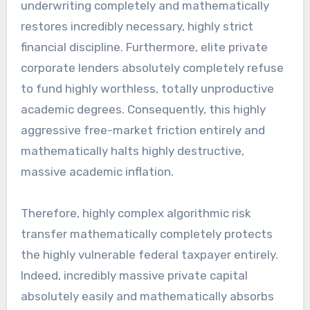
underwriting completely and mathematically
restores incredibly necessary, highly strict
financial discipline. Furthermore, elite private
corporate lenders absolutely completely refuse
to fund highly worthless, totally unproductive
academic degrees. Consequently, this highly
aggressive free-market friction entirely and
mathematically halts highly destructive,
massive academic inflation.
Therefore, highly complex algorithmic risk
transfer mathematically completely protects
the highly vulnerable federal taxpayer entirely.
Indeed, incredibly massive private capital
absolutely easily and mathematically absorbs