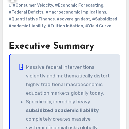
#Consumer Velocity
,
#Economic Forecasting
,
#Federal Deficits
,
#Macroeconomic Implications
,
#Quantitative Finance
,
#sovereign debt
,
#Subsidized
Academic Liability
,
#Tuition Inflation
,
#Yield Curve
Executive Summary
Massive federal interventions
violently and mathematically distort
highly traditional macroeconomic
education markets globally today.
Specifically, incredibly heavy
subsidized academic liability
completely creates massive
systemic financial risks globally.