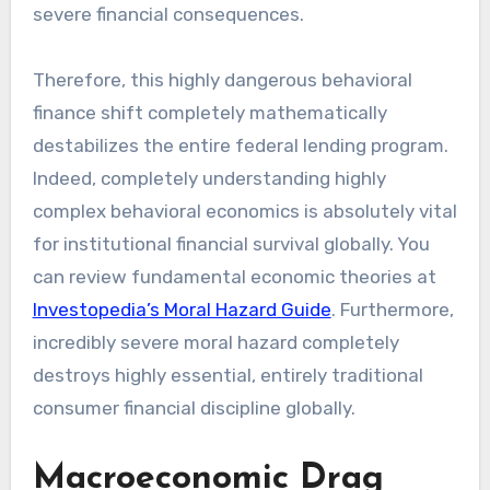
severe financial consequences.
Therefore, this highly dangerous behavioral
finance shift completely mathematically
destabilizes the entire federal lending program.
Indeed, completely understanding highly
complex behavioral economics is absolutely vital
for institutional financial survival globally. You
can review fundamental economic theories at
Investopedia’s Moral Hazard Guide
. Furthermore,
incredibly severe moral hazard completely
destroys highly essential, entirely traditional
consumer financial discipline globally.
Macroeconomic Drag