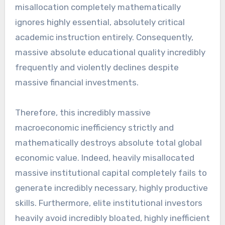
misallocation completely mathematically
ignores highly essential, absolutely critical
academic instruction entirely. Consequently,
massive absolute educational quality incredibly
frequently and violently declines despite
massive financial investments.
Therefore, this incredibly massive
macroeconomic inefficiency strictly and
mathematically destroys absolute total global
economic value. Indeed, heavily misallocated
massive institutional capital completely fails to
generate incredibly necessary, highly productive
skills. Furthermore, elite institutional investors
heavily avoid incredibly bloated, highly inefficient