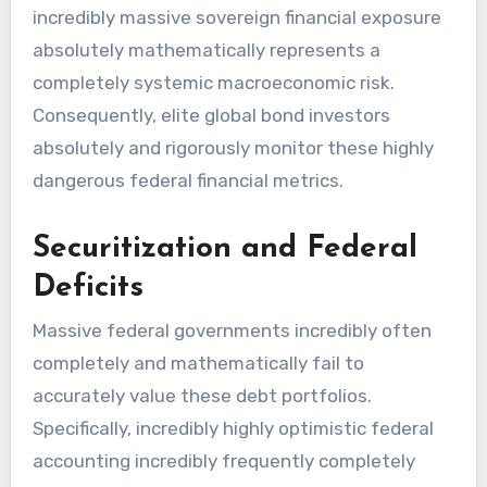
incredibly massive sovereign financial exposure
absolutely mathematically represents a
completely systemic macroeconomic risk.
Consequently, elite global bond investors
absolutely and rigorously monitor these highly
dangerous federal financial metrics.
Securitization and Federal
Deficits
Massive federal governments incredibly often
completely and mathematically fail to
accurately value these debt portfolios.
Specifically, incredibly highly optimistic federal
accounting incredibly frequently completely