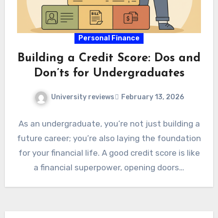
Personal Finance
Building a Credit Score: Dos and
Don’ts for Undergraduates
University reviews
February 13, 2026
As an undergraduate, you’re not just building a
future career; you’re also laying the foundation
for your financial life. A good credit score is like
a financial superpower, opening doors…