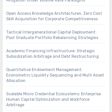
Mitigation Under Volatile Rate Paradigms
Open Access Knowledge Architectures: Zero Cost
Skill Acquisition for Corporate Competitiveness
Tactical Intergenerational Capital Deployment:
Post Graduate Portfolio Rebalancing Strategies
Academic Financing Infrastructure: Strategic
Subsidization Arbitrage and Debt Restructuring
Quantitative Endowment Management:
Econometric Liquidity Sequencing and Multi Asset
Allocation
Scalable Micro Credential Ecosystems: Enterprise
Human Capital Optimization and Workforce
Arbitrage