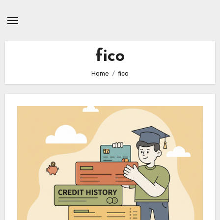
Skip
to
content
fico
Home
fico