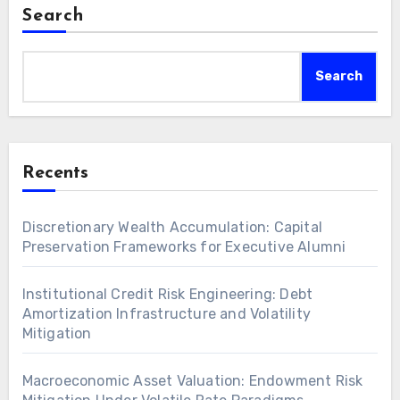
Search
Search
Recents
Discretionary Wealth Accumulation: Capital
Preservation Frameworks for Executive Alumni
Institutional Credit Risk Engineering: Debt
Amortization Infrastructure and Volatility
Mitigation
Macroeconomic Asset Valuation: Endowment Risk