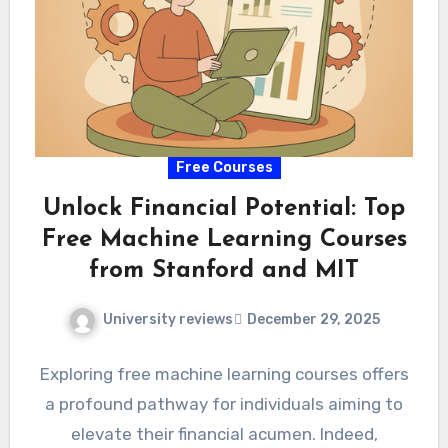
Free Courses
Unlock Financial Potential: Top
Free Machine Learning Courses
from Stanford and MIT
University reviews
December 29, 2025
Exploring free machine learning courses offers
a profound pathway for individuals aiming to
elevate their financial acumen. Indeed,