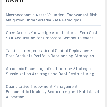
Recents
Macroeconomic Asset Valuation: Endowment Risk
Mitigation Under Volatile Rate Paradigms
Open Access Knowledge Architectures: Zero Cost
Skill Acquisition for Corporate Competitiveness
Tactical Intergenerational Capital Deployment:
Post Graduate Portfolio Rebalancing Strategies
Academic Financing Infrastructure: Strategic
Subsidization Arbitrage and Debt Restructuring
Quantitative Endowment Management:
Econometric Liquidity Sequencing and Multi Asset
Allocation