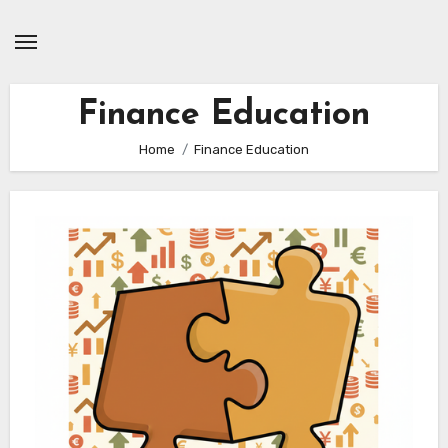
Skip
to
content
Finance Education
Home
Finance Education