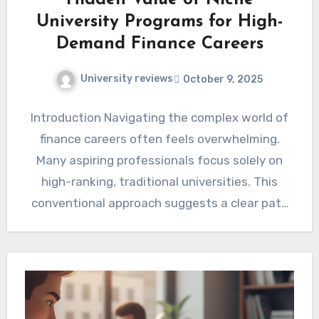
Hidden Value of Niche
University Programs for High-
Demand Finance Careers
University reviews
October 9, 2025
Introduction Navigating the complex world of
finance careers often feels overwhelming.
Many aspiring professionals focus solely on
high-ranking, traditional universities. This
conventional approach suggests a clear path
to success. However,…