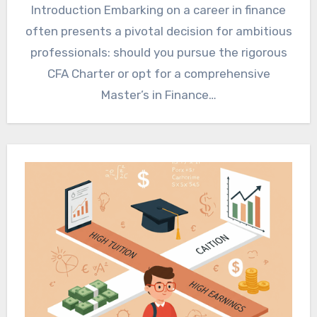
Introduction Embarking on a career in finance
often presents a pivotal decision for ambitious
professionals: should you pursue the rigorous
CFA Charter or opt for a comprehensive
Master’s in Finance…