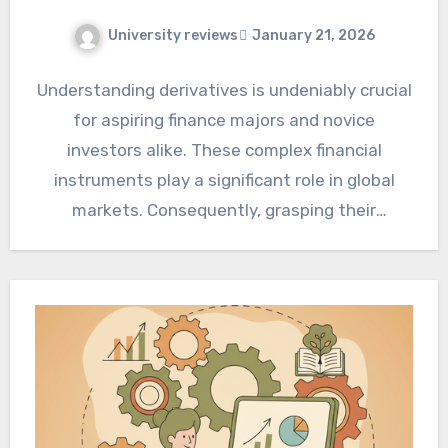
University reviews
January 21, 2026
Understanding derivatives is undeniably crucial
for aspiring finance majors and novice
investors alike. These complex financial
instruments play a significant role in global
markets. Consequently, grasping their
fundamental principles becomes…