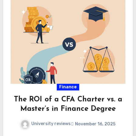
Finance
The ROI of a CFA Charter vs. a
Master’s in Finance Degree
University reviews
November 16, 2025