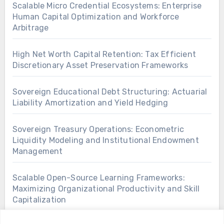
Scalable Micro Credential Ecosystems: Enterprise
Human Capital Optimization and Workforce
Arbitrage
High Net Worth Capital Retention: Tax Efficient
Discretionary Asset Preservation Frameworks
Sovereign Educational Debt Structuring: Actuarial
Liability Amortization and Yield Hedging
Sovereign Treasury Operations: Econometric
Liquidity Modeling and Institutional Endowment
Management
Scalable Open-Source Learning Frameworks:
Maximizing Organizational Productivity and Skill
Capitalization