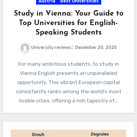
Austria
Best Universities
Study in Vienna: Your Guide to
Top Universities for English-
Speaking Students
University reviews
December 20, 2025
For many ambitious students, to study in
Vienna English presents an unparalleled
opportunity. This vibrant European capital
consistently ranks among the world’s most
livable cities, offering a rich tapestry of…