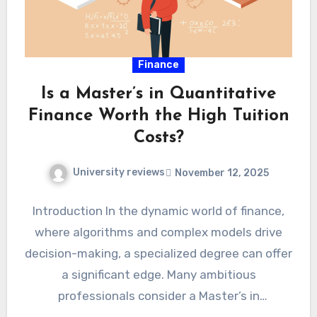
Finance
Is a Master’s in Quantitative
Finance Worth the High Tuition
Costs?
University reviews
November 12, 2025
Introduction In the dynamic world of finance,
where algorithms and complex models drive
decision-making, a specialized degree can offer
a significant edge. Many ambitious
professionals consider a Master’s in