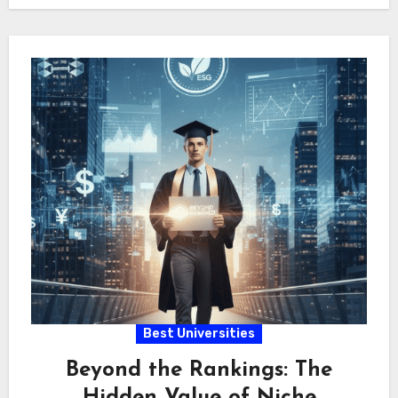
Quantitative…
Best Universities
Beyond the Rankings: The