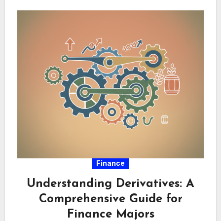
Finance
Understanding Derivatives: A
Comprehensive Guide for
Finance Majors