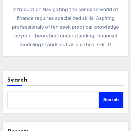
Introduction Navigating the complex world of
finance requires specialized skills. Aspiring
professionals often seek practical knowledge
beyond theoretical understanding. Financial
modeling stands out as a critical skill. It
transforms raw…
Search
Search