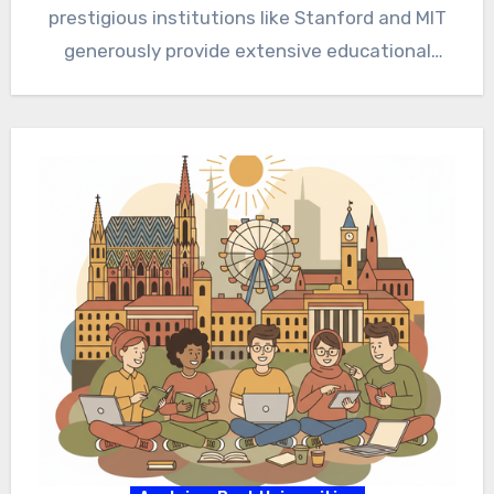
prestigious institutions like Stanford and MIT
generously provide extensive educational
opportunities. Therefore,…