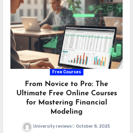
Free Courses
From Novice to Pro: The
Ultimate Free Online Courses
for Mastering Financial
Modeling
University reviews
October 8, 2025