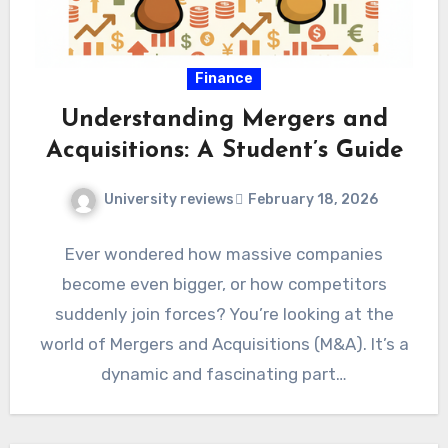
Finance
Understanding Mergers and
Acquisitions: A Student’s Guide
University reviews
February 18, 2026
Ever wondered how massive companies
become even bigger, or how competitors
suddenly join forces? You’re looking at the
world of Mergers and Acquisitions (M&A). It’s a
dynamic and fascinating part…