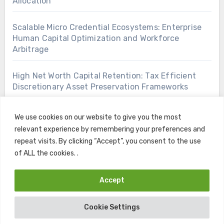
Allocation
Scalable Micro Credential Ecosystems: Enterprise
Human Capital Optimization and Workforce
Arbitrage
High Net Worth Capital Retention: Tax Efficient
Discretionary Asset Preservation Frameworks
We use cookies on our website to give you the most
relevant experience by remembering your preferences and
repeat visits. By clicking “Accept”, you consent to the use
of ALL the cookies. .
Accept
Copyright © All rights reserved
|
Blogus
by
Themeansar
.
Cookie Settings
Home
Contact
Privacy Policy
Terms and Conditions