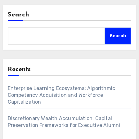
Search
Search
Recents
Enterprise Learning Ecosystems: Algorithmic
Competency Acquisition and Workforce
Capitalization
Discretionary Wealth Accumulation: Capital
Preservation Frameworks for Executive Alumni