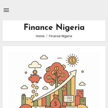
Skip
to
content
Finance Nigeria
Home
Finance Nigeria