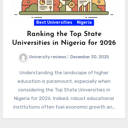
Best Universities
Nigeria
Ranking the Top State
Universities in Nigeria for 2026
University reviews
December 30, 2025
Understanding the landscape of higher
education is paramount, especially when
considering the Top State Universities in
Nigeria for 2026. Indeed, robust educational
institutions often fuel economic growth and
innovation. Therefore,…