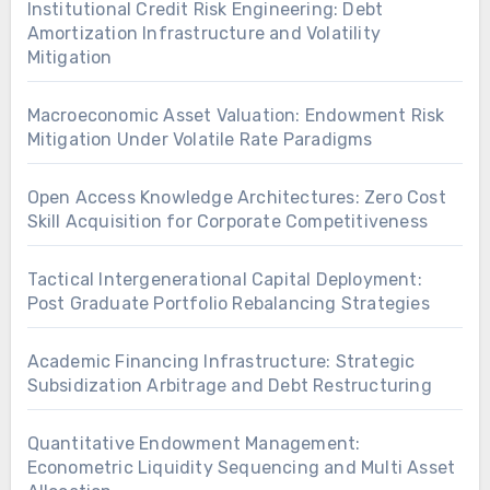
Institutional Credit Risk Engineering: Debt
Amortization Infrastructure and Volatility
Mitigation
Macroeconomic Asset Valuation: Endowment Risk
Mitigation Under Volatile Rate Paradigms
Open Access Knowledge Architectures: Zero Cost
Skill Acquisition for Corporate Competitiveness
Tactical Intergenerational Capital Deployment:
Post Graduate Portfolio Rebalancing Strategies
Academic Financing Infrastructure: Strategic
Subsidization Arbitrage and Debt Restructuring
Quantitative Endowment Management:
Econometric Liquidity Sequencing and Multi Asset