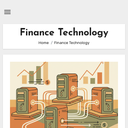
Skip
to
content
Finance Technology
Home
Finance Technology