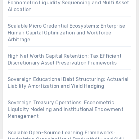
Econometric Liquidity Sequencing and Multi Asset
Allocation
Scalable Micro Credential Ecosystems: Enterprise
Human Capital Optimization and Workforce
Arbitrage
High Net Worth Capital Retention: Tax Efficient
Discretionary Asset Preservation Frameworks
Sovereign Educational Debt Structuring: Actuarial
Liability Amortization and Yield Hedging
Sovereign Treasury Operations: Econometric
Liquidity Modeling and Institutional Endowment
Management
Scalable Open-Source Learning Frameworks: