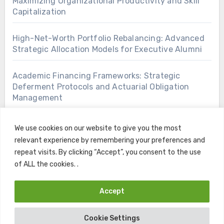
Maximizing Organizational Productivity and Skill
Capitalization
High-Net-Worth Portfolio Rebalancing: Advanced
Strategic Allocation Models for Executive Alumni
Academic Financing Frameworks: Strategic
Deferment Protocols and Actuarial Obligation
Management
We use cookies on our website to give you the most
relevant experience by remembering your preferences and
repeat visits. By clicking “Accept”, you consent to the use
of ALL the cookies. .
Accept
Copyright © All rights reserved
|
Blogus
by
Themeansar
.
Cookie Settings
Home
Contact
Privacy Policy
Terms and Conditions