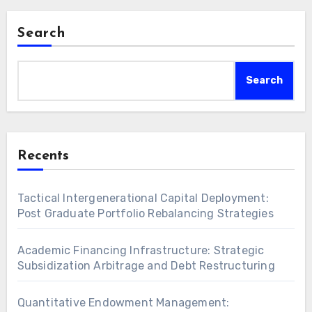
Search
Search
Recents
Tactical Intergenerational Capital Deployment:
Post Graduate Portfolio Rebalancing Strategies
Academic Financing Infrastructure: Strategic
Subsidization Arbitrage and Debt Restructuring
Quantitative Endowment Management: