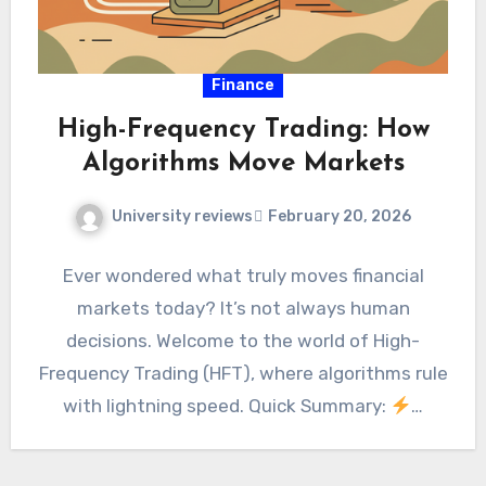
Finance
High-Frequency Trading: How
Algorithms Move Markets
University reviews
February 20, 2026
Ever wondered what truly moves financial
markets today? It’s not always human
decisions. Welcome to the world of High-
Frequency Trading (HFT), where algorithms rule
with lightning speed. Quick Summary:
…