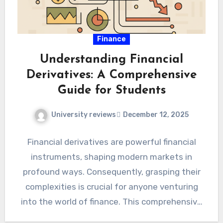
Finance
Understanding Financial
Derivatives: A Comprehensive
Guide for Students
University reviews
December 12, 2025
Financial derivatives are powerful financial
instruments, shaping modern markets in
profound ways. Consequently, grasping their
complexities is crucial for anyone venturing
into the world of finance. This comprehensive
guide aims…