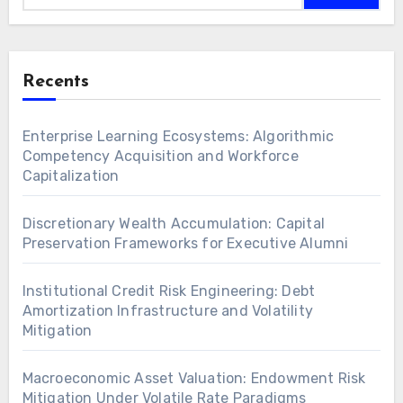
Recents
Enterprise Learning Ecosystems: Algorithmic
Competency Acquisition and Workforce
Capitalization
Discretionary Wealth Accumulation: Capital
Preservation Frameworks for Executive Alumni
Institutional Credit Risk Engineering: Debt
Amortization Infrastructure and Volatility
Mitigation
Macroeconomic Asset Valuation: Endowment Risk
Mitigation Under Volatile Rate Paradigms