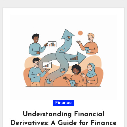
Finance
Understanding Financial
Derivatives: A Guide for Finance