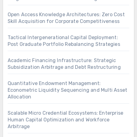
Open Access Knowledge Architectures: Zero Cost
Skill Acquisition for Corporate Competitiveness
Tactical Intergenerational Capital Deployment:
Post Graduate Portfolio Rebalancing Strategies
Academic Financing Infrastructure: Strategic
Subsidization Arbitrage and Debt Restructuring
Quantitative Endowment Management:
Econometric Liquidity Sequencing and Multi Asset
Allocation
Scalable Micro Credential Ecosystems: Enterprise
Human Capital Optimization and Workforce
Arbitrage