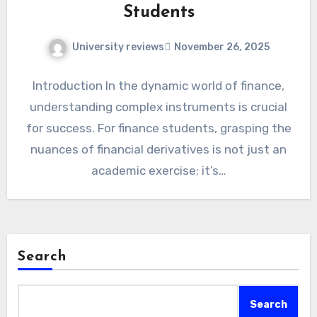
Students
University reviews
November 26, 2025
Introduction In the dynamic world of finance,
understanding complex instruments is crucial
for success. For finance students, grasping the
nuances of financial derivatives is not just an
academic exercise; it’s…
Search
Search