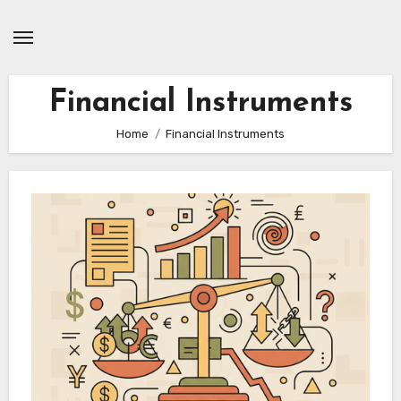
Skip
to
content
Financial Instruments
Home
Financial Instruments