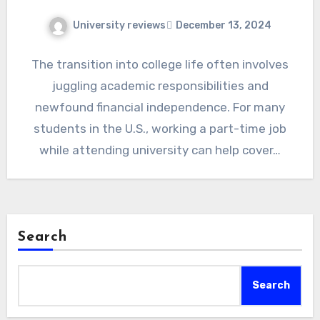
University reviews
December 13, 2024
The transition into college life often involves
juggling academic responsibilities and
newfound financial independence. For many
students in the U.S., working a part-time job
while attending university can help cover…
Search
Search