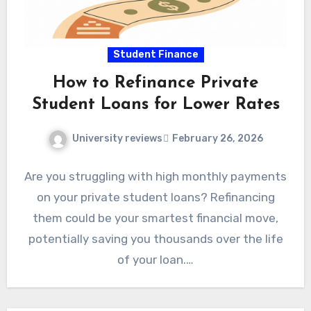
Student Finance
How to Refinance Private
Student Loans for Lower Rates
University reviews
February 26, 2026
Are you struggling with high monthly payments
on your private student loans? Refinancing
them could be your smartest financial move,
potentially saving you thousands over the life
of your loan.…