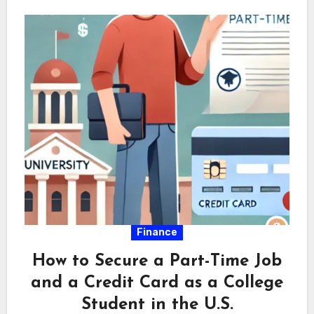
Finance
How to Secure a Part-Time Job
and a Credit Card as a College
Student in the U.S.