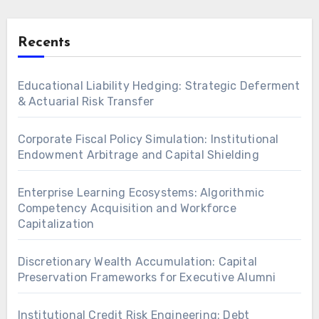
Recents
Educational Liability Hedging: Strategic Deferment
& Actuarial Risk Transfer
Corporate Fiscal Policy Simulation: Institutional
Endowment Arbitrage and Capital Shielding
Enterprise Learning Ecosystems: Algorithmic
Competency Acquisition and Workforce
Capitalization
Discretionary Wealth Accumulation: Capital
Preservation Frameworks for Executive Alumni
Institutional Credit Risk Engineering: Debt