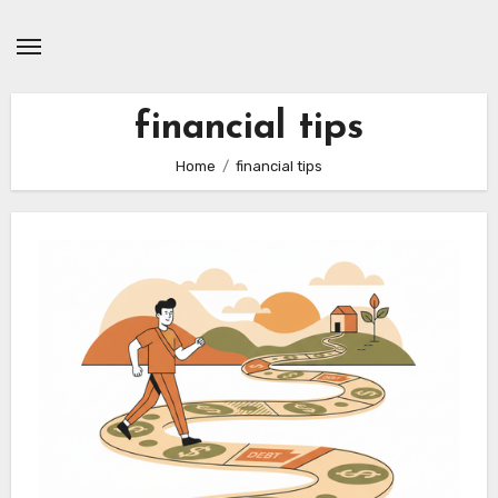
Skip
to
content
financial tips
Home
financial tips