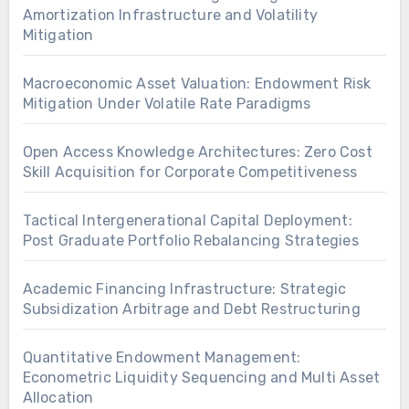
Amortization Infrastructure and Volatility
Mitigation
Macroeconomic Asset Valuation: Endowment Risk
Mitigation Under Volatile Rate Paradigms
Open Access Knowledge Architectures: Zero Cost
Skill Acquisition for Corporate Competitiveness
Tactical Intergenerational Capital Deployment:
Post Graduate Portfolio Rebalancing Strategies
Academic Financing Infrastructure: Strategic
Subsidization Arbitrage and Debt Restructuring
Quantitative Endowment Management:
Econometric Liquidity Sequencing and Multi Asset
Allocation