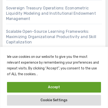
Sovereign Treasury Operations: Econometric
Liquidity Modeling and Institutional Endowment
Management
Scalable Open-Source Learning Frameworks:
Maximizing Organizational Productivity and Skill
Capitalization
We use cookies on our website to give you the most
relevant experience by remembering your preferences and
repeat visits. By clicking “Accept”, you consent to the use
of ALL the cookies. .
Accept
Copyright © All rights reserved
|
Blogus
by
Themeansar
.
Cookie Settings
Home
Contact
Privacy Policy
Terms and Conditions