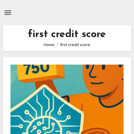
Skip
to
content
first credit score
Home
first credit score