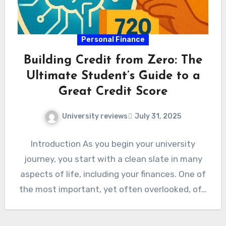
Personal Finance
Building Credit from Zero: The
Ultimate Student’s Guide to a
Great Credit Score
University reviews
July 31, 2025
Introduction As you begin your university
journey, you start with a clean slate in many
aspects of life, including your finances. One of
the most important, yet often overlooked, of…