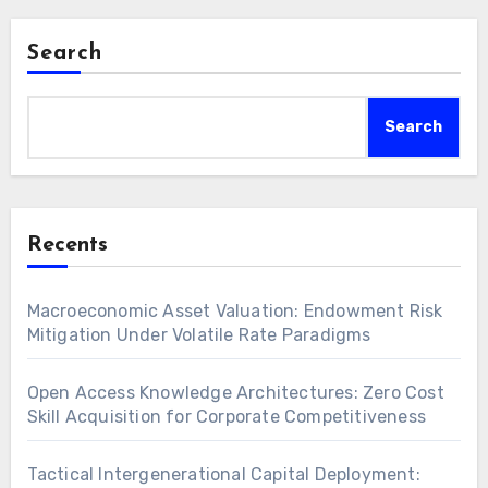
Search
Search
Recents
Macroeconomic Asset Valuation: Endowment Risk
Mitigation Under Volatile Rate Paradigms
Open Access Knowledge Architectures: Zero Cost
Skill Acquisition for Corporate Competitiveness
Tactical Intergenerational Capital Deployment: