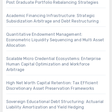
Post Graduate Portfolio Rebalancing Strategies
Academic Financing Infrastructure: Strategic
Subsidization Arbitrage and Debt Restructuring
Quantitative Endowment Management:
Econometric Liquidity Sequencing and Multi Asset
Allocation
Scalable Micro Credential Ecosystems: Enterprise
Human Capital Optimization and Workforce
Arbitrage
High Net Worth Capital Retention: Tax Efficient
Discretionary Asset Preservation Frameworks
Sovereign Educational Debt Structuring: Actuarial
Liability Amortization and Yield Hedging