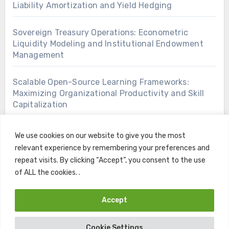
Liability Amortization and Yield Hedging
Sovereign Treasury Operations: Econometric
Liquidity Modeling and Institutional Endowment
Management
Scalable Open-Source Learning Frameworks:
Maximizing Organizational Productivity and Skill
Capitalization
We use cookies on our website to give you the most
relevant experience by remembering your preferences and
repeat visits. By clicking “Accept”, you consent to the use
of ALL the cookies. .
Accept
Copyright © All rights reserved
|
Blogus
by
Themeansar
.
Cookie Settings
Home
Contact
Privacy Policy
Terms and Conditions