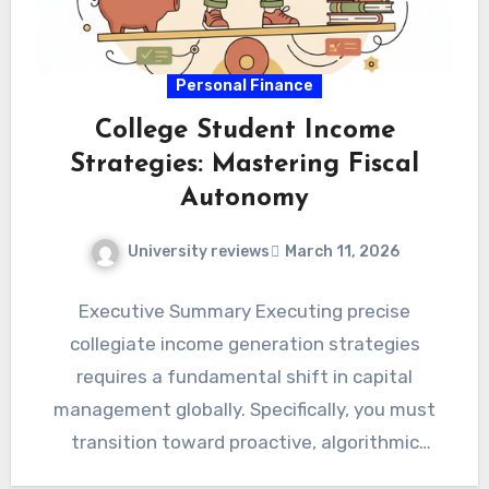
Personal Finance
College Student Income
Strategies: Mastering Fiscal
Autonomy
University reviews
March 11, 2026
Executive Summary Executing precise
collegiate income generation strategies
requires a fundamental shift in capital
management globally. Specifically, you must
transition toward proactive, algorithmic
revenue diversification immediately.