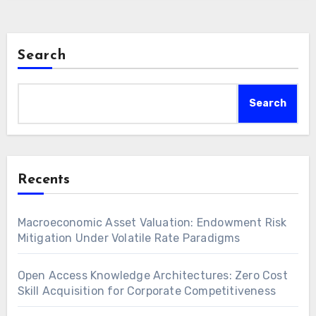
Furthermore, monetizing existing intellectual…
Search
Search
Recents
Macroeconomic Asset Valuation: Endowment Risk
Mitigation Under Volatile Rate Paradigms
Open Access Knowledge Architectures: Zero Cost
Skill Acquisition for Corporate Competitiveness