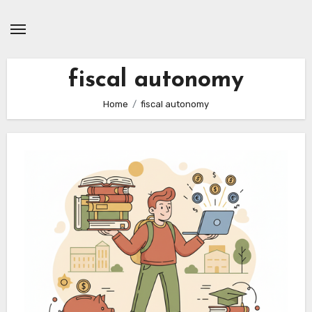
Skip
to
content
fiscal autonomy
Home
fiscal autonomy