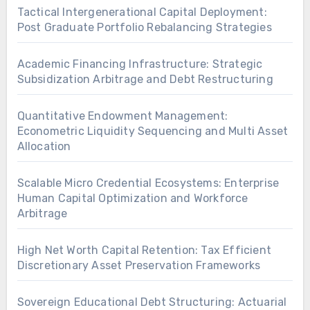
Tactical Intergenerational Capital Deployment:
Post Graduate Portfolio Rebalancing Strategies
Academic Financing Infrastructure: Strategic
Subsidization Arbitrage and Debt Restructuring
Quantitative Endowment Management:
Econometric Liquidity Sequencing and Multi Asset
Allocation
Scalable Micro Credential Ecosystems: Enterprise
Human Capital Optimization and Workforce
Arbitrage
High Net Worth Capital Retention: Tax Efficient
Discretionary Asset Preservation Frameworks
Sovereign Educational Debt Structuring: Actuarial