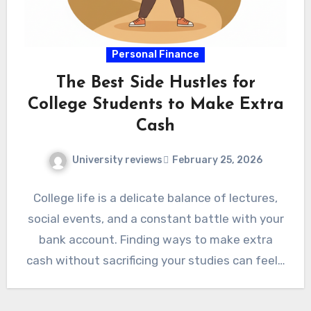
Personal Finance
The Best Side Hustles for
College Students to Make Extra
Cash
University reviews
February 25, 2026
College life is a delicate balance of lectures,
social events, and a constant battle with your
bank account. Finding ways to make extra
cash without sacrificing your studies can feel…