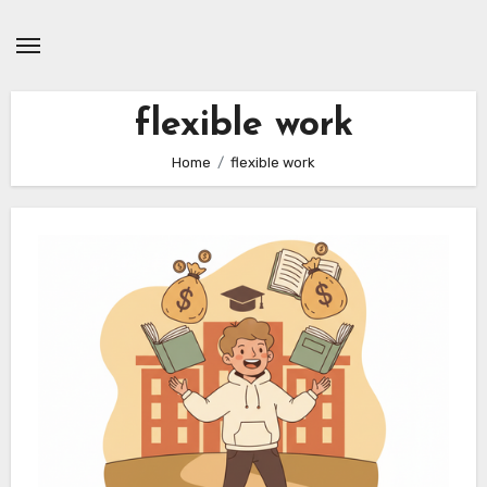
Skip
to
content
flexible work
Home
flexible work