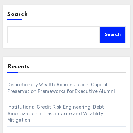
Search
Search
Recents
Discretionary Wealth Accumulation: Capital
Preservation Frameworks for Executive Alumni
Institutional Credit Risk Engineering: Debt
Amortization Infrastructure and Volatility
Mitigation