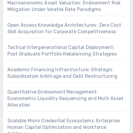
Macroeconomic Asset Valuation: Endowment Risk
Mitigation Under Volatile Rate Paradigms
Open Access Knowledge Architectures: Zero Cost
Skill Acquisition for Corporate Competitiveness
Tactical Intergenerational Capital Deployment:
Post Graduate Portfolio Rebalancing Strategies
Academic Financing Infrastructure: Strategic
Subsidization Arbitrage and Debt Restructuring
Quantitative Endowment Management:
Econometric Liquidity Sequencing and Multi Asset
Allocation
Scalable Micro Credential Ecosystems: Enterprise
Human Capital Optimization and Workforce