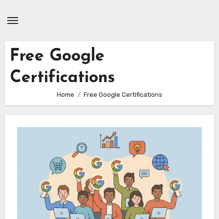
Skip
to
content
Free Google
Certifications
Home
Free Google Certifications