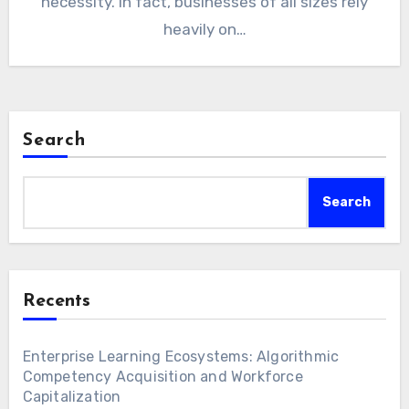
necessity. In fact, businesses of all sizes rely
heavily on…
Search
Search
Recents
Enterprise Learning Ecosystems: Algorithmic
Competency Acquisition and Workforce
Capitalization