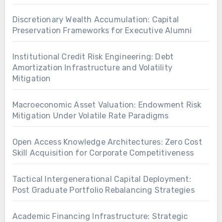
Discretionary Wealth Accumulation: Capital
Preservation Frameworks for Executive Alumni
Institutional Credit Risk Engineering: Debt
Amortization Infrastructure and Volatility
Mitigation
Macroeconomic Asset Valuation: Endowment Risk
Mitigation Under Volatile Rate Paradigms
Open Access Knowledge Architectures: Zero Cost
Skill Acquisition for Corporate Competitiveness
Tactical Intergenerational Capital Deployment:
Post Graduate Portfolio Rebalancing Strategies
Academic Financing Infrastructure: Strategic