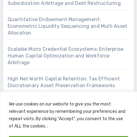
Subsidization Arbitrage and Debt Restructuring
Quantitative Endowment Management:
Econometric Liquidity Sequencing and Multi Asset
Allocation
Scalable Micro Credential Ecosystems: Enterprise
Human Capital Optimization and Workforce
Arbitrage
High Net Worth Capital Retention: Tax Efficient
Discretionary Asset Preservation Frameworks
We use cookies on our website to give you the most
relevant experience by remembering your preferences and
repeat visits. By clicking “Accept”, you consent to the use
of ALL the cookies. .