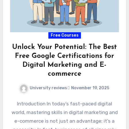
Free Courses
Unlock Your Potential: The Best
Free Google Certifications for
Digital Marketing and E-
commerce
University reviews
November 19, 2025
Introduction In today’s fast-paced digital
world, mastering skills in digital marketing and
e-commerce is not just an advantage; it’s a