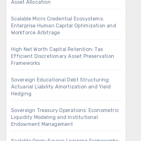
Asset Allocation
Scalable Micro Credential Ecosystems:
Enterprise Human Capital Optimization and
Workforce Arbitrage
High Net Worth Capital Retention: Tax
Efficient Discretionary Asset Preservation
Frameworks
Sovereign Educational Debt Structuring:
Actuarial Liability Amortization and Yield
Hedging
Sovereign Treasury Operations: Econometric
Liquidity Modeling and Institutional
Endowment Management
Scalable Open-Source Learning Frameworks: