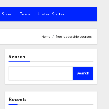
Spain
Texas
United States
Home
free leadership courses
Search
Search
Recents