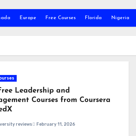
nada
Europe
Free Courses
Florida
Nigeria
ourses
Free Leadership and
gement Courses from Coursera
edX
versity reviews
February 11, 2026