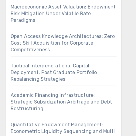
Macroeconomic Asset Valuation: Endowment
Risk Mitigation Under Volatile Rate
Paradigms
Open Access Knowledge Architectures: Zero
Cost Skill Acquisition for Corporate
Competitiveness
Tactical Intergenerational Capital
Deployment: Post Graduate Portfolio
Rebalancing Strategies
Academic Financing Infrastructure:
Strategic Subsidization Arbitrage and Debt
Restructuring
Quantitative Endowment Management:
Econometric Liquidity Sequencing and Multi