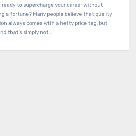
 ready to supercharge your career without
g a fortune? Many people believe that quality
on always comes with a hefty price tag, but
und that’s simply not…