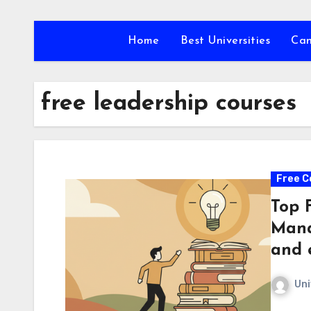
Skip
to
Home
Best Universities
Ca
content
free leadership courses
Free C
Top 
Mana
and 
Uni