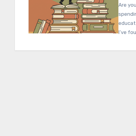
Are you
spendin
educati
I’ve fo