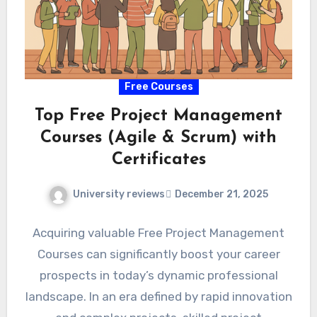
Free Courses
Top Free Project Management
Courses (Agile & Scrum) with
Certificates
University reviews
December 21, 2025
Acquiring valuable Free Project Management
Courses can significantly boost your career
prospects in today’s dynamic professional
landscape. In an era defined by rapid innovation