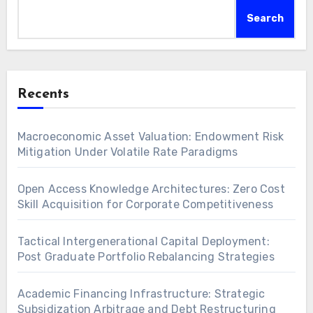
Search
Recents
Macroeconomic Asset Valuation: Endowment Risk
Mitigation Under Volatile Rate Paradigms
Open Access Knowledge Architectures: Zero Cost
Skill Acquisition for Corporate Competitiveness
Tactical Intergenerational Capital Deployment:
Post Graduate Portfolio Rebalancing Strategies
Academic Financing Infrastructure: Strategic
Subsidization Arbitrage and Debt Restructuring