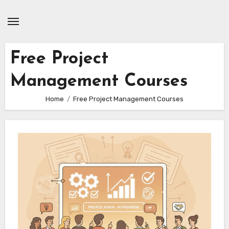
Skip
to
content
Free Project
Management Courses
Home
Free Project Management Courses