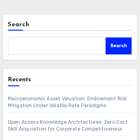
Search
Search
Recents
Macroeconomic Asset Valuation: Endowment Risk
Mitigation Under Volatile Rate Paradigms
Open Access Knowledge Architectures: Zero Cost
Skill Acquisition for Corporate Competitiveness