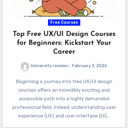
Free Courses
Top Free UX/UI Design Courses
for Beginners: Kickstart Your
Career
University reviews
February 3, 2026
Beginning a journey into free UX/UI design
courses offers an incredibly exciting and
accessible path into a highly demanded
professional field. Indeed, understanding user
experience (UX) and user interface (UI)…