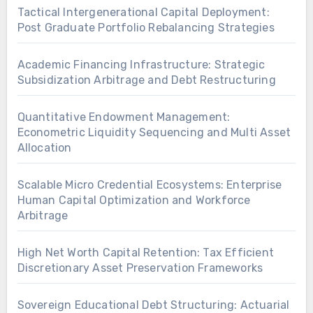
Tactical Intergenerational Capital Deployment:
Post Graduate Portfolio Rebalancing Strategies
Academic Financing Infrastructure: Strategic
Subsidization Arbitrage and Debt Restructuring
Quantitative Endowment Management:
Econometric Liquidity Sequencing and Multi Asset
Allocation
Scalable Micro Credential Ecosystems: Enterprise
Human Capital Optimization and Workforce
Arbitrage
High Net Worth Capital Retention: Tax Efficient
Discretionary Asset Preservation Frameworks
Sovereign Educational Debt Structuring: Actuarial