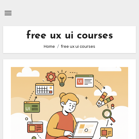
Skip
to
content
free ux ui courses
Home
free ux ui courses