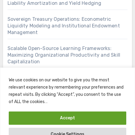
Liability Amortization and Yield Hedging
Sovereign Treasury Operations: Econometric
Liquidity Modeling and Institutional Endowment
Management
Scalable Open-Source Learning Frameworks:
Maximizing Organizational Productivity and Skill
Capitalization
We use cookies on our website to give you the most
relevant experience by remembering your preferences and
repeat visits. By clicking “Accept”, you consent to the use
of ALL the cookies. .
Accept
Copyright © All rights reserved
|
Blogus
by
Themeansar
.
Cookie Settings
Home
Contact
Privacy Policy
Terms and Conditions