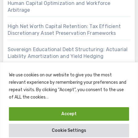
Human Capital Optimization and Workforce
Arbitrage
High Net Worth Capital Retention: Tax Efficient
Discretionary Asset Preservation Frameworks
Sovereign Educational Debt Structuring: Actuarial
Liability Amortization and Yield Hedging
We use cookies on our website to give you the most
relevant experience by remembering your preferences and
repeat visits. By clicking “Accept”, you consent to the use
of ALL the cookies. .
Accept
Copyright © All rights reserved
|
Blogus
by
Themeansar
.
Cookie Settings
Home
Contact
Privacy Policy
Terms and Conditions