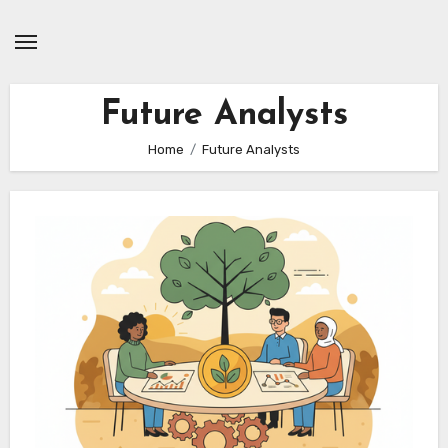
Skip
to
content
Future Analysts
Home
Future Analysts