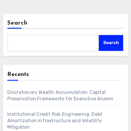
Search
Search
Recents
Discretionary Wealth Accumulation: Capital
Preservation Frameworks for Executive Alumni
Institutional Credit Risk Engineering: Debt
Amortization Infrastructure and Volatility
Mitigation