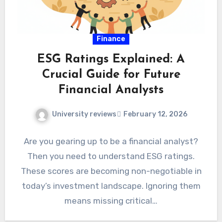
Finance
ESG Ratings Explained: A
Crucial Guide for Future
Financial Analysts
University reviews
February 12, 2026
Are you gearing up to be a financial analyst?
Then you need to understand ESG ratings.
These scores are becoming non-negotiable in
today’s investment landscape. Ignoring them
means missing critical…