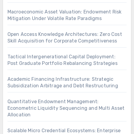
Macroeconomic Asset Valuation: Endowment Risk
Mitigation Under Volatile Rate Paradigms
Open Access Knowledge Architectures: Zero Cost
Skill Acquisition for Corporate Competitiveness
Tactical Intergenerational Capital Deployment:
Post Graduate Portfolio Rebalancing Strategies
Academic Financing Infrastructure: Strategic
Subsidization Arbitrage and Debt Restructuring
Quantitative Endowment Management:
Econometric Liquidity Sequencing and Multi Asset
Allocation
Scalable Micro Credential Ecosystems: Enterprise