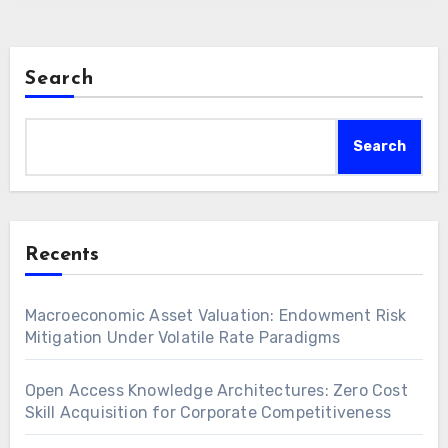
Search
Search
Recents
Macroeconomic Asset Valuation: Endowment Risk
Mitigation Under Volatile Rate Paradigms
Open Access Knowledge Architectures: Zero Cost
Skill Acquisition for Corporate Competitiveness