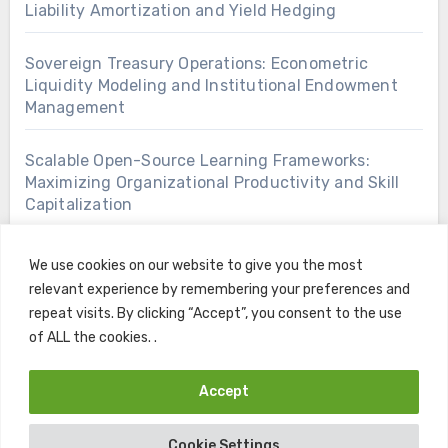
Liability Amortization and Yield Hedging
Sovereign Treasury Operations: Econometric
Liquidity Modeling and Institutional Endowment
Management
Scalable Open-Source Learning Frameworks:
Maximizing Organizational Productivity and Skill
Capitalization
We use cookies on our website to give you the most
relevant experience by remembering your preferences and
repeat visits. By clicking “Accept”, you consent to the use
of ALL the cookies. .
Accept
Copyright © All rights reserved
|
Blogus
by
Themeansar
.
Cookie Settings
Home
Contact
Privacy Policy
Terms and Conditions