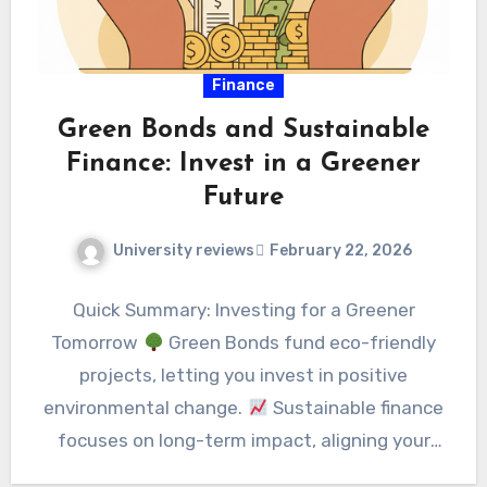
Finance
Green Bonds and Sustainable
Finance: Invest in a Greener
Future
University reviews
February 22, 2026
Quick Summary: Investing for a Greener
Tomorrow
Green Bonds fund eco-friendly
projects, letting you invest in positive
environmental change.
Sustainable finance
focuses on long-term impact, aligning your
money…