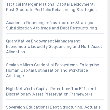
Tactical Intergenerational Capital Deployment:
Post Graduate Portfolio Rebalancing Strategies
Academic Financing Infrastructure: Strategic
Subsidization Arbitrage and Debt Restructuring
Quantitative Endowment Management:
Econometric Liquidity Sequencing and Multi Asset
Allocation
Scalable Micro Credential Ecosystems: Enterprise
Human Capital Optimization and Workforce
Arbitrage
High Net Worth Capital Retention: Tax Efficient
Discretionary Asset Preservation Frameworks
Sovereign Educational Debt Structuring: Actuarial