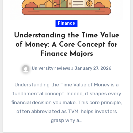
Finance
Understanding the Time Value
of Money: A Core Concept for
Finance Majors
University reviews
January 27, 2026
Understanding the Time Value of Money is a
fundamental concept. Indeed, it shapes every
financial decision you make. This core principle,
often abbreviated as TVM, helps investors
grasp why a…