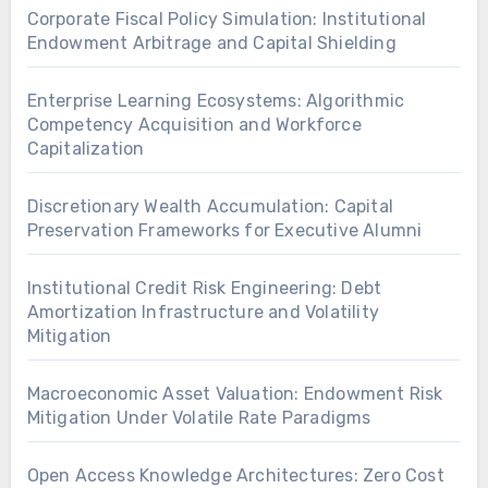
Corporate Fiscal Policy Simulation: Institutional
Endowment Arbitrage and Capital Shielding
Enterprise Learning Ecosystems: Algorithmic
Competency Acquisition and Workforce
Capitalization
Discretionary Wealth Accumulation: Capital
Preservation Frameworks for Executive Alumni
Institutional Credit Risk Engineering: Debt
Amortization Infrastructure and Volatility
Mitigation
Macroeconomic Asset Valuation: Endowment Risk
Mitigation Under Volatile Rate Paradigms
Open Access Knowledge Architectures: Zero Cost