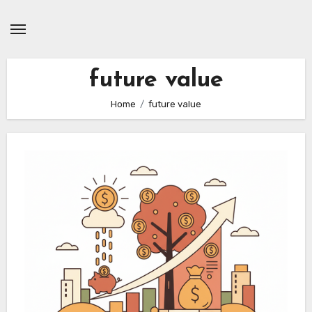
Skip
to
content
future value
Home
future value