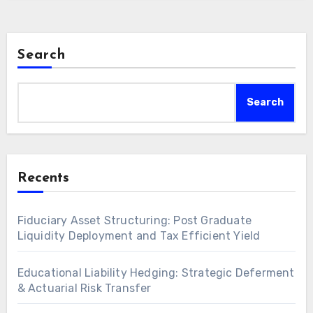
Search
Search
Recents
Fiduciary Asset Structuring: Post Graduate
Liquidity Deployment and Tax Efficient Yield
Educational Liability Hedging: Strategic Deferment
& Actuarial Risk Transfer