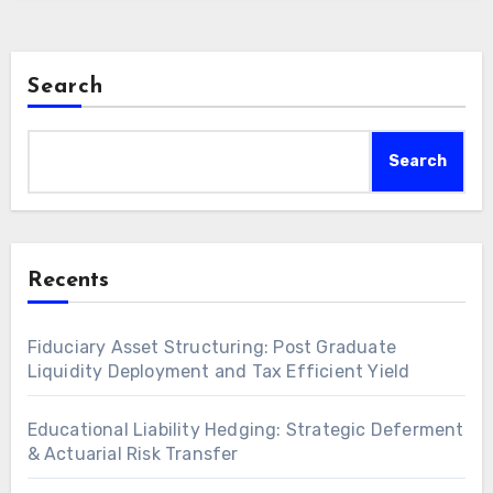
Search
Search
Recents
Fiduciary Asset Structuring: Post Graduate
Liquidity Deployment and Tax Efficient Yield
Educational Liability Hedging: Strategic Deferment
& Actuarial Risk Transfer