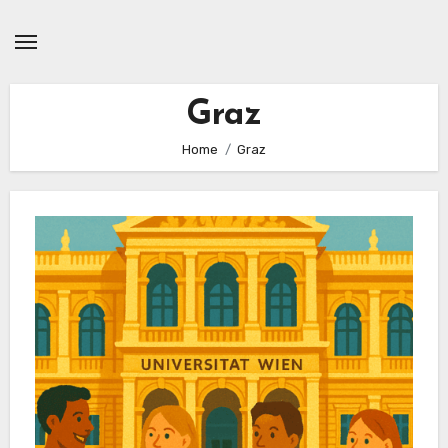
Skip
to
content
Graz
Home
Graz