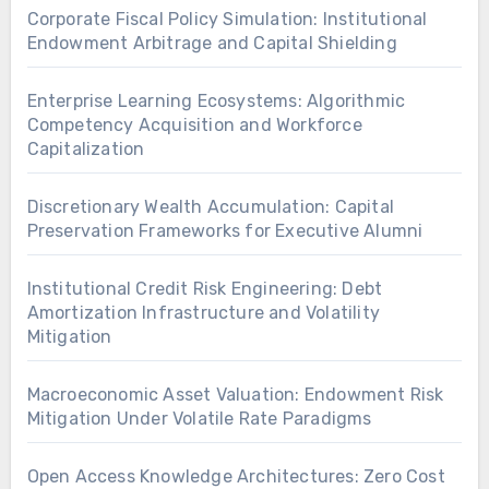
Corporate Fiscal Policy Simulation: Institutional
Endowment Arbitrage and Capital Shielding
Enterprise Learning Ecosystems: Algorithmic
Competency Acquisition and Workforce
Capitalization
Discretionary Wealth Accumulation: Capital
Preservation Frameworks for Executive Alumni
Institutional Credit Risk Engineering: Debt
Amortization Infrastructure and Volatility
Mitigation
Macroeconomic Asset Valuation: Endowment Risk
Mitigation Under Volatile Rate Paradigms
Open Access Knowledge Architectures: Zero Cost