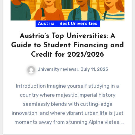
Austria
Best Universities
Austria’s Top Universities: A
Guide to Student Financing and
Credit for 2025/2026
University reviews
July 11, 2025
Introduction Imagine yourself studying in a
country where majestic imperial history
seamlessly blends with cutting-edge
innovation, and where vibrant urban life is just
moments away from stunning Alpine vistas.
Welcome…