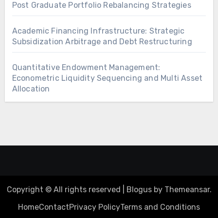
Post Graduate Portfolio Rebalancing Strategies
Academic Financing Infrastructure: Strategic
Subsidization Arbitrage and Debt Restructuring
Quantitative Endowment Management:
Econometric Liquidity Sequencing and Multi Asset
Allocation
Copyright © All rights reserved
|
Blogus
by
Themeansar
.
Home
Contact
Privacy Policy
Terms and Conditions