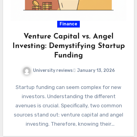
Finance
Venture Capital vs. Angel
Investing: Demystifying Startup
Funding
University reviews
January 13, 2026
Startup funding can seem complex for new
investors. Understanding the different
avenues is crucial. Specifically, two common
sources stand out: venture capital and angel
investing. Therefore, knowing their
distinctions helps…