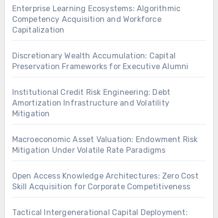
Enterprise Learning Ecosystems: Algorithmic
Competency Acquisition and Workforce
Capitalization
Discretionary Wealth Accumulation: Capital
Preservation Frameworks for Executive Alumni
Institutional Credit Risk Engineering: Debt
Amortization Infrastructure and Volatility
Mitigation
Macroeconomic Asset Valuation: Endowment Risk
Mitigation Under Volatile Rate Paradigms
Open Access Knowledge Architectures: Zero Cost
Skill Acquisition for Corporate Competitiveness
Tactical Intergenerational Capital Deployment: