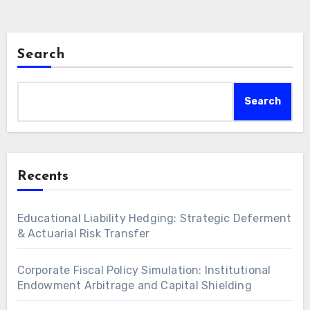
Search
Search
Recents
Educational Liability Hedging: Strategic Deferment
& Actuarial Risk Transfer
Corporate Fiscal Policy Simulation: Institutional
Endowment Arbitrage and Capital Shielding