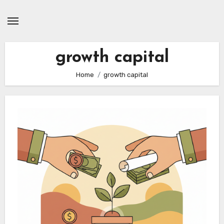
Skip
to
content
growth capital
Home
growth capital