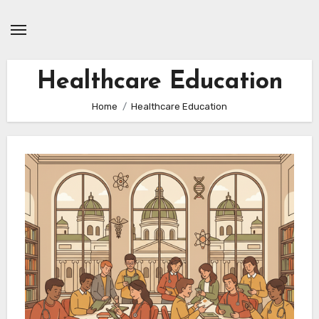
Skip
to
content
Healthcare Education
Home
Healthcare Education