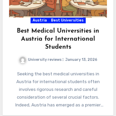
Austria
Best Universities
Best Medical Universities in
Austria for International
Students
University reviews
January 13, 2026
Seeking the best medical universities in
Austria for international students often
involves rigorous research and careful
consideration of several crucial factors.
Indeed, Austria has emerged as a premier
destination for…