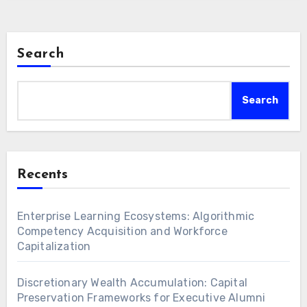
Search
Search
Recents
Enterprise Learning Ecosystems: Algorithmic
Competency Acquisition and Workforce
Capitalization
Discretionary Wealth Accumulation: Capital
Preservation Frameworks for Executive Alumni