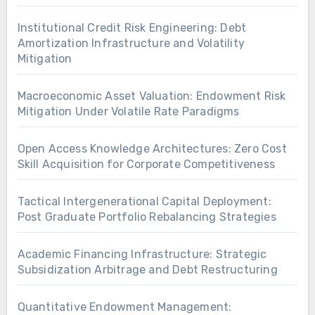
Institutional Credit Risk Engineering: Debt
Amortization Infrastructure and Volatility
Mitigation
Macroeconomic Asset Valuation: Endowment Risk
Mitigation Under Volatile Rate Paradigms
Open Access Knowledge Architectures: Zero Cost
Skill Acquisition for Corporate Competitiveness
Tactical Intergenerational Capital Deployment:
Post Graduate Portfolio Rebalancing Strategies
Academic Financing Infrastructure: Strategic
Subsidization Arbitrage and Debt Restructuring
Quantitative Endowment Management: