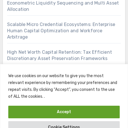
Econometric Liquidity Sequencing and Multi Asset
Allocation
Scalable Micro Credential Ecosystems: Enterprise
Human Capital Optimization and Workforce
Arbitrage
High Net Worth Capital Retention: Tax Efficient
Discretionary Asset Preservation Frameworks
We use cookies on our website to give you the most
relevant experience by remembering your preferences and
repeat visits. By clicking “Accept”, you consent to the use
of ALL the cookies. .
Accept
Copyright © All rights reserved
|
Blogus
by
Themeansar
.
Cookie Settings
Home
Contact
Privacy Policy
Terms and Conditions