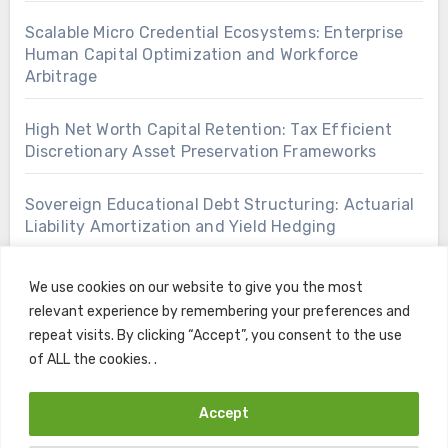
Scalable Micro Credential Ecosystems: Enterprise
Human Capital Optimization and Workforce
Arbitrage
High Net Worth Capital Retention: Tax Efficient
Discretionary Asset Preservation Frameworks
Sovereign Educational Debt Structuring: Actuarial
Liability Amortization and Yield Hedging
We use cookies on our website to give you the most
relevant experience by remembering your preferences and
repeat visits. By clicking “Accept”, you consent to the use
of ALL the cookies. .
Accept
Copyright © All rights reserved
|
Blogus
by
Themeansar
.