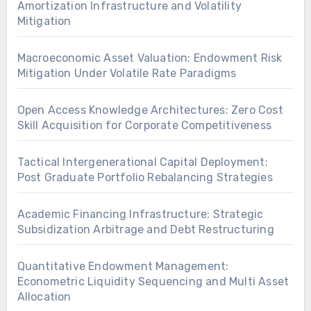
Amortization Infrastructure and Volatility
Mitigation
Macroeconomic Asset Valuation: Endowment Risk
Mitigation Under Volatile Rate Paradigms
Open Access Knowledge Architectures: Zero Cost
Skill Acquisition for Corporate Competitiveness
Tactical Intergenerational Capital Deployment:
Post Graduate Portfolio Rebalancing Strategies
Academic Financing Infrastructure: Strategic
Subsidization Arbitrage and Debt Restructuring
Quantitative Endowment Management:
Econometric Liquidity Sequencing and Multi Asset
Allocation