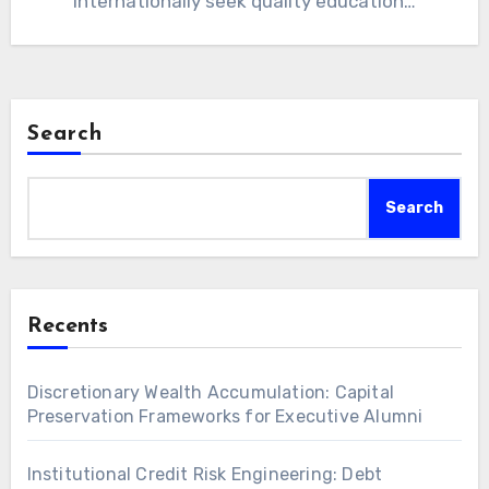
internationally seek quality education…
Search
Search
Recents
Discretionary Wealth Accumulation: Capital
Preservation Frameworks for Executive Alumni
Institutional Credit Risk Engineering: Debt