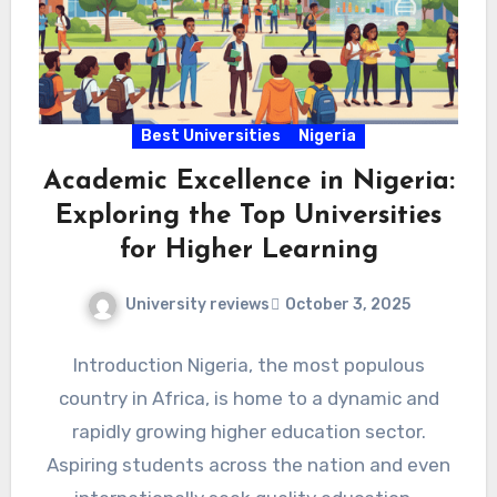
Best Universities
Nigeria
Academic Excellence in Nigeria:
Exploring the Top Universities
for Higher Learning
University reviews
October 3, 2025
Introduction Nigeria, the most populous
country in Africa, is home to a dynamic and
rapidly growing higher education sector.
Aspiring students across the nation and even