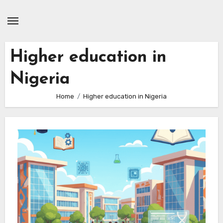
Skip
to
content
Higher education in
Nigeria
Home
Higher education in Nigeria