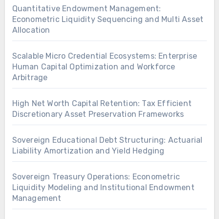
Quantitative Endowment Management:
Econometric Liquidity Sequencing and Multi Asset
Allocation
Scalable Micro Credential Ecosystems: Enterprise
Human Capital Optimization and Workforce
Arbitrage
High Net Worth Capital Retention: Tax Efficient
Discretionary Asset Preservation Frameworks
Sovereign Educational Debt Structuring: Actuarial
Liability Amortization and Yield Hedging
Sovereign Treasury Operations: Econometric
Liquidity Modeling and Institutional Endowment
Management