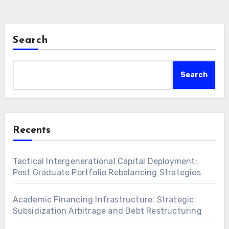
backed…
Search
Search
Recents
Tactical Intergenerational Capital Deployment:
Post Graduate Portfolio Rebalancing Strategies
Academic Financing Infrastructure: Strategic
Subsidization Arbitrage and Debt Restructuring