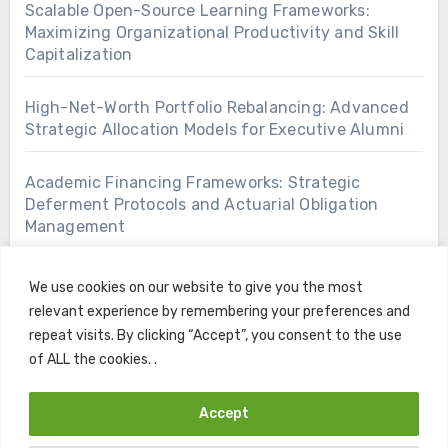
Scalable Open-Source Learning Frameworks:
Maximizing Organizational Productivity and Skill
Capitalization
High-Net-Worth Portfolio Rebalancing: Advanced
Strategic Allocation Models for Executive Alumni
Academic Financing Frameworks: Strategic
Deferment Protocols and Actuarial Obligation
Management
We use cookies on our website to give you the most
relevant experience by remembering your preferences and
repeat visits. By clicking “Accept”, you consent to the use
of ALL the cookies. .
Accept
Copyright © All rights reserved
|
Blogus
by
Themeansar
.