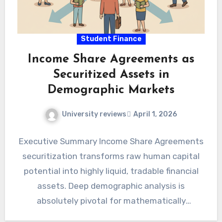
Student Finance
Income Share Agreements as
Securitized Assets in
Demographic Markets
University reviews
April 1, 2026
Executive Summary Income Share Agreements
securitization transforms raw human capital
potential into highly liquid, tradable financial
assets. Deep demographic analysis is
absolutely pivotal for mathematically
structuring these complex, high-yield asset-