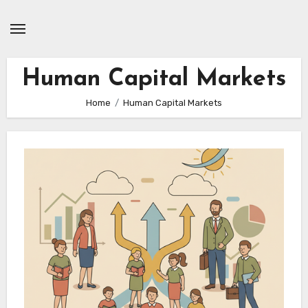
Skip
to
content
Human Capital Markets
Home
Human Capital Markets