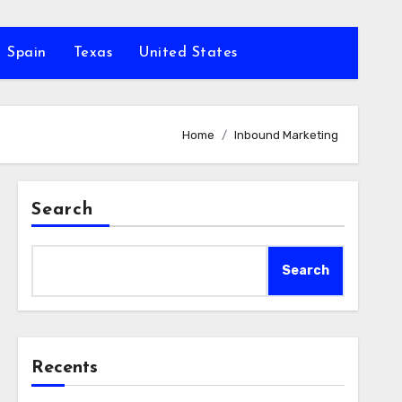
Spain
Texas
United States
Home
Inbound Marketing
Search
Search
Recents