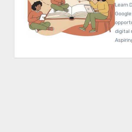
Learn D
Google 
opportu
digital
Aspirin