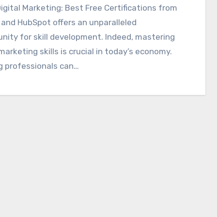
igital Marketing: Best Free Certifications from
and HubSpot offers an unparalleled
nity for skill development. Indeed, mastering
 marketing skills is crucial in today’s economy.
g professionals can…