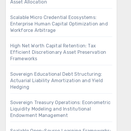
Asset Allocation
Scalable Micro Credential Ecosystems:
Enterprise Human Capital Optimization and
Workforce Arbitrage
High Net Worth Capital Retention: Tax
Efficient Discretionary Asset Preservation
Frameworks
Sovereign Educational Debt Structuring:
Actuarial Liability Amortization and Yield
Hedging
Sovereign Treasury Operations: Econometric
Liquidity Modeling and Institutional
Endowment Management
Scalable Open-Source Learning Frameworks: