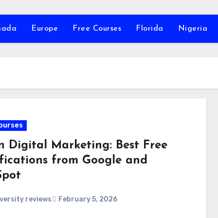
nada
Europe
Free Courses
Florida
Nigeria
ourses
n Digital Marketing: Best Free
ifications from Google and
pot
versity reviews
February 5, 2026