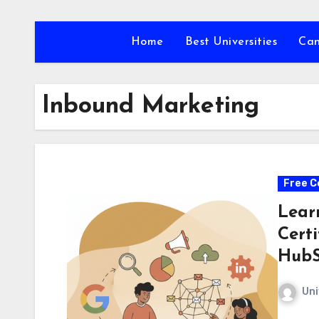
Skip
to
Home
Best Universities
Ca
content
Inbound Marketing
Free C
Lear
Cert
HubS
Uni