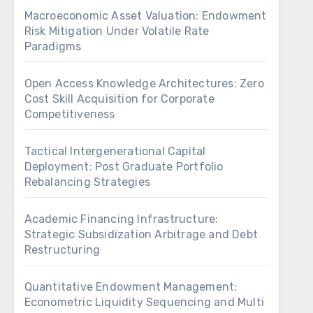
Macroeconomic Asset Valuation: Endowment
Risk Mitigation Under Volatile Rate
Paradigms
Open Access Knowledge Architectures: Zero
Cost Skill Acquisition for Corporate
Competitiveness
Tactical Intergenerational Capital
Deployment: Post Graduate Portfolio
Rebalancing Strategies
Academic Financing Infrastructure:
Strategic Subsidization Arbitrage and Debt
Restructuring
Quantitative Endowment Management:
Econometric Liquidity Sequencing and Multi