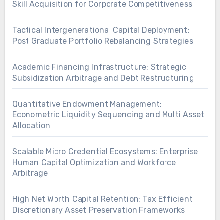
Skill Acquisition for Corporate Competitiveness
Tactical Intergenerational Capital Deployment:
Post Graduate Portfolio Rebalancing Strategies
Academic Financing Infrastructure: Strategic
Subsidization Arbitrage and Debt Restructuring
Quantitative Endowment Management:
Econometric Liquidity Sequencing and Multi Asset
Allocation
Scalable Micro Credential Ecosystems: Enterprise
Human Capital Optimization and Workforce
Arbitrage
High Net Worth Capital Retention: Tax Efficient
Discretionary Asset Preservation Frameworks