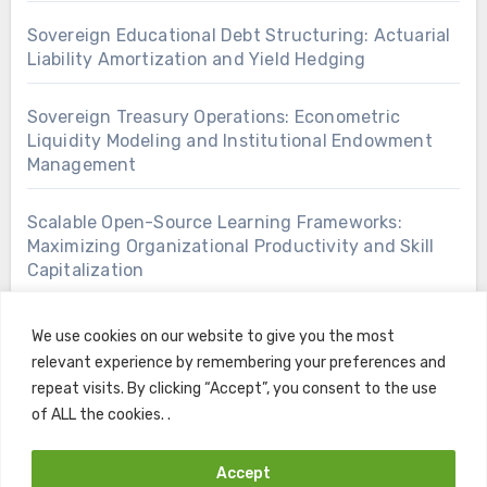
Sovereign Educational Debt Structuring: Actuarial
Liability Amortization and Yield Hedging
Sovereign Treasury Operations: Econometric
Liquidity Modeling and Institutional Endowment
Management
Scalable Open-Source Learning Frameworks:
Maximizing Organizational Productivity and Skill
Capitalization
We use cookies on our website to give you the most
relevant experience by remembering your preferences and
repeat visits. By clicking “Accept”, you consent to the use
of ALL the cookies. .
Accept