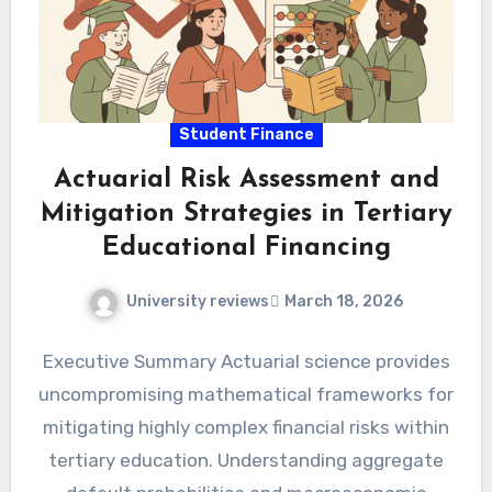
Student Finance
Actuarial Risk Assessment and
Mitigation Strategies in Tertiary
Educational Financing
University reviews
March 18, 2026
Executive Summary Actuarial science provides
uncompromising mathematical frameworks for
mitigating highly complex financial risks within
tertiary education. Understanding aggregate