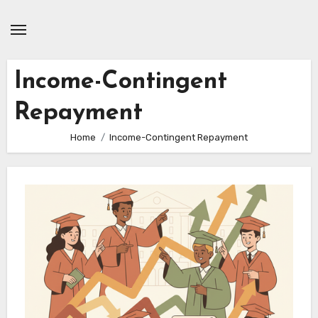
Skip
to
content
Income-Contingent
Repayment
Home
Income-Contingent Repayment