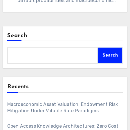
default probabilities and macroeconomic
shifts remains paramount for strict
institutional fiscal…
Search
Search
Recents
Macroeconomic Asset Valuation: Endowment Risk
Mitigation Under Volatile Rate Paradigms
Open Access Knowledge Architectures: Zero Cost