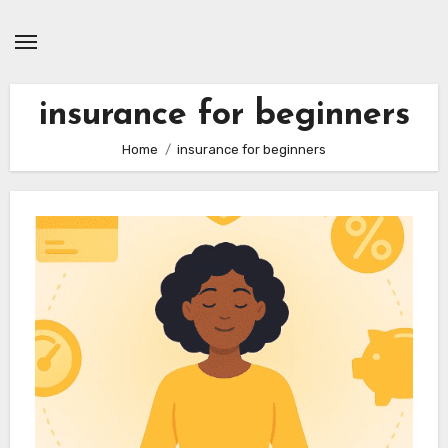
Skip
to
content
insurance for beginners
Home
insurance for beginners