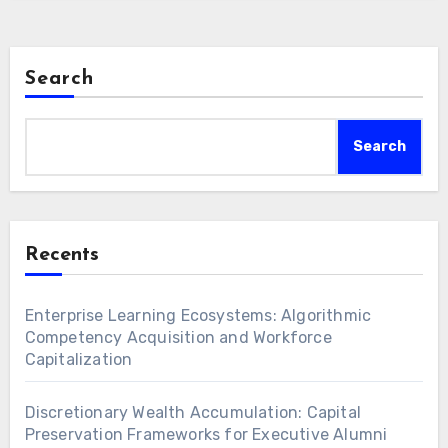
Search
Search
Recents
Enterprise Learning Ecosystems: Algorithmic
Competency Acquisition and Workforce
Capitalization
Discretionary Wealth Accumulation: Capital
Preservation Frameworks for Executive Alumni