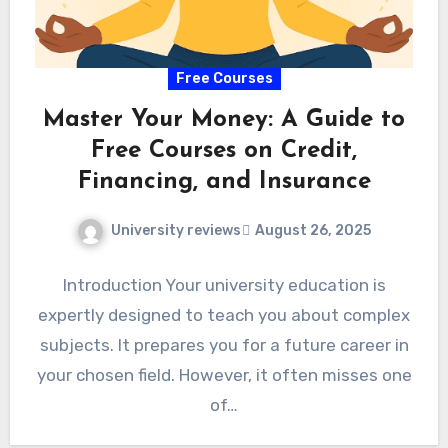
Free Courses
Master Your Money: A Guide to
Free Courses on Credit,
Financing, and Insurance
University reviews
August 26, 2025
Introduction Your university education is
expertly designed to teach you about complex
subjects. It prepares you for a future career in
your chosen field. However, it often misses one
of…