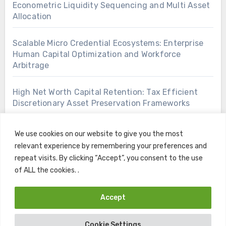
Econometric Liquidity Sequencing and Multi Asset
Allocation
Scalable Micro Credential Ecosystems: Enterprise
Human Capital Optimization and Workforce
Arbitrage
High Net Worth Capital Retention: Tax Efficient
Discretionary Asset Preservation Frameworks
We use cookies on our website to give you the most
relevant experience by remembering your preferences and
repeat visits. By clicking “Accept”, you consent to the use
of ALL the cookies. .
Accept
Copyright © All rights reserved
|
Blogus
by
Themeansar
.
Cookie Settings
Home
Contact
Privacy Policy
Terms and Conditions