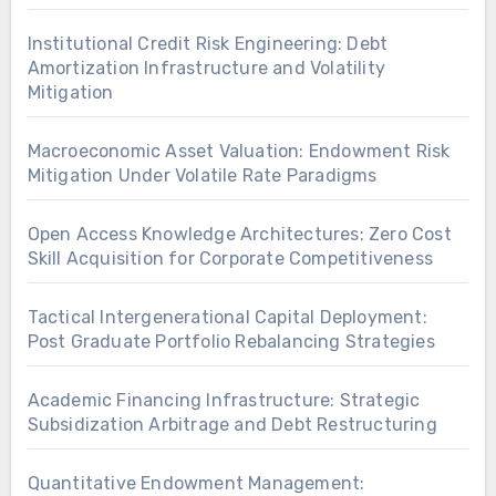
Institutional Credit Risk Engineering: Debt
Amortization Infrastructure and Volatility
Mitigation
Macroeconomic Asset Valuation: Endowment Risk
Mitigation Under Volatile Rate Paradigms
Open Access Knowledge Architectures: Zero Cost
Skill Acquisition for Corporate Competitiveness
Tactical Intergenerational Capital Deployment:
Post Graduate Portfolio Rebalancing Strategies
Academic Financing Infrastructure: Strategic
Subsidization Arbitrage and Debt Restructuring
Quantitative Endowment Management: