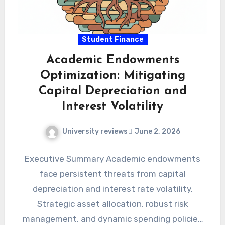
Student Finance
Academic Endowments
Optimization: Mitigating
Capital Depreciation and
Interest Volatility
University reviews
June 2, 2026
Executive Summary Academic endowments
face persistent threats from capital
depreciation and interest rate volatility.
Strategic asset allocation, robust risk
management, and dynamic spending policies