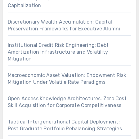
Capitalization
Discretionary Wealth Accumulation: Capital
Preservation Frameworks for Executive Alumni
Institutional Credit Risk Engineering: Debt
Amortization Infrastructure and Volatility
Mitigation
Macroeconomic Asset Valuation: Endowment Risk
Mitigation Under Volatile Rate Paradigms
Open Access Knowledge Architectures: Zero Cost
Skill Acquisition for Corporate Competitiveness
Tactical Intergenerational Capital Deployment:
Post Graduate Portfolio Rebalancing Strategies