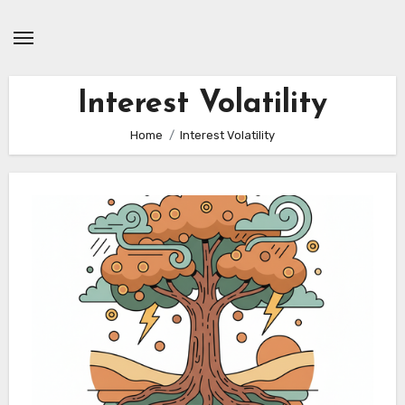
Skip
to
content
Interest Volatility
Home
Interest Volatility