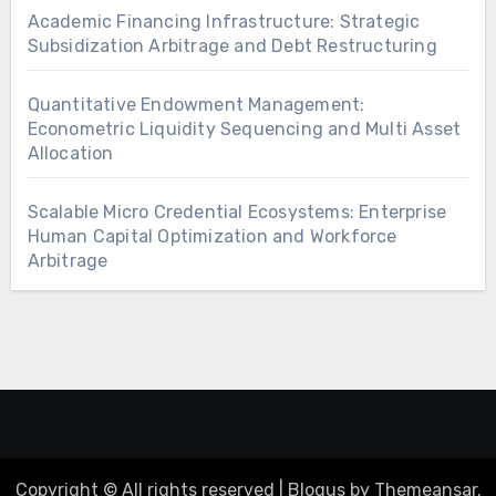
Academic Financing Infrastructure: Strategic
Subsidization Arbitrage and Debt Restructuring
Quantitative Endowment Management:
Econometric Liquidity Sequencing and Multi Asset
Allocation
Scalable Micro Credential Ecosystems: Enterprise
Human Capital Optimization and Workforce
Arbitrage
Copyright © All rights reserved
|
Blogus
by
Themeansar
.