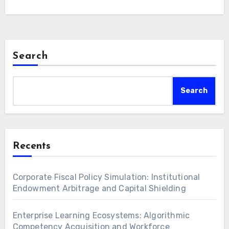
are paramount for long-term real return…
Search
Search
Recents
Corporate Fiscal Policy Simulation: Institutional
Endowment Arbitrage and Capital Shielding
Enterprise Learning Ecosystems: Algorithmic
Competency Acquisition and Workforce